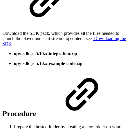
Download the SDK pack, which provides all the files needed to
launch the player and start streaming content; see
Downloading the
SDK
.
opy-sdk-js-5.10.x-integration.zip
opy-sdk-js-5.10.x-example-code.zip
Procedure
Prepare the hosted folder by creating a new folder on your