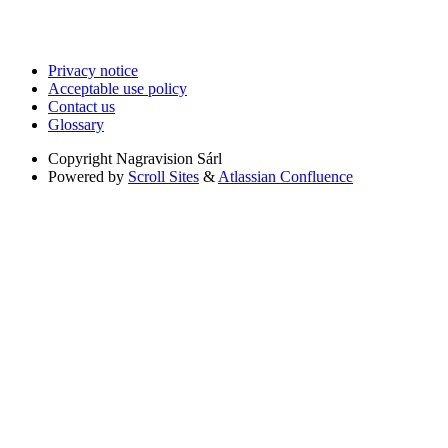
Privacy notice
Acceptable use policy
Contact us
Glossary
Copyright
Nagravision Sárl
Powered by
Scroll Sites
&
Atlassian Confluence