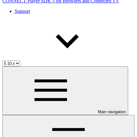
CONNECT Player SDK 5 for Browsers and Connected TV
Support
Main navigation