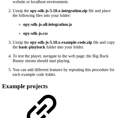
website or localhost environment.
Unzip the
opy-sdk-js-5.10.x-integration.zip
file and place
the following files into your folder:
opy-sdk-js-all-integration.js
opy-sdk-js.css
Unzip the
opy-sdk-js-5.10.x-example-code.zip
file and copy
the
basic-playback
folder into your folder.
To test the player, navigate to the web page; the Big Buck
Bunny stream should start playing.
You can add different features by repeating this procedure for
each example code folder.
Example projects