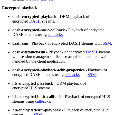
Encrypted playback
dash-encrypted-playback
- DRM playback of
encrypted
DASH
streams.
dash-encrypted-basic-callback
- Playback of encrypted
DASH streams using
callbacks
.
dash-ssm
- Playback of encrypted DASH streams with
SSM
.
dash-customer-ssm
- Playback of encrypted
DASH
streams
with session management, licence acquisition and renewal
handled by the client application.
dash-encrypted-playback-with-properties
- Playback of
encrypted DASH streams using
callbacks
and
SSM
.
hls-encrypted-playback
- DRM playback of
encrypted
HLS
streams.
hls-encrypted-basic-callback
- Playback of encrypted HLS
streams using
callbacks
.
hls-encrypted-ssm-playback
- Playback of encrypted HLS
streams with
SSM
.