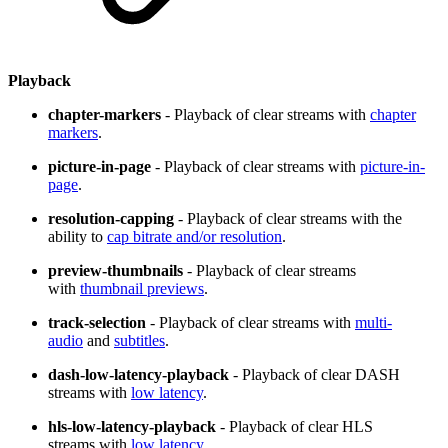
Playback
chapter-markers
- Playback of clear streams with
chapter
markers
.
picture-in-page
- Playback of clear streams with
picture-in-
page
.
resolution-capping
- Playback of clear streams with the
ability to
cap bitrate and/or resolution
.
preview-thumbnails
- Playback of clear streams
with
thumbnail previews
.
track-selection
- Playback of clear streams with
multi-
audio
and
subtitles
.
dash-low-latency-playback
- Playback of clear DASH
streams with
low latency
.
hls-low-latency-playback
- Playback of clear HLS
streams with
low latency
.