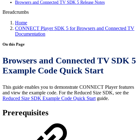
Browsers and Connected TV SDK 5 Release Notes
Breadcrumbs
Home
CONNECT Player SDK 5 for Browsers and Connected TV
Documentation
On this Page
Browsers and Connected TV SDK 5
Example Code Quick Start
This guide enables you to demonstrate CONNECT Player features
and view the example code. For the Reduced Size SDK, see the
Reduced Size SDK Example Code Quick Start
guide.
Prerequisites