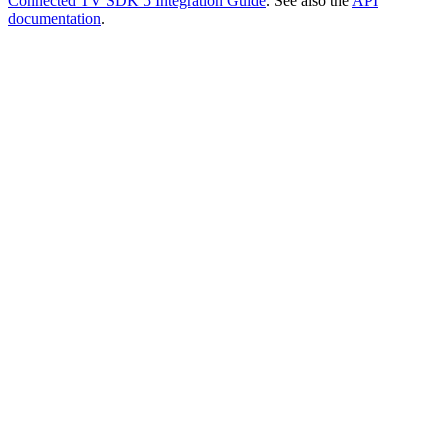
Connected TV SDK 5 Integration Guide
. See also the
API
documentation
.