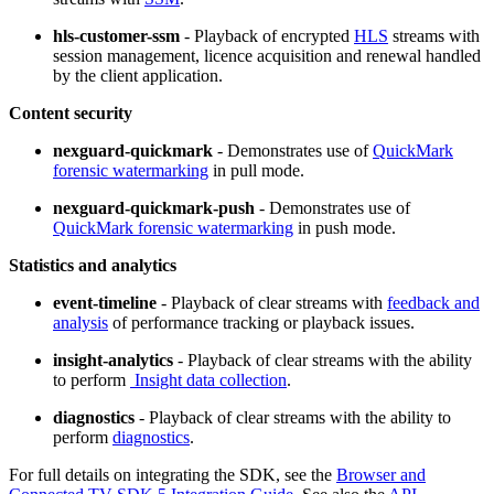
hls-customer-ssm
- Playback of encrypted
HLS
streams with
session management, licence acquisition and renewal handled
by the client application.
Content security
nexguard-quickmark
- Demonstrates use of
QuickMark
forensic watermarking
in pull mode.
nexguard-quickmark-push
- Demonstrates use of
QuickMark forensic watermarking
in push mode.
Statistics and analytics
event-timeline
- Playback of clear streams with
feedback and
analysis
of performance tracking or playback issues.
insight-analytics
- Playback of clear streams with the ability
to perform
Insight data collection
.
diagnostics
- Playback of clear streams with the ability to
perform
diagnostics
.
For full details on integrating the SDK, see the
Browser and