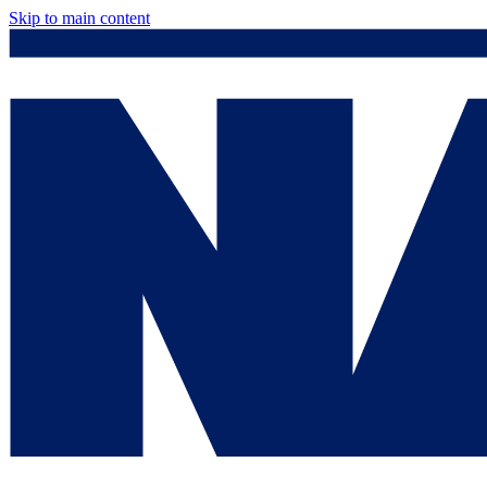
Skip to main content