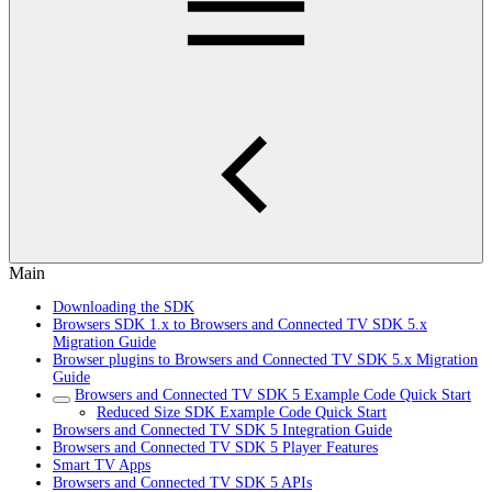
Main
Downloading the SDK
Browsers SDK 1.x to Browsers and Connected TV SDK 5.x
Migration Guide
Browser plugins to Browsers and Connected TV SDK 5.x Migration
Guide
Browsers and Connected TV SDK 5 Example Code Quick Start
Reduced Size SDK Example Code Quick Start
Browsers and Connected TV SDK 5 Integration Guide
Browsers and Connected TV SDK 5 Player Features
Smart TV Apps
Browsers and Connected TV SDK 5 APIs