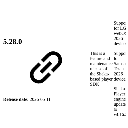
Support
for LG
webOS
2026
5.28.0
devices
This is a
Support
feature and
for
maintenance
Samsun
release of
Tizen
the Shaka-
2026
based player
devices
SDK.
Shaka
Player
engine
Release date:
2026-05-11
updated
to
v4.16.2