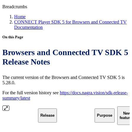
Breadcrumbs
Home
CONNECT Player SDK 5 for Browsers and Connected TV
Documentation
On this Page
Browsers and Connected TV SDK 5
Release Notes
The current version of the Browsers and Connected TV SDK 5 is
5.28.0.
For the full version history see
https://docs.nagra.vision/sdk-release-
summary/latest
New
Release
Purpose
featur