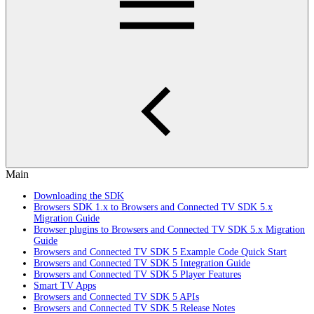
Main
Downloading the SDK
Browsers SDK 1.x to Browsers and Connected TV SDK 5.x
Migration Guide
Browser plugins to Browsers and Connected TV SDK 5.x Migration
Guide
Browsers and Connected TV SDK 5 Example Code Quick Start
Browsers and Connected TV SDK 5 Integration Guide
Browsers and Connected TV SDK 5 Player Features
Smart TV Apps
Browsers and Connected TV SDK 5 APIs
Browsers and Connected TV SDK 5 Release Notes