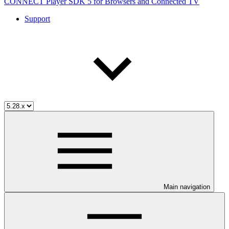
CONNECT Player SDK 5 for Browsers and Connected TV
Support
Main navigation