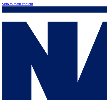
Skip to main content