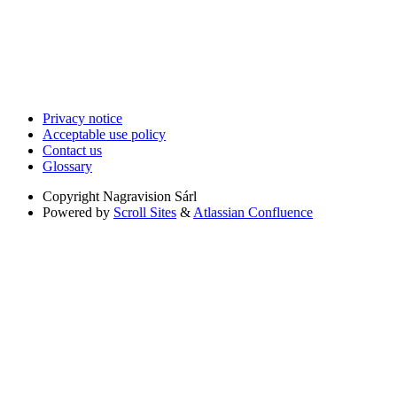
Privacy notice
Acceptable use policy
Contact us
Glossary
Copyright
Nagravision Sárl
Powered by
Scroll Sites
&
Atlassian Confluence