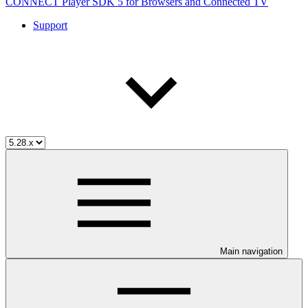
CONNECT Player SDK 5 for Browsers and Connected TV
Support
Main navigation