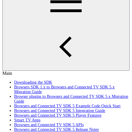
Main
Downloading the SDK
Browsers SDK 1.x to Browsers and Connected TV SDK 5.x
Migration Guide
Browser plugins to Browsers and Connected TV SDK 5.x Migration
Guide
Browsers and Connected TV SDK 5 Example Code Quick Start
Browsers and Connected TV SDK 5 Integration Guide
Browsers and Connected TV SDK 5 Player Features
Smart TV Apps
Browsers and Connected TV SDK 5 APIs
Browsers and Connected TV SDK 5 Release Notes