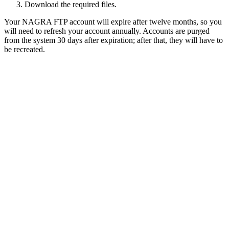
Download the required files.
Your NAGRA FTP account will expire after twelve months, so you
will need to refresh your account annually. Accounts are purged
from the system 30 days after expiration; after that, they will have to
be recreated.