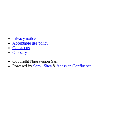
Privacy notice
Acceptable use policy
Contact us
Glossary
Copyright
Nagravision Sárl
Powered by
Scroll Sites
&
Atlassian Confluence