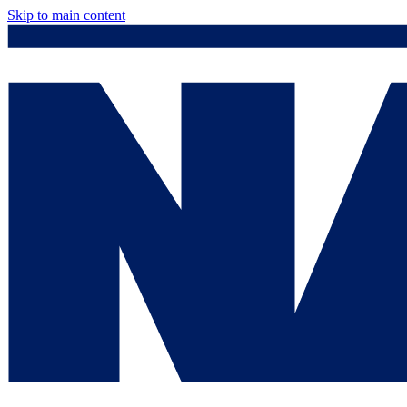
Skip to main content