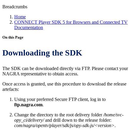
Breadcrumbs
Home
CONNECT Player SDK 5 for Browsers and Connected TV
Documentation
On this Page
Downloading the SDK
The SDK can be downloaded directly via FTP. Please contact your
NAGRA representative to obtain access.
Once access is granted, use this procedure to download the release
artefacts:
Using your preferred Secure FTP client, log in to
ftp.nagra.com
.
Change the directory to the root delivery folder
/home/svc-
opy_ci/delivery/
and drill down to the release folder:
com/nagra/opentv/player/sdk/js/opy-sdk-js/<version>.