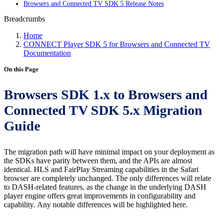
Browsers and Connected TV SDK 5 Release Notes
Breadcrumbs
Home
CONNECT Player SDK 5 for Browsers and Connected TV
Documentation
On this Page
Browsers SDK 1.x to Browsers and
Connected TV SDK 5.x Migration
Guide
The migration path will have minimal impact on your deployment as
the SDKs have parity between them, and the APIs are almost
identical. HLS and FairPlay Streaming capabilities in the Safari
browser are completely unchanged. The only differences will relate
to DASH-related features, as the change in the underlying DASH
player engine offers great improvements in configurability and
capability. Any notable differences will be highlighted here.