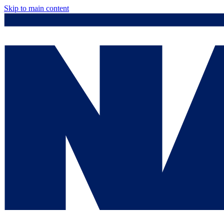
Skip to main content