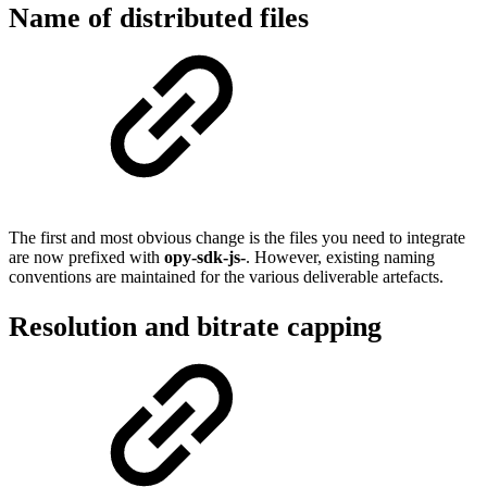
Name of distributed files
The first and most obvious change is the files you need to integrate
are now prefixed with
opy-sdk-js-
. However, existing naming
conventions are maintained for the various deliverable artefacts.
Resolution and bitrate capping