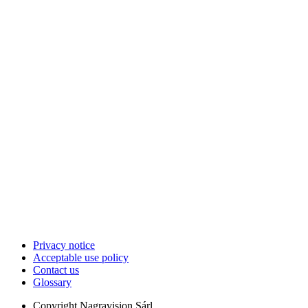
Privacy notice
Acceptable use policy
Contact us
Glossary
Copyright
Nagravision Sárl