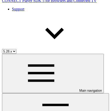
CONNECT Player SDK 5 for Browsers and Connected TV
Support
Main navigation