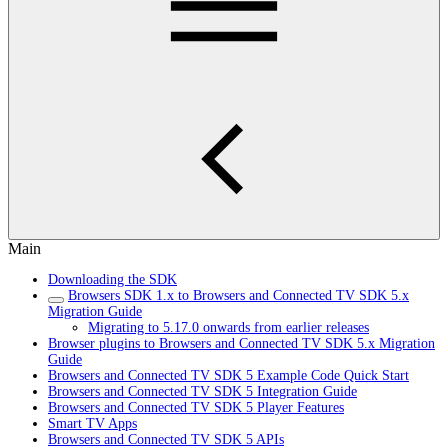
Main
Downloading the SDK
Browsers SDK 1.x to Browsers and Connected TV SDK 5.x
Migration Guide
Migrating to 5.17.0 onwards from earlier releases
Browser plugins to Browsers and Connected TV SDK 5.x Migration
Guide
Browsers and Connected TV SDK 5 Example Code Quick Start
Browsers and Connected TV SDK 5 Integration Guide
Browsers and Connected TV SDK 5 Player Features
Smart TV Apps
Browsers and Connected TV SDK 5 APIs