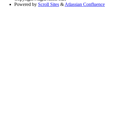
Powered by
Scroll Sites
&
Atlassian Confluence