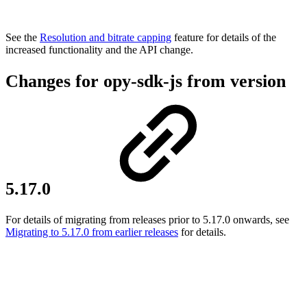
See the
Resolution and bitrate capping
feature for details of the
increased functionality and the API change.
Changes for opy-sdk-js from version
5.17.0
For details of migrating from releases prior to 5.17.0 onwards, see
Migrating to 5.17.0 from earlier releases
for details.