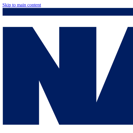
Skip to main content