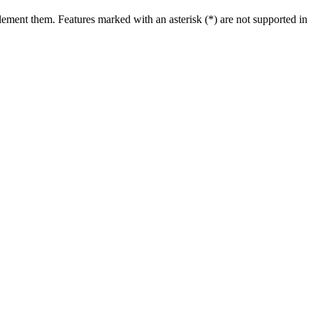
ment them. Features marked with an asterisk (*) are not supported in