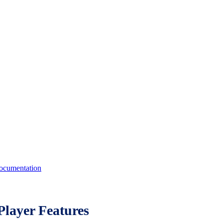
cumentation
layer Features