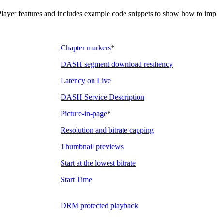
ayer features and includes example code snippets to show how to imple
Chapter markers
*
DASH segment download resiliency
Latency on Live
DASH Service Description
Picture-in-page
*
Resolution and bitrate capping
Thumbnail previews
Start at the lowest bitrate
Start Time
DRM protected playback