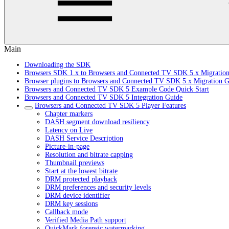
Main
Downloading the SDK
Browsers SDK 1.x to Browsers and Connected TV SDK 5.x Migratio
Browser plugins to Browsers and Connected TV SDK 5.x Migration G
Browsers and Connected TV SDK 5 Example Code Quick Start
Browsers and Connected TV SDK 5 Integration Guide
Browsers and Connected TV SDK 5 Player Features
Chapter markers
DASH segment download resiliency
Latency on Live
DASH Service Description
Picture-in-page
Resolution and bitrate capping
Thumbnail previews
Start at the lowest bitrate
DRM protected playback
DRM preferences and security levels
DRM device identifier
DRM key sessions
Callback mode
Verified Media Path support
QuickMark forensic watermarking