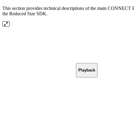
This section provides technical descriptions of the main CONNECT Pl
the Reduced Size SDK.
Playback