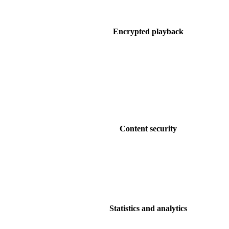
Encrypted playback
Content security
Statistics and analytics