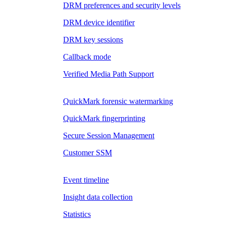
DRM preferences and security levels
DRM device identifier
DRM key sessions
Callback mode
Verified Media Path Support
QuickMark forensic watermarking
QuickMark fingerprinting
Secure Session Management
Customer SSM
Event timeline
Insight data collection
Statistics