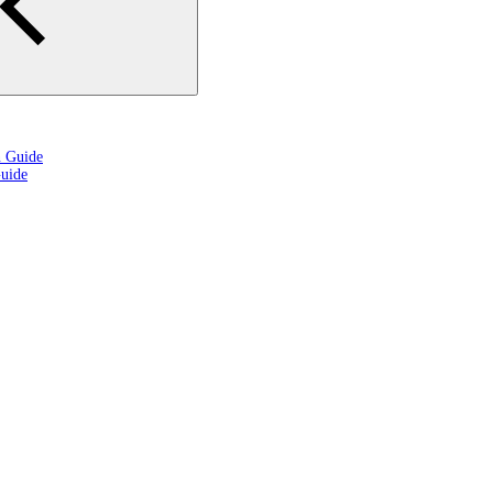
n Guide
uide