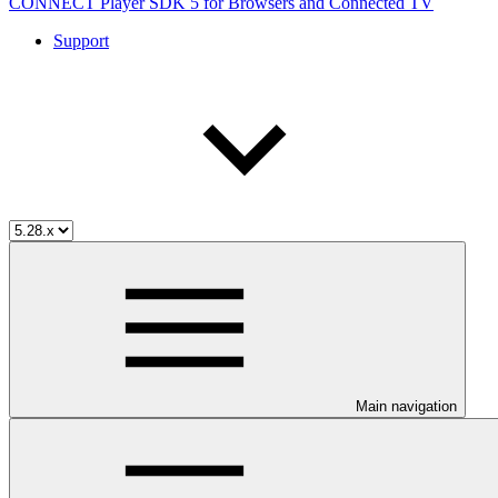
CONNECT Player SDK 5 for Browsers and Connected TV
Support
Main navigation