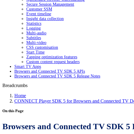
Secure Session Management
Customer SSM
Event timeline
Insight data collection
Statistics
Logging
Multi-audio
Subtitles
Multi-video
CSS customisation
Start Time
Zapping optimization features
Custom content request headers
Smart TV Apps
Browsers and Connected TV SDK 5 APIs
Browsers and Connected TV SDK 5 Release Notes
Breadcrumbs
Home
CONNECT Player SDK 5 for Browsers and Connected TV Do
On this Page
Browsers and Connected TV SDK 5 P