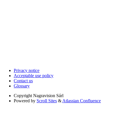
Privacy notice
Acceptable use policy
Contact us
Glossary
Copyright
Nagravision Sárl
Powered by
Scroll Sites
&
Atlassian Confluence