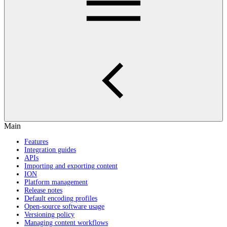
Main
Features
Integration guides
APIs
Importing and exporting content
ION
Platform management
Release notes
Default encoding profiles
Open-source software usage
Versioning policy
Managing content workflows