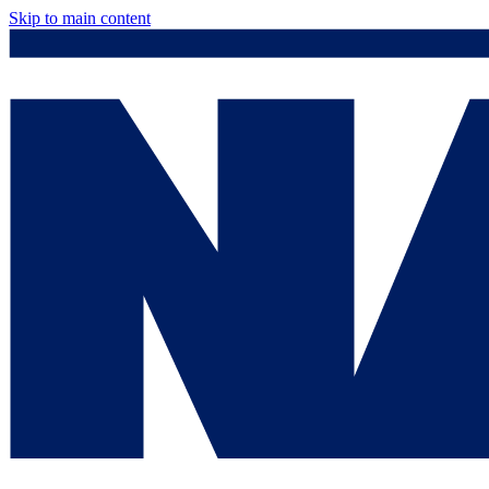
Skip to main content