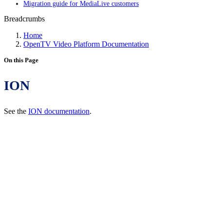
Migration guide for MediaLive customers
Breadcrumbs
Home
OpenTV Video Platform Documentation
On this Page
ION
See the
ION documentation
.