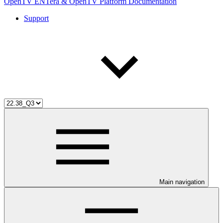
OpenTV ENTera & OpenTV Platform Documentation
Support
Main navigation