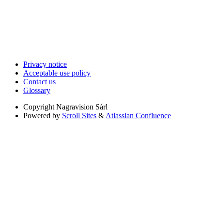
Privacy notice
Acceptable use policy
Contact us
Glossary
Copyright
Nagravision Sárl
Powered by
Scroll Sites
&
Atlassian Confluence