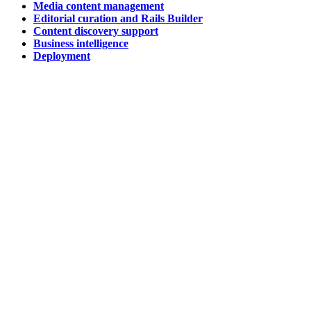
Media content management
Editorial curation and Rails Builder
Content discovery support
Business intelligence
Deployment