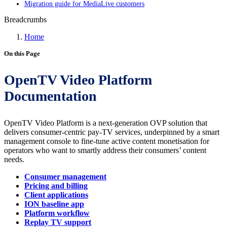
Migration guide for MediaLive customers
Breadcrumbs
Home
On this Page
OpenTV Video Platform
Documentation
OpenTV Video Platform is a next-generation OVP solution that
delivers consumer-centric pay-TV services, underpinned by a smart
management console to fine-tune active content monetisation for
operators who want to smartly address their consumers’ content
needs.
Consumer management
Pricing and billing
Client applications
ION baseline app
Platform workflow
Replay TV support