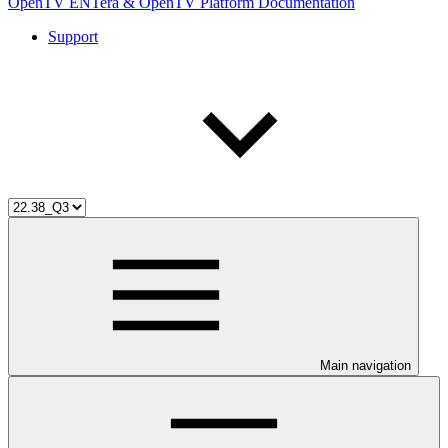
OpenTV ENTera & OpenTV Platform Documentation
Support
Main navigation