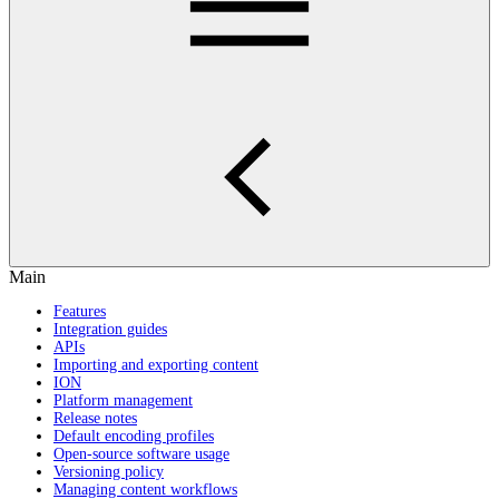
Main
Features
Integration guides
APIs
Importing and exporting content
ION
Platform management
Release notes
Default encoding profiles
Open-source software usage
Versioning policy
Managing content workflows