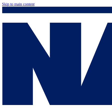
Skip to main content