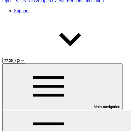
OpenTV ENTera & OpenTV Platform Documentation
Support
Main navigation