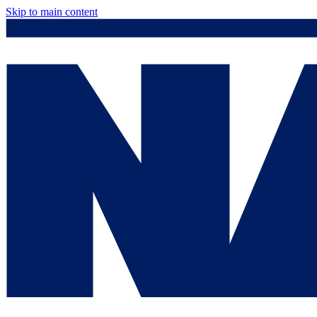
Skip to main content