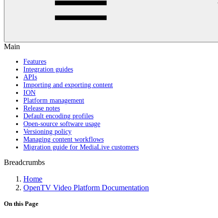
Main
Features
Integration guides
APIs
Importing and exporting content
ION
Platform management
Release notes
Default encoding profiles
Open-source software usage
Versioning policy
Managing content workflows
Migration guide for MediaLive customers
Breadcrumbs
Home
OpenTV Video Platform Documentation
On this Page