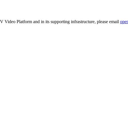
TV Video Platform and in its supporting infrastructure, please email
ope