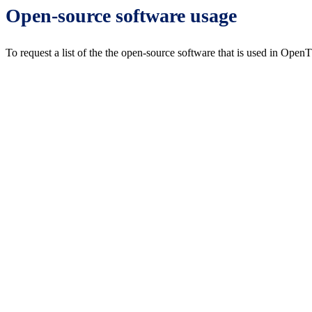
Open-source software usage
To request a list of the the open-source software that is used in Open