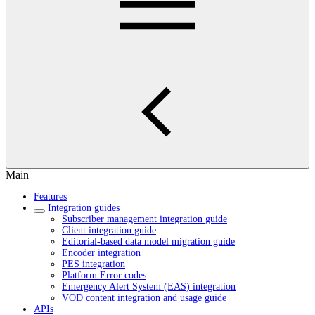
Main
Features
Integration guides
Subscriber management integration guide
Client integration guide
Editorial-based data model migration guide
Encoder integration
PES integration
Platform Error codes
Emergency Alert System (EAS) integration
VOD content integration and usage guide
APIs