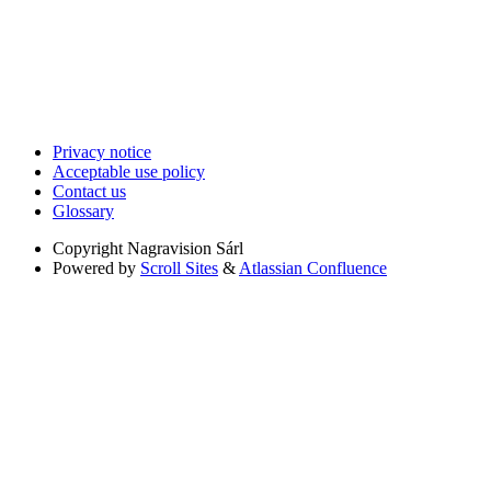
Privacy notice
Acceptable use policy
Contact us
Glossary
Copyright
Nagravision Sárl
Powered by
Scroll Sites
&
Atlassian Confluence