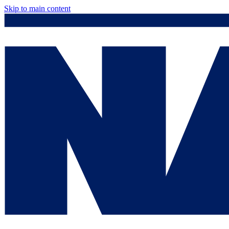
Skip to main content