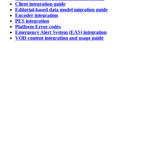
Client integration guide
Editorial-based data model migration guide
Encoder integration
PES integration
Platform Error codes
Emergency Alert System (EAS) integration
VOD content integration and usage guide