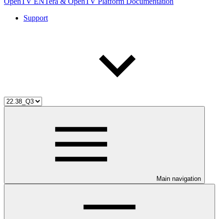
OpenTV ENTera & OpenTV Platform Documentation
Support
Main navigation