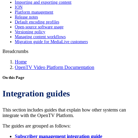
Importing and exporting content
ION
Platform management
Release notes
Default encoding profiles
Open-source software usage
Versioning policy
Managing content workflows
Migration guide for MediaLive customers
Breadcrumbs
Home
OpenTV Video Platform Documentation
On this Page
Integration guides
This section includes guides that explain how other systems can
integrate with the OpenTV Platform.
The guides are grouped as follows:
Subscriber management integration guide