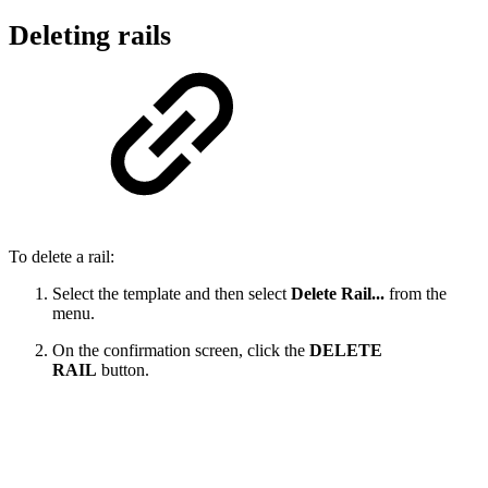
Deleting rails
To delete a rail:
Select the template and then select
Delete Rail...
from the
menu.
On the confirmation screen, click the
DELETE
RAIL
button.