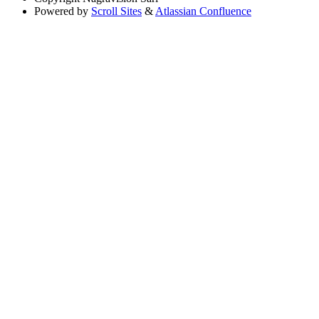
Powered by
Scroll Sites
&
Atlassian Confluence