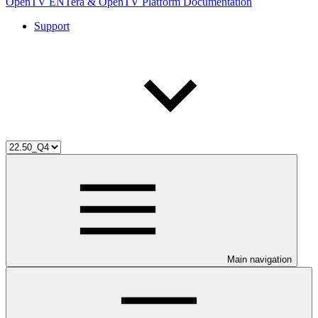
OpenTV ENTera & OpenTV Platform Documentation
Support
Main navigation