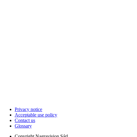
Privacy notice
Acceptable use policy
Contact us
Glossary
Copyright
Nagravision Sárl