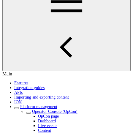
Main
Features
Integration guides
APIs
Importing and exporting content
ION
Platform management
Operator Console (OpCon)
OpCon page
Dashboard
Live events
Content