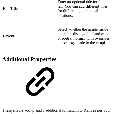
Enter an optional title for the
rail. You can add different titles
Rail Title
for different geographical
locations.
Select whether the image inside
the rail is displayed in landscape
Layout
or portrait format. This overrides
the settings made in the template.
Additional Properties
These enable you to apply additional formatting to Rails as per your