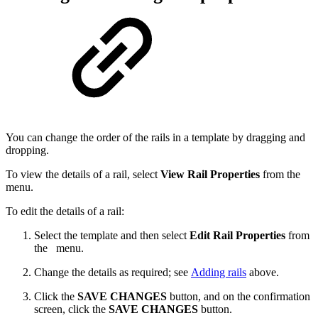
You can change the order of the rails in a template by dragging and
dropping.
To view the details of a rail, select
View Rail Properties
from the
menu.
To edit the details of a rail:
Select the template and then select
Edit Rail Properties
from
the
menu.
Change the details as required; see
Adding rails
above.
Click the
SAVE CHANGES
button, and on the confirmation
screen, click the
SAVE CHANGES
button.