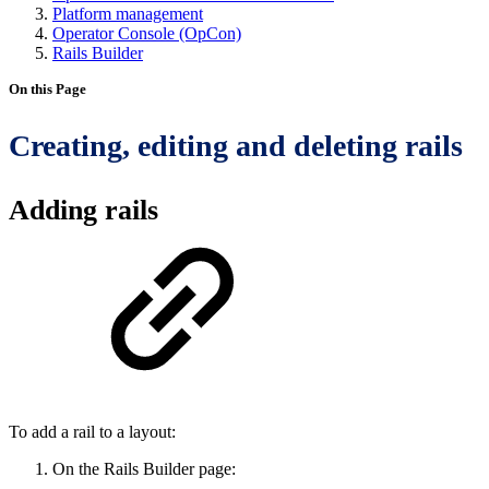
Platform management
Operator Console (OpCon)
Rails Builder
On this Page
Creating, editing and deleting rails
Adding rails
To add a rail to a layout:
On the Rails Builder page: