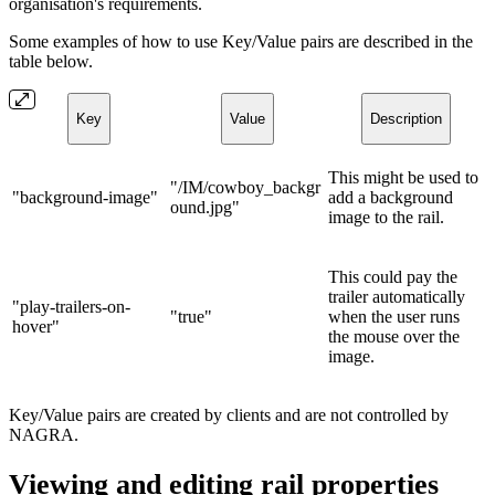
organisation's requirements.
Some examples of how to use Key/Value pairs are described in the
table below.
Key
Value
Description
This might be used to
"/IM/cowboy_backgr
"background-image"
add a background
ound.jpg"
image to the rail.
This could pay the
trailer automatically
"play-trailers-on-
"true"
when the user runs
hover"
the mouse over the
image.
Key/Value pairs are created by clients and are not controlled by
NAGRA.
Viewing and editing rail properties