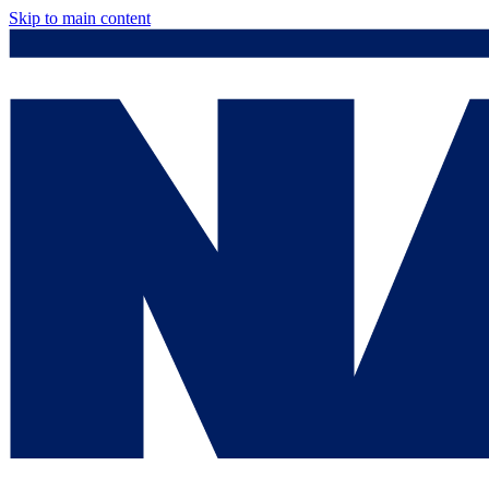
Skip to main content