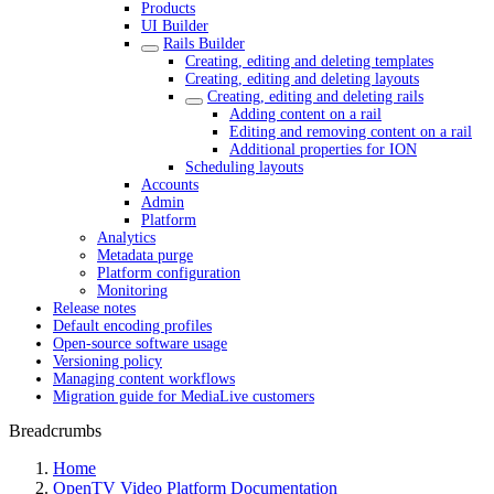
Products
UI Builder
Rails Builder
Creating, editing and deleting templates
Creating, editing and deleting layouts
Creating, editing and deleting rails
Adding content on a rail
Editing and removing content on a rail
Additional properties for ION
Scheduling layouts
Accounts
Admin
Platform
Analytics
Metadata purge
Platform configuration
Monitoring
Release notes
Default encoding profiles
Open-source software usage
Versioning policy
Managing content workflows
Migration guide for MediaLive customers
Breadcrumbs
Home
OpenTV Video Platform Documentation