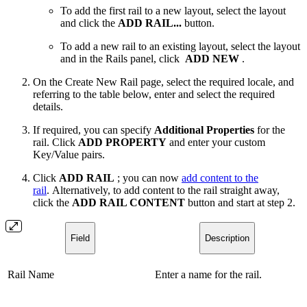
To add the first rail to a new layout, select the layout
and click the
ADD RAIL...
button.
To add a new rail to an existing layout, select the layout
and in the Rails panel, click
ADD NEW
.
On the Create New Rail page, select the required locale, and
referring to the table below, enter and select the required
details.
If required, you can specify
Additional Properties
for the
rail. Click
ADD PROPERTY
and enter your custom
Key/Value pairs.
Click
ADD RAIL
; you can now
add content to the
rail
. Alternatively, to add content to the rail straight away,
click the
ADD RAIL CONTENT
button and start at step 2.
Field
Description
Rail Name
Enter a name for the rail.