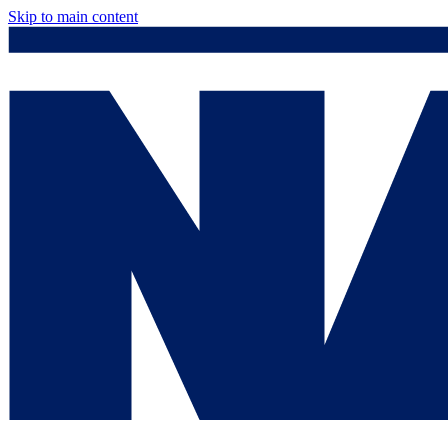
Skip to main content