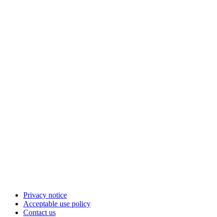
Privacy notice
Acceptable use policy
Contact us