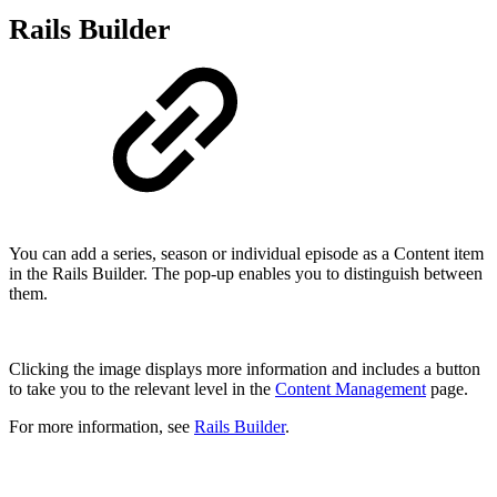
Rails Builder
You can add a series, season or individual episode as a Content item
in the Rails Builder. The pop-up enables you to distinguish between
them.
Clicking the image displays more information and includes a button
to take you to the relevant level in the
Content Management
page.
For more information, see
Rails Builder
.