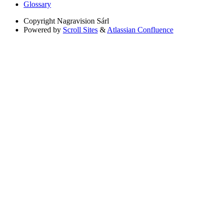
Glossary
Copyright
Nagravision Sárl
Powered by
Scroll Sites
&
Atlassian Confluence