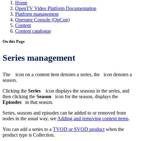
Home
OpenTV Video Platform Documentation
Platform management
Operator Console (OpCon)
Content
Content catalogue
On this Page
Series management
The
icon on a content item denotes a series, the
icon denotes a
season.
Clicking the
Series
icon displays the seasons in the series, and
then clicking the
Season
icon for the season, displays the
Episodes
in that season.
Series, seasons and episodes can be added to or removed from
nodes in the usual way, see
Adding and removing content items
.
You can add a series to a
TVOD or SVOD product
when the
product type is Collection.