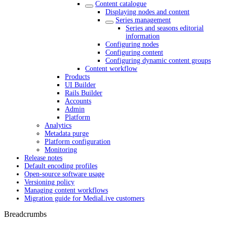
Content catalogue
Displaying nodes and content
Series management
Series and seasons editorial
information
Configuring nodes
Configuring content
Configuring dynamic content groups
Content workflow
Products
UI Builder
Rails Builder
Accounts
Admin
Platform
Analytics
Metadata purge
Platform configuration
Monitoring
Release notes
Default encoding profiles
Open-source software usage
Versioning policy
Managing content workflows
Migration guide for MediaLive customers
Breadcrumbs