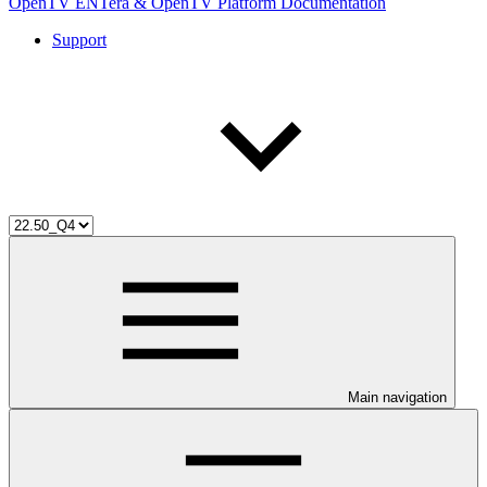
OpenTV ENTera & OpenTV Platform Documentation
Support
Main navigation