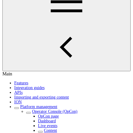
Main
Features
Integration guides
APIs
Importing and exporting content
ION
Platform management
Operator Console (OpCon)
OpCon page
Dashboard
Live events
Content