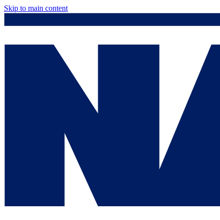
Skip to main content