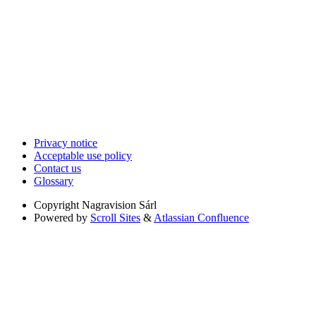
Privacy notice
Acceptable use policy
Contact us
Glossary
Copyright
Nagravision Sárl
Powered by
Scroll Sites
&
Atlassian Confluence