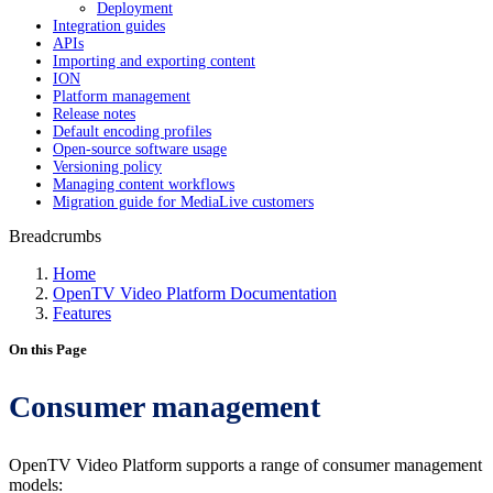
Deployment
Integration guides
APIs
Importing and exporting content
ION
Platform management
Release notes
Default encoding profiles
Open-source software usage
Versioning policy
Managing content workflows
Migration guide for MediaLive customers
Breadcrumbs
Home
OpenTV Video Platform Documentation
Features
On this Page
Consumer management
OpenTV Video Platform supports a range of consumer management
models: