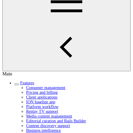
Main
Features
Consumer management
Pricing and billing
Client applications
ION baseline app
Platform workflow
Replay TV support
Media content management
Editorial curation and Rails Builder
Content discovery support
Business intelligence