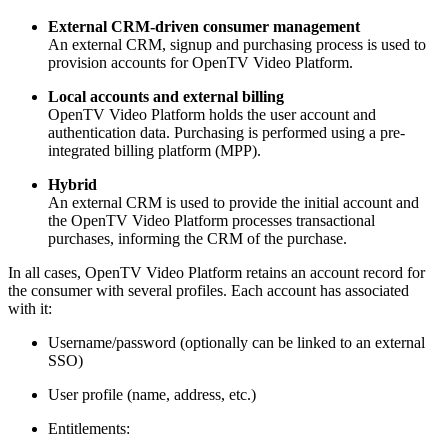
External CRM-driven consumer management
An external CRM, signup and purchasing process is used to
provision accounts for OpenTV Video Platform.
Local accounts and external billing
OpenTV Video Platform holds the user account and
authentication data. Purchasing is performed using a pre-
integrated billing platform (MPP).
Hybrid
An external CRM is used to provide the initial account and
the OpenTV Video Platform processes transactional
purchases, informing the CRM of the purchase.
In all cases, OpenTV Video Platform retains an account record for
the consumer with several profiles. Each account has associated
with it:
Username/password (optionally can be linked to an external
SSO)
User profile (name, address, etc.)
Entitlements: