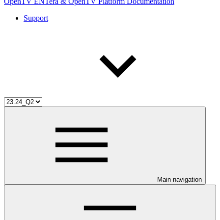
OpenTV ENTera & OpenTV Platform Documentation
Support
Main navigation