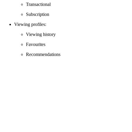
Transactional
Subscription
Viewing profiles:
Viewing history
Favourites
Recommendations