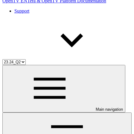
OpenTV ENTera & OpenTV Platform Documentation
Support
Main navigation