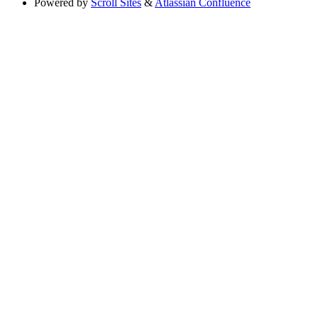
Powered by
Scroll Sites
&
Atlassian Confluence