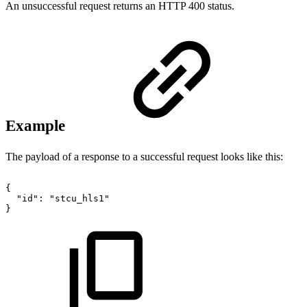
An unsuccessful request returns an HTTP 400 status.
Example
The payload of a response to a successful request looks like this:
{
"id":
"stcu_hls1"
}