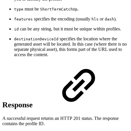
must be
.
type
ShortTermCatchUp
specifies the encoding (usually
or
).
features
hls
dash
can be any string, but it must be unique within profiles.
id
specifies the location where the
destinationDeviceId
generated asset will be located. In this case (where there is no
separate physical asset), this forms part of the URL used to
access the content.
Response
A successful request returns an HTTP 201 status. The response
contains the profile ID.