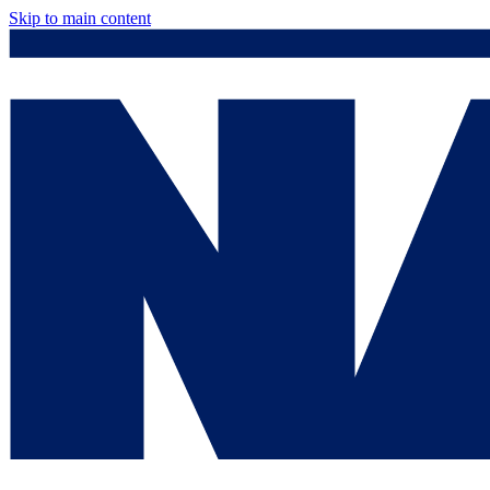
Skip to main content