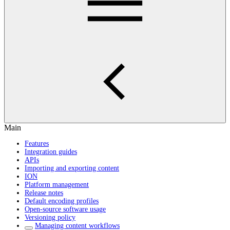
Main
Features
Integration guides
APIs
Importing and exporting content
ION
Platform management
Release notes
Default encoding profiles
Open-source software usage
Versioning policy
Managing content workflows