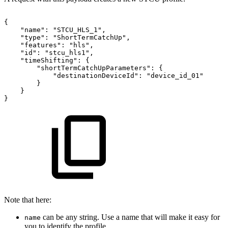
{
"name":
"STCU_HLS_1",
"type":
"ShortTermCatchUp",
"features":
"hls",
"id":
"stcu_hls1",
"timeShifting":
{
"shortTermCatchUpParameters":
{
"destinationDeviceId":
"device_id_01"
}
}
}
Note that here:
can be any string. Use a name that will make it easy for
name
you to identify the profile.