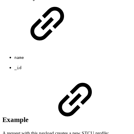
name
_id
Example
A request with this payload creates a new STCU profile: