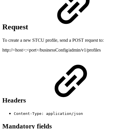
Request
To create a new STCU profile, send a POST request to:
http://<host>:<port>/businessConfig/admin/v1/profiles
Headers
Content-Type: application/json
Mandatory fields