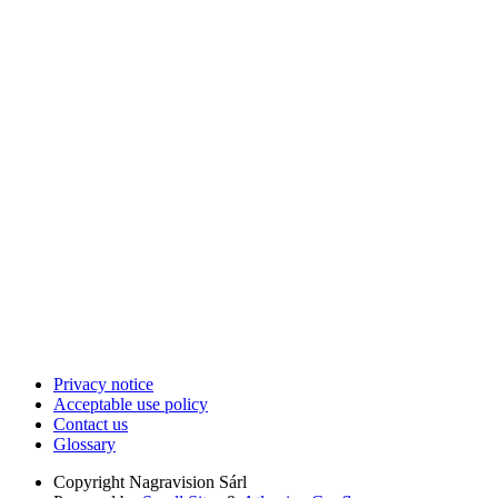
Privacy notice
Acceptable use policy
Contact us
Glossary
Copyright
Nagravision Sárl