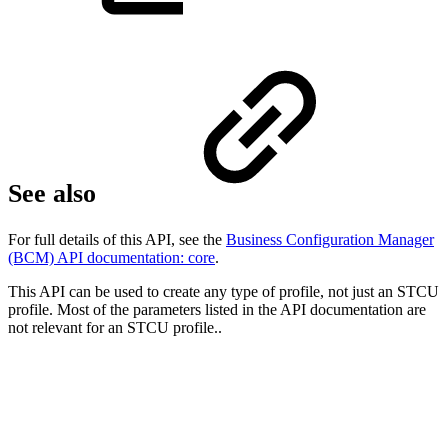
See also
For full details of this API, see the
Business Configuration Manager
(BCM) API documentation: core
.
This API can be used to create any type of profile, not just an STCU
profile. Most of the parameters listed in the API documentation are
not relevant for an STCU profile..