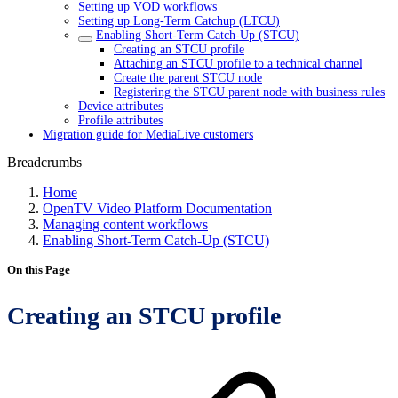
Setting up VOD workflows
Setting up Long-Term Catchup (LTCU)
Enabling Short-Term Catch-Up (STCU)
Creating an STCU profile
Attaching an STCU profile to a technical channel
Create the parent STCU node
Registering the STCU parent node with business rules
Device attributes
Profile attributes
Migration guide for MediaLive customers
Breadcrumbs
Home
OpenTV Video Platform Documentation
Managing content workflows
Enabling Short-Term Catch-Up (STCU)
On this Page
Creating an STCU profile