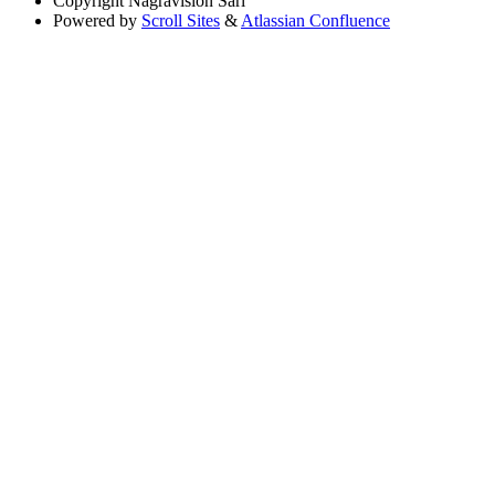
Copyright
Nagravision Sárl
Powered by
Scroll Sites
&
Atlassian Confluence