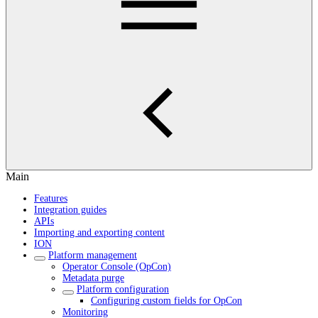
Main
Features
Integration guides
APIs
Importing and exporting content
ION
Platform management
Operator Console (OpCon)
Metadata purge
Platform configuration
Configuring custom fields for OpCon
Monitoring