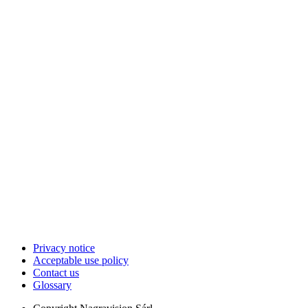
Privacy notice
Acceptable use policy
Contact us
Glossary