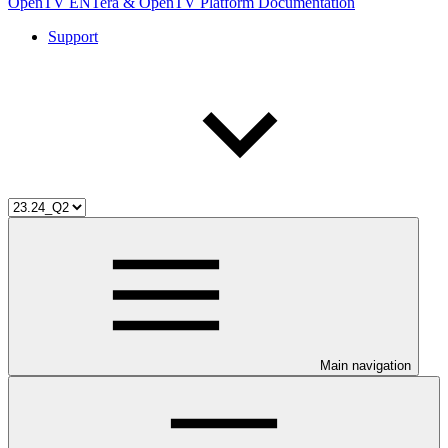
OpenTV ENTera & OpenTV Platform Documentation
Support
Main navigation