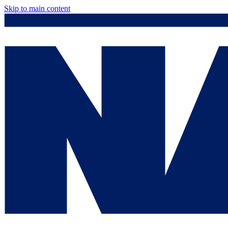
Skip to main content