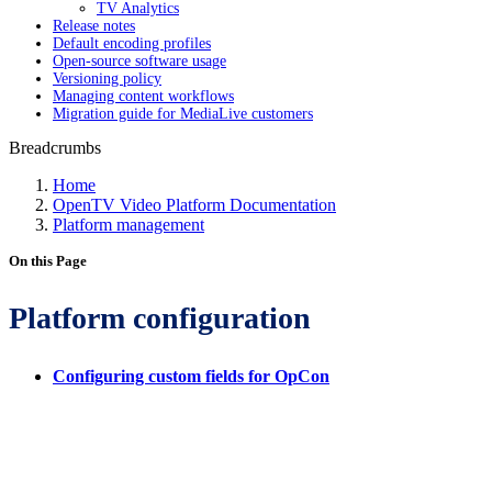
TV Analytics
Release notes
Default encoding profiles
Open-source software usage
Versioning policy
Managing content workflows
Migration guide for MediaLive customers
Breadcrumbs
Home
OpenTV Video Platform Documentation
Platform management
On this Page
Platform configuration
Configuring custom fields for OpCon