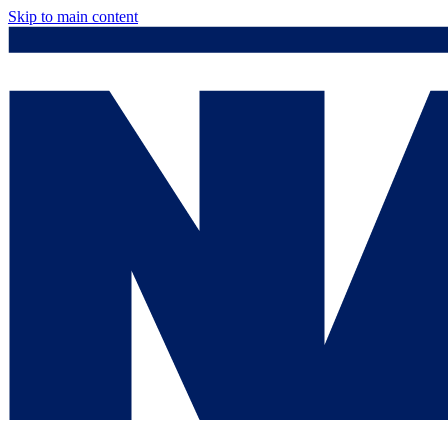
Skip to main content