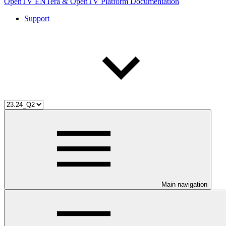
OpenTV ENTera & OpenTV Platform Documentation
Support
Main navigation