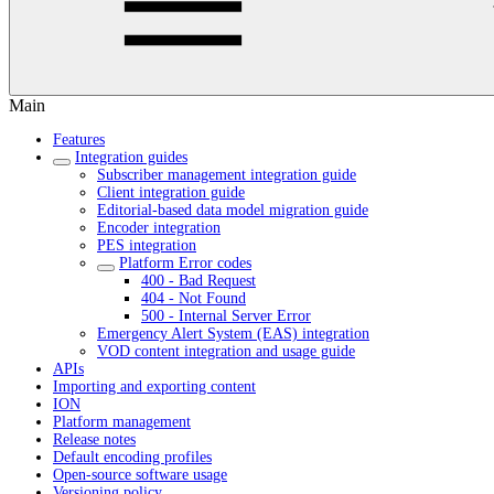
Main
Features
Integration guides
Subscriber management integration guide
Client integration guide
Editorial-based data model migration guide
Encoder integration
PES integration
Platform Error codes
400 - Bad Request
404 - Not Found
500 - Internal Server Error
Emergency Alert System (EAS) integration
VOD content integration and usage guide
APIs
Importing and exporting content
ION
Platform management
Release notes
Default encoding profiles
Open-source software usage
Versioning policy