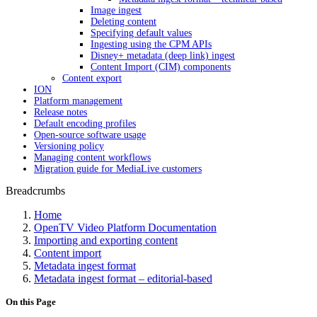
Image ingest
Deleting content
Specifying default values
Ingesting using the CPM APIs
Disney+ metadata (deep link) ingest
Content Import (CIM) components
Content export
ION
Platform management
Release notes
Default encoding profiles
Open-source software usage
Versioning policy
Managing content workflows
Migration guide for MediaLive customers
Breadcrumbs
Home
OpenTV Video Platform Documentation
Importing and exporting content
Content import
Metadata ingest format
Metadata ingest format – editorial-based
On this Page