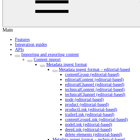
Main
Features
Integration guides
APIs
Importing and exporting content
Content import
Metadata ingest format
Metadata ingest format – editorial-based
contentGroup (editorial-based)
editorialContent (editorial-based)
editorialChannel (editorial-based)
technicalContent (editorial-based)
technicalChannel (editorial-based)
node (editorial-based)
product (editorial-based)
productLink (editorial-based)
trailerLink (editorial-based)
contentGroupLink (editorial-based)
nodeLink (editorial-based)
deepLink (editorial-based)
delete elements (editorial-based)
Metadata ingest format – technical-based