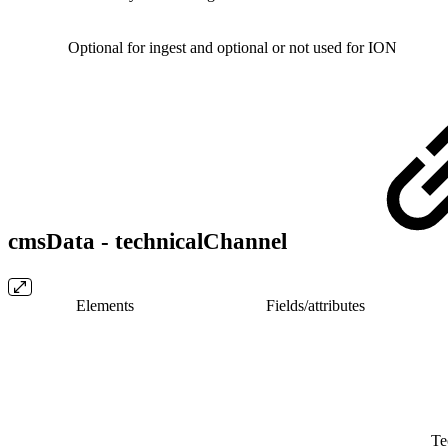
Optional for ingest and optional or not used for ION
cmsData - technicalChannel
Elements
Fields/​attributes
Te