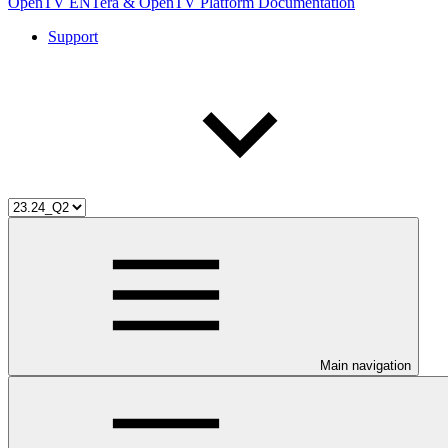
OpenTV ENTera & OpenTV Platform Documentation
Support
Main navigation