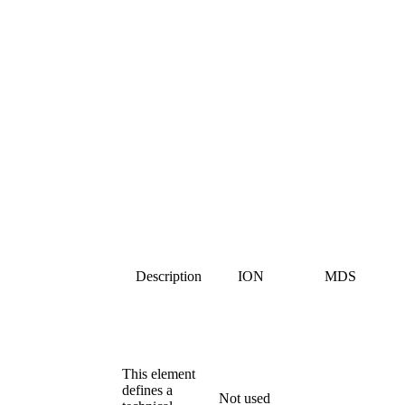
Description
ION
MDS
This element
defines a
Not used