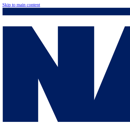
Skip to main content