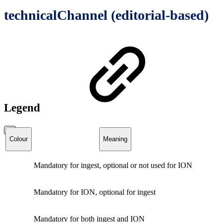
technicalChannel (editorial-based)
Legend
Colour
Meaning
Mandatory for ingest, optional or not used for ION
Mandatory for ION, optional for ingest
Mandatory for both ingest and ION