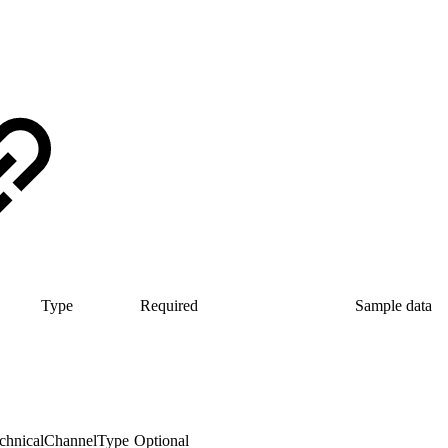
Type
Required
Sample data
chnicalChannelType
Optional