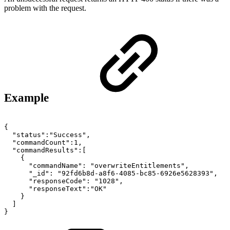
problem with the request.
Example
{
"status":"Success",
"commandCount":1,
"commandResults":[
{
"commandName":
"overwriteEntitlements",
"_id":
"92fd6b8d-a8f6-4085-bc85-6926e5628393",
"responseCode":
"1028",
"responseText":"OK"
}
]
}