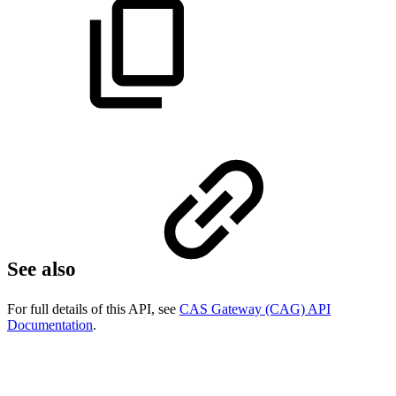
See also
For full details of this API, see
CAS Gateway (CAG) API
Documentation
.