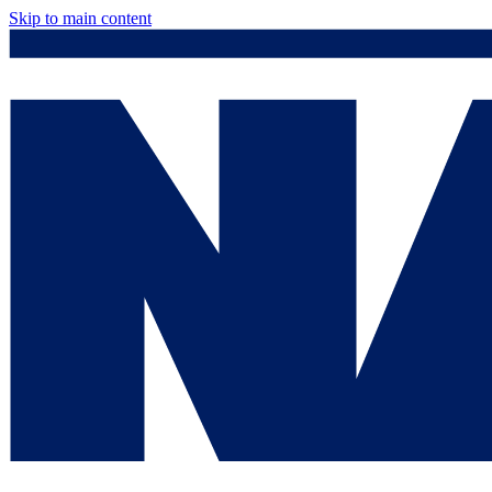
Skip to main content