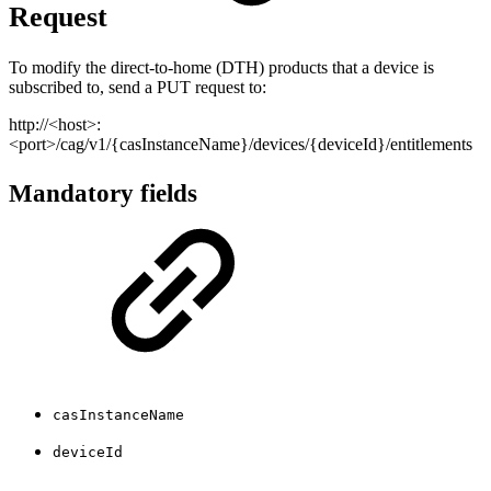
Request
To modify the direct-to-home (DTH) products that a device is
subscribed to, send a PUT request to:
http://<host>:
<port>/cag/v1/{casInstanceName}/devices/{deviceId}/entitlements
Mandatory fields
casInstanceName
deviceId