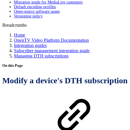
Migration guide for MediaLive customers
Default encoding profiles
Open-source software usage
Versioning policy
Breadcrumbs
Home
OpenTV Video Platform Documentation
Integration guides
Subscriber management integration guide
Managing DTH subscriptions
On this Page
Modify a device's DTH subscription