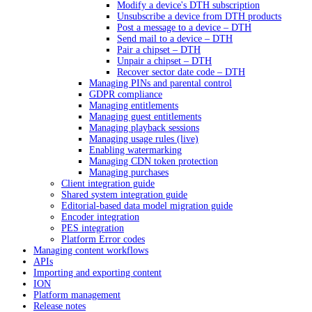
Modify a device's DTH subscription
Unsubscribe a device from DTH products
Post a message to a device – DTH
Send mail to a device – DTH
Pair a chipset – DTH
Unpair a chipset – DTH
Recover sector date code – DTH
Managing PINs and parental control
GDPR compliance
Managing entitlements
Managing guest entitlements
Managing playback sessions
Managing usage rules (live)
Enabling watermarking
Managing CDN token protection
Managing purchases
Client integration guide
Shared system integration guide
Editorial-based data model migration guide
Encoder integration
PES integration
Platform Error codes
Managing content workflows
APIs
Importing and exporting content
ION
Platform management
Release notes