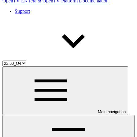
OpenTV ENTera & OpenTV Platform Documentation
Support
Main navigation