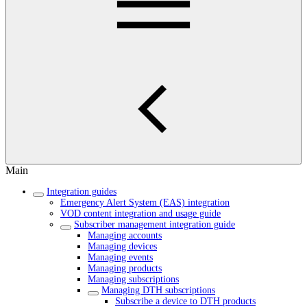
Main
Integration guides
Emergency Alert System (EAS) integration
VOD content integration and usage guide
Subscriber management integration guide
Managing accounts
Managing devices
Managing events
Managing products
Managing subscriptions
Managing DTH subscriptions
Subscribe a device to DTH products