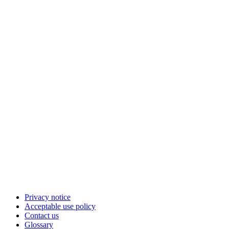
Privacy notice
Acceptable use policy
Contact us
Glossary