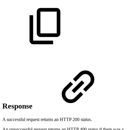
Response
A successful request returns an HTTP 200 status.
An unsuccessful request returns an HTTP 400 status if there was a