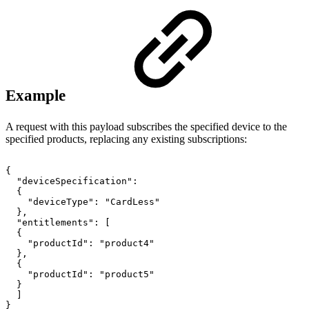
Example
A request with this payload subscribes the specified device to the
specified products, replacing any existing subscriptions:
{
"deviceSpecification":
{
"deviceType":
"CardLess"
},
"entitlements":
[
{
"productId":
"product4"
},
{
"productId":
"product5"
}
]
}