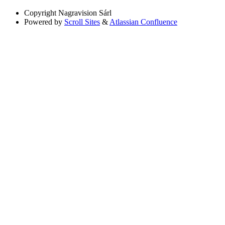
Copyright
Nagravision Sárl
Powered by
Scroll Sites
&
Atlassian Confluence