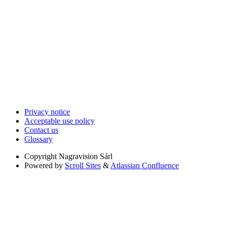
Privacy notice
Acceptable use policy
Contact us
Glossary
Copyright
Nagravision Sárl
Powered by
Scroll Sites
&
Atlassian Confluence