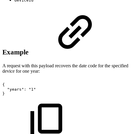
deviceId
Example
A request with this payload recovers the date code for the specified
device for one year:
{
"years":
"1"
}