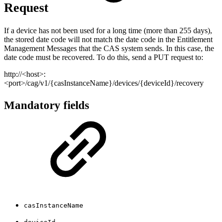
Request
If a device has not been used for a long time (more than 255 days),
the stored date code will not match the date code in the Entitlement
Management Messages that the CAS system sends. In this case, the
date code must be recovered. To do this, send a PUT request to:
http://<host>:
<port>/cag/v1/{casInstanceName}/devices/{deviceId}/recovery
Mandatory fields
casInstanceName