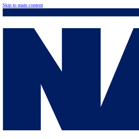
Skip to main content