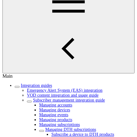
Main
Integration guides
Emergency Alert System (EAS) integration
VOD content integration and usage guide
Subscriber management integration guide
Managing accounts
Managing devices
Managing events
Managing products
Managing subscriptions
Managing DTH subscriptions
Subscribe a device to DTH products