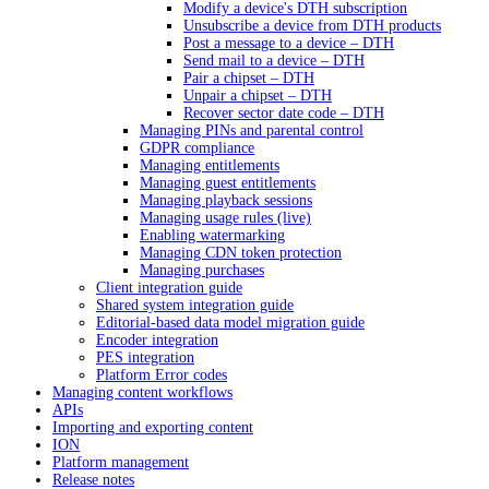
Modify a device's DTH subscription
Unsubscribe a device from DTH products
Post a message to a device – DTH
Send mail to a device – DTH
Pair a chipset – DTH
Unpair a chipset – DTH
Recover sector date code – DTH
Managing PINs and parental control
GDPR compliance
Managing entitlements
Managing guest entitlements
Managing playback sessions
Managing usage rules (live)
Enabling watermarking
Managing CDN token protection
Managing purchases
Client integration guide
Shared system integration guide
Editorial-based data model migration guide
Encoder integration
PES integration
Platform Error codes
Managing content workflows
APIs
Importing and exporting content
ION
Platform management
Release notes