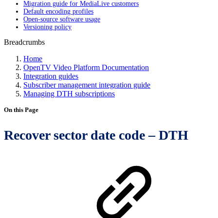
Migration guide for MediaLive customers
Default encoding profiles
Open-source software usage
Versioning policy
Breadcrumbs
Home
OpenTV Video Platform Documentation
Integration guides
Subscriber management integration guide
Managing DTH subscriptions
On this Page
Recover sector date code – DTH