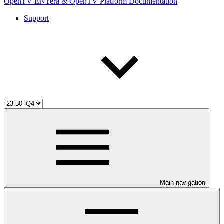
OpenTV ENTera & OpenTV Platform Documentation
Support
Main navigation