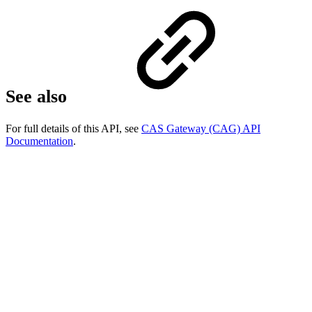
See also
For full details of this API, see
CAS Gateway (CAG) API
Documentation
.