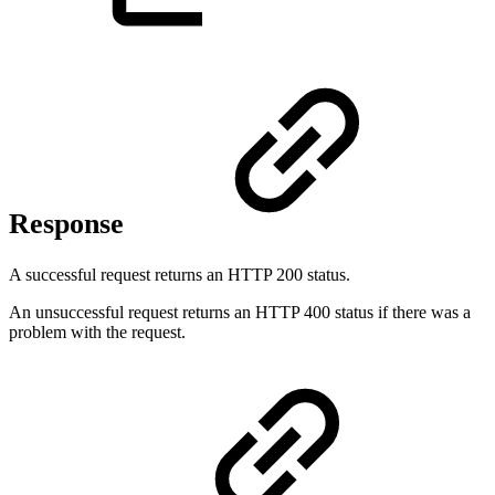
Response
A successful request returns an HTTP 200 status.
An unsuccessful request returns an HTTP 400 status if there was a
problem with the request.