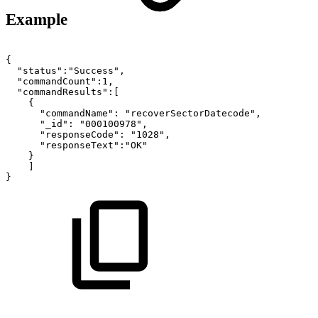
Example
{
"status":"Success",
"commandCount":1,
"commandResults":[
{
"commandName":
"recoverSectorDatecode",
"_id":
"000100978",
"responseCode":
"1028",
"responseText":"OK"
}
]
}