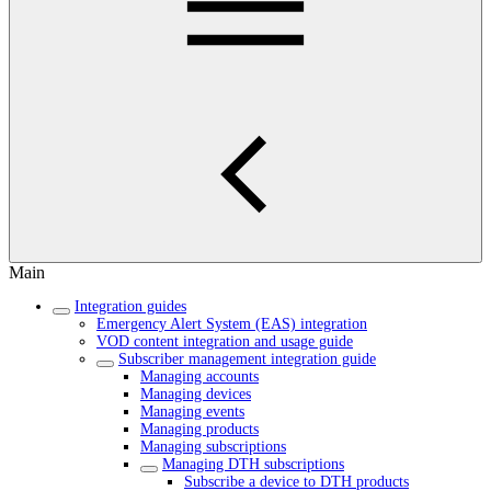
Main
Integration guides
Emergency Alert System (EAS) integration
VOD content integration and usage guide
Subscriber management integration guide
Managing accounts
Managing devices
Managing events
Managing products
Managing subscriptions
Managing DTH subscriptions
Subscribe a device to DTH products