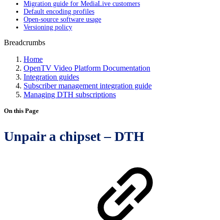
Migration guide for MediaLive customers
Default encoding profiles
Open-source software usage
Versioning policy
Breadcrumbs
Home
OpenTV Video Platform Documentation
Integration guides
Subscriber management integration guide
Managing DTH subscriptions
On this Page
Unpair a chipset – DTH