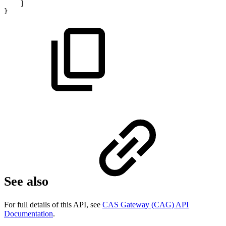
]
}
See also
For full details of this API, see
CAS Gateway (CAG) API
Documentation
.