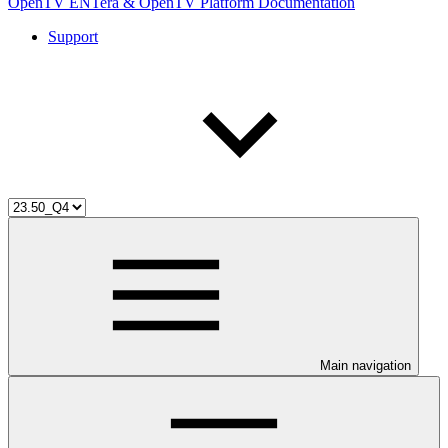
OpenTV ENTera & OpenTV Platform Documentation
Support
Main navigation