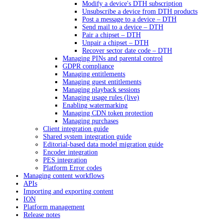
Modify a device's DTH subscription
Unsubscribe a device from DTH products
Post a message to a device – DTH
Send mail to a device – DTH
Pair a chipset – DTH
Unpair a chipset – DTH
Recover sector date code – DTH
Managing PINs and parental control
GDPR compliance
Managing entitlements
Managing guest entitlements
Managing playback sessions
Managing usage rules (live)
Enabling watermarking
Managing CDN token protection
Managing purchases
Client integration guide
Shared system integration guide
Editorial-based data model migration guide
Encoder integration
PES integration
Platform Error codes
Managing content workflows
APIs
Importing and exporting content
ION
Platform management
Release notes