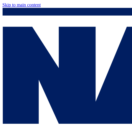
Skip to main content