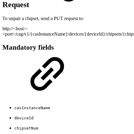
Request
To unpair a chipset, send a PUT request to:
http://<host>:
<port>/cag/v1/{casInstanceName}/devices/{deviceId}/chipsets/{chi
Mandatory fields
casInstanceName
deviceId
chipsetNum