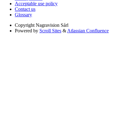
Acceptable use policy
Contact us
Glossary
Copyright
Nagravision Sárl
Powered by
Scroll Sites
&
Atlassian Confluence