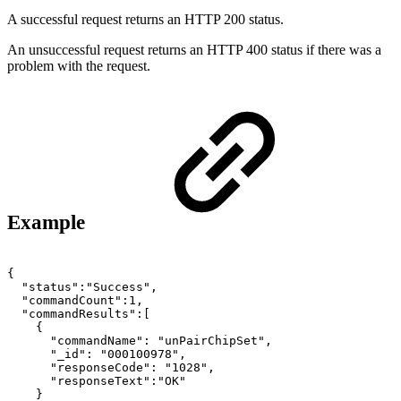
A successful request returns an HTTP 200 status.
An unsuccessful request returns an HTTP 400 status if there was a
problem with the request.
Example
{
"status":"Success",
"commandCount":1,
"commandResults":[
{
"commandName":
"unPairChipSet",
"_id":
"000100978",
"responseCode":
"1028",
"responseText":"OK"
}