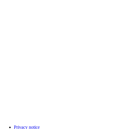
Privacy notice