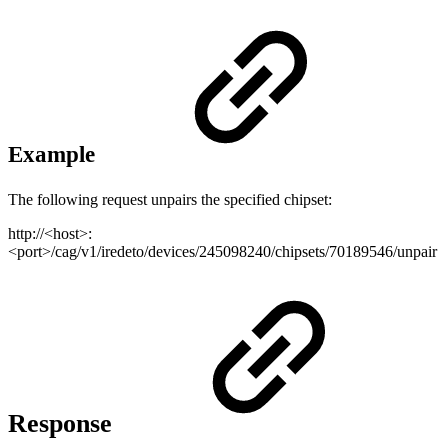
Example
The following request unpairs the specified chipset:
http://<host>:
<port>/cag/v1/iredeto/devices/245098240/chipsets/70189546/unpair
Response