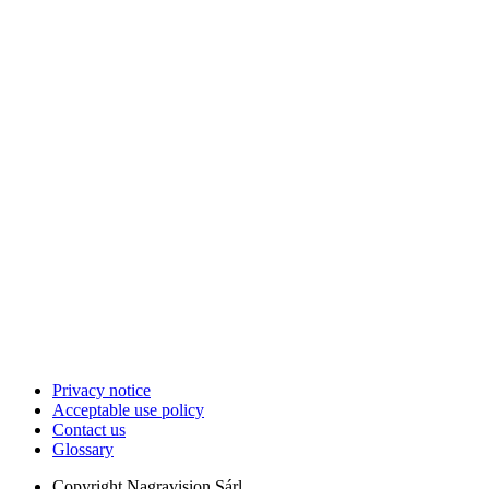
Privacy notice
Acceptable use policy
Contact us
Glossary
Copyright
Nagravision Sárl