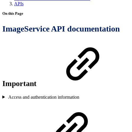
APIs
On this Page
ImageService API documentation
Important
Access and authentication information