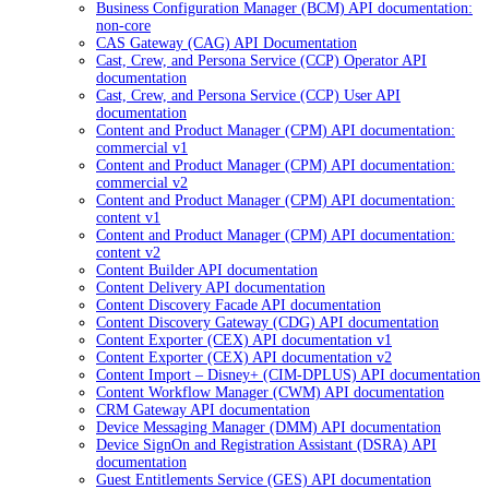
Business Configuration Manager (BCM) API documentation:
non-core
CAS Gateway (CAG) API Documentation
Cast, Crew, and Persona Service (CCP) Operator API
documentation
Cast, Crew, and Persona Service (CCP) User API
documentation
Content and Product Manager (CPM) API documentation:
commercial v1
Content and Product Manager (CPM) API documentation:
commercial v2
Content and Product Manager (CPM) API documentation:
content v1
Content and Product Manager (CPM) API documentation:
content v2
Content Builder API documentation
Content Delivery API documentation
Content Discovery Facade API documentation
Content Discovery Gateway (CDG) API documentation
Content Exporter (CEX) API documentation v1
Content Exporter (CEX) API documentation v2
Content Import – Disney+ (CIM-DPLUS) API documentation
Content Workflow Manager (CWM) API documentation
CRM Gateway API documentation
Device Messaging Manager (DMM) API documentation
Device SignOn and Registration Assistant (DSRA) API
documentation
Guest Entitlements Service (GES) API documentation