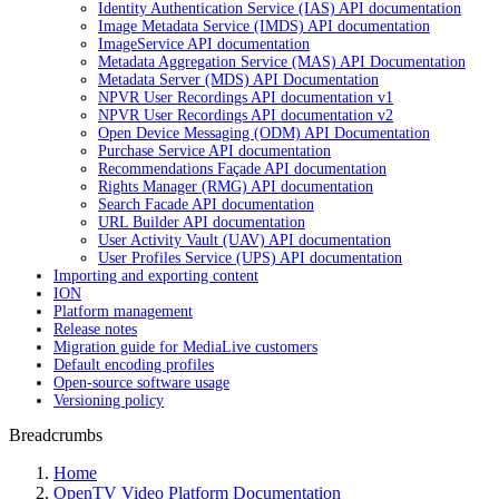
Identity Authentication Service (IAS) API documentation
Image Metadata Service (IMDS) API documentation
ImageService API documentation
Metadata Aggregation Service (MAS) API Documentation
Metadata Server (MDS) API Documentation
NPVR User Recordings API documentation v1
NPVR User Recordings API documentation v2
Open Device Messaging (ODM) API Documentation
Purchase Service API documentation
Recommendations Façade API documentation
Rights Manager (RMG) API documentation
Search Facade API documentation
URL Builder API documentation
User Activity Vault (UAV) API documentation
User Profiles Service (UPS) API documentation
Importing and exporting content
ION
Platform management
Release notes
Migration guide for MediaLive customers
Default encoding profiles
Open-source software usage
Versioning policy
Breadcrumbs
Home
OpenTV Video Platform Documentation