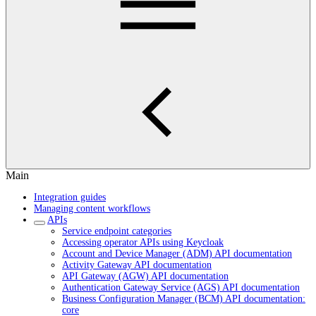
Main
Integration guides
Managing content workflows
APIs
Service endpoint categories
Accessing operator APIs using Keycloak
Account and Device Manager (ADM) API documentation
Activity Gateway API documentation
API Gateway (AGW) API documentation
Authentication Gateway Service (AGS) API documentation
Business Configuration Manager (BCM) API documentation:
core