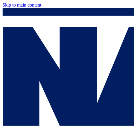
Skip to main content