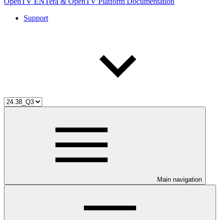
OpenTV ENTera & OpenTV Platform Documentation
Support
Main navigation