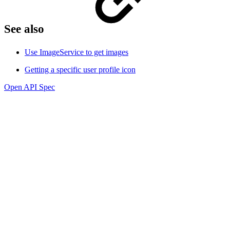
See also
Use ImageService to get images
Getting a specific user profile icon
Open API Spec