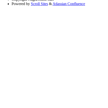
Powered by
Scroll Sites
&
Atlassian Confluence