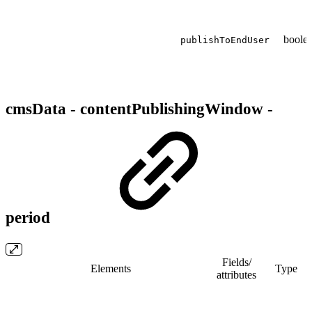
boole
publishToEndUser
cmsData - contentPublishingWindow -
period
Fields/​
Elements
Type
attributes