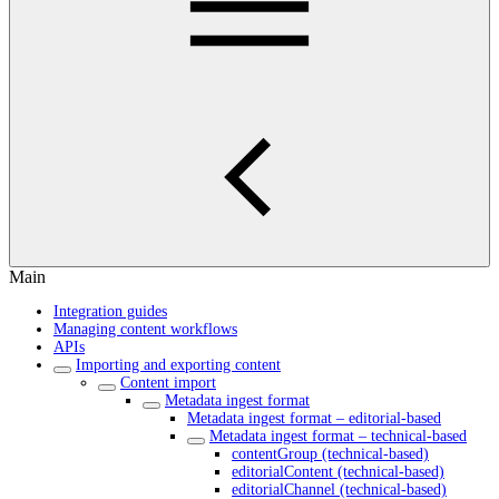
Main
Integration guides
Managing content workflows
APIs
Importing and exporting content
Content import
Metadata ingest format
Metadata ingest format – editorial-based
Metadata ingest format – technical-based
contentGroup (technical-based)
editorialContent (technical-based)
editorialChannel (technical-based)