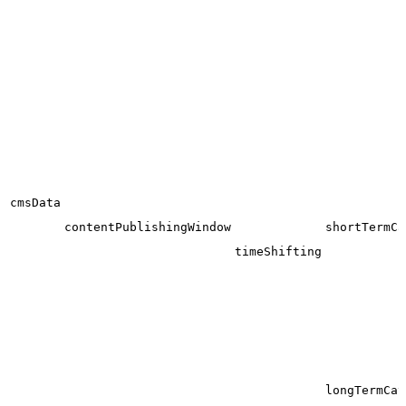
cmsData
contentPublishingWindow
shortTermCa
timeShifting
longTermCat