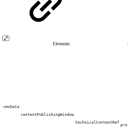
Elements
F
cmsData
contentPublishingWindow
technicalContentRef
prov