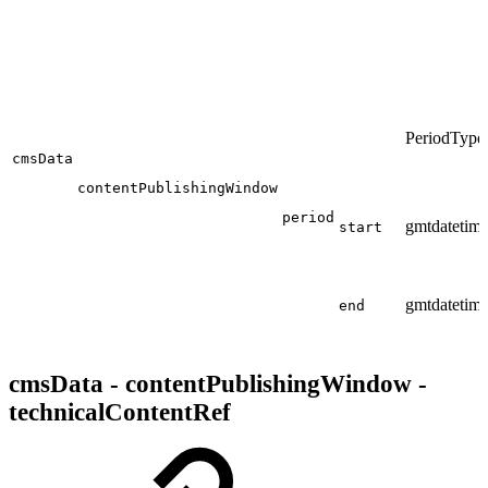
PeriodType
cmsData
contentPublishingWindow
period
gmtdatetim
start
gmtdatetim
end
cmsData - contentPublishingWindow -
technicalContentRef