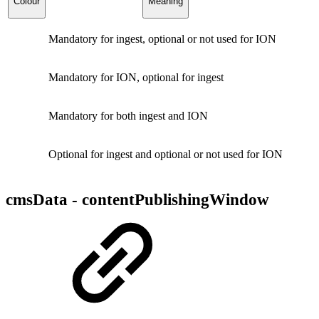
Colour
Meaning
Mandatory for ingest, optional or not used for ION
Mandatory for ION, optional for ingest
Mandatory for both ingest and ION
Optional for ingest and optional or not used for ION
cmsData - contentPublishingWindow