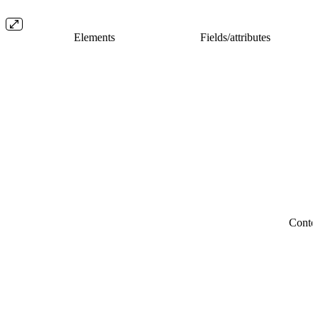
Elements
Fields/​attributes
Conte