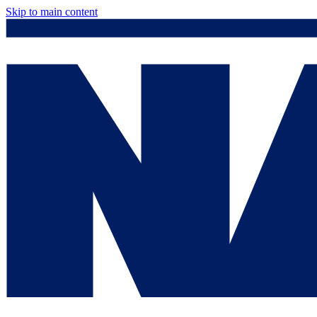
Skip to main content