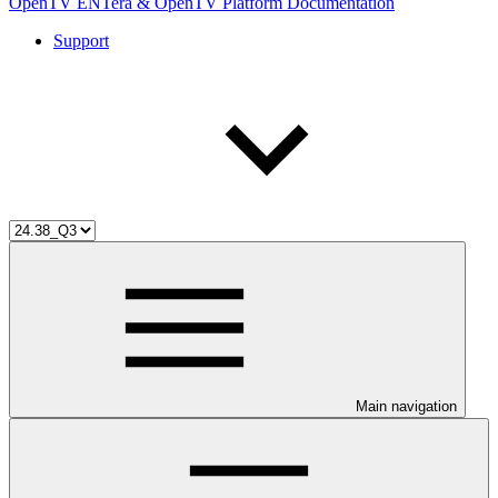
OpenTV ENTera & OpenTV Platform Documentation
Support
Main navigation