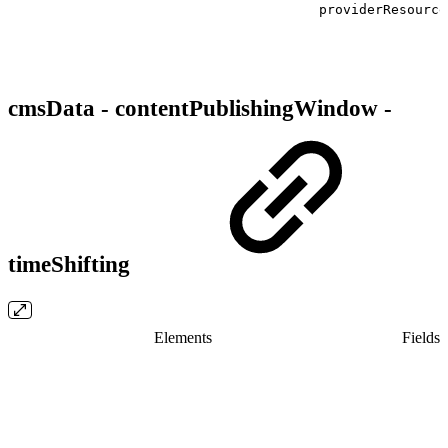
providerResource
cmsData - contentPublishingWindow -
timeShifting
Elements
Fields/​