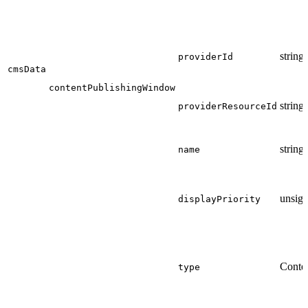
string
providerId
cmsData
contentPublishingWindow
string
providerResourceId
string
name
unsign
displayPriority
Conte
type