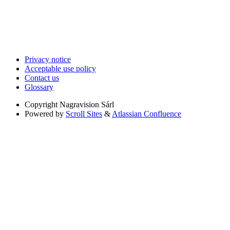
Privacy notice
Acceptable use policy
Contact us
Glossary
Copyright
Nagravision Sárl
Powered by
Scroll Sites
&
Atlassian Confluence