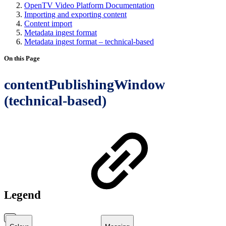
OpenTV Video Platform Documentation
Importing and exporting content
Content import
Metadata ingest format
Metadata ingest format – technical-based
On this Page
contentPublishingWindow
(technical-based)
Legend