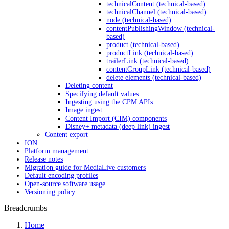
technicalContent (technical-based)
technicalChannel (technical-based)
node (technical-based)
contentPublishingWindow (technical-
based)
product (technical-based)
productLink (technical-based)
trailerLink (technical-based)
contentGroupLink (technical-based)
delete elements (technical-based)
Deleting content
Specifying default values
Ingesting using the CPM APIs
Image ingest
Content Import (CIM) components
Disney+ metadata (deep link) ingest
Content export
ION
Platform management
Release notes
Migration guide for MediaLive customers
Default encoding profiles
Open-source software usage
Versioning policy
Breadcrumbs
Home