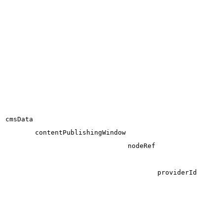
cmsData
contentPublishingWindow
nodeRef
providerId