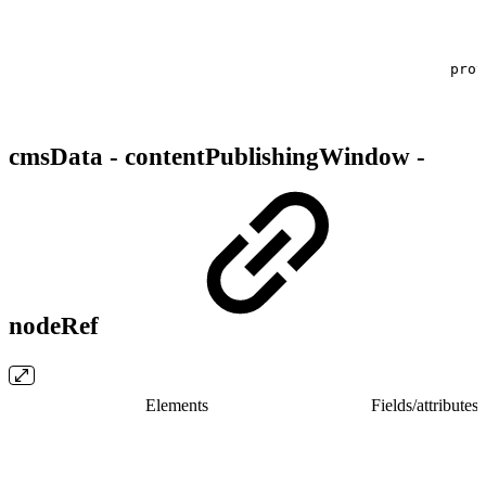
prov
cmsData - contentPublishingWindow -
nodeRef
Elements
Fields/​attributes