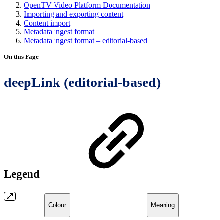
OpenTV Video Platform Documentation
Importing and exporting content
Content import
Metadata ingest format
Metadata ingest format – editorial-based
On this Page
deepLink (editorial-based)
Legend
Colour
Meaning