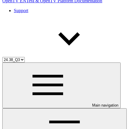
OpenTV ENTera & OpenTV Platform Documentation
Support
Main navigation