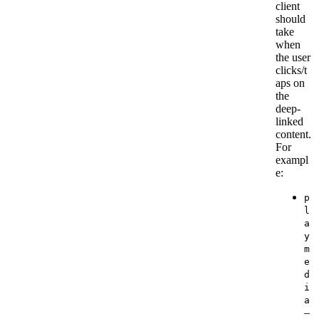
client
should
take
when
the user
clicks/t
aps on
the
deep-
linked
content.
For
exampl
e:
p
l
a
y
m
e
d
i
a
–