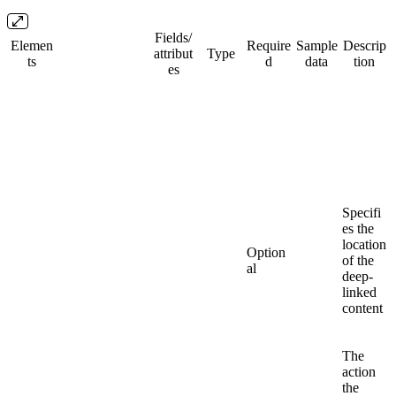
Fields/​
Elemen
Require
Sample
Descrip
attribut
Type
ts
d
data
tion
es
Specifi
es the
location
Option
of the
al
deep-
linked
content
The
action
the