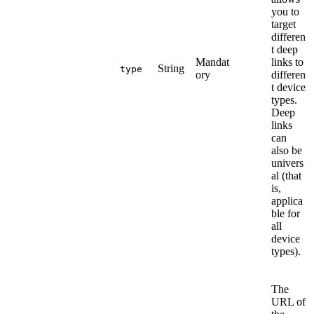
you to
target
differen
t deep
Mandat
links to
String
type
ory
differen
t device
types.
Deep
links
can
also be
univers
al (that
is,
applica
ble for
all
device
types).
The
URL of