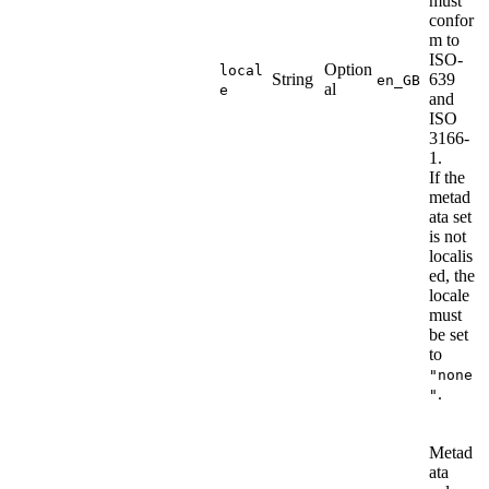
must
confor
m to
ISO-
Option
local
String
639
en_GB
al
e
and
ISO
3166-
1.
If the
metad
ata set
is not
localis
ed, the
locale
must
be set
to
"none
.
"
Metad
ata