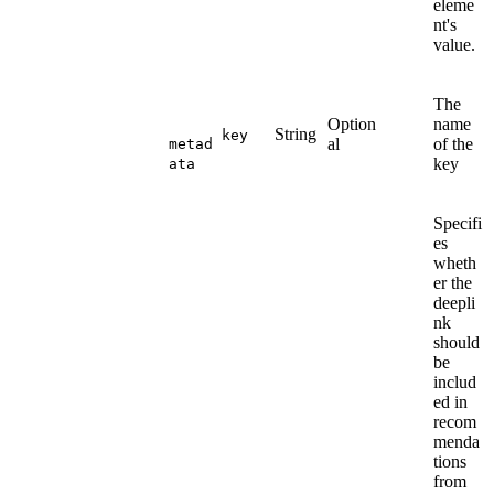
eleme
nt's
value.
The
Option
name
String
key
al
of the
metad
key
ata
Specifi
es
wheth
er the
deepli
nk
should
be
includ
ed in
recom
menda
tions
from