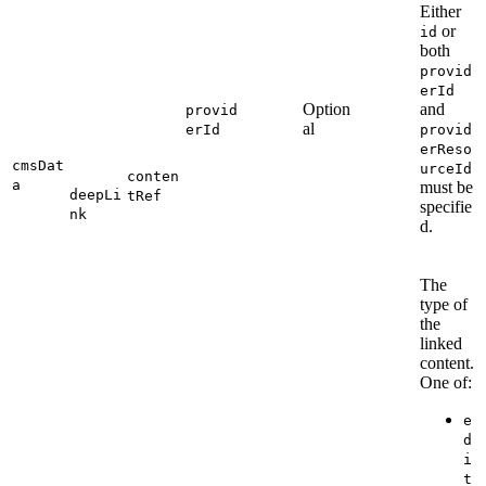
Either
or
id
both
provid
erId
Option
and
provid
al
erId
provid
erReso
cmsDat
urceId
conten
a
must be
deepLi
tRef
specifie
nk
d.
The
type of
the
linked
content.
One of:
e
d
i
t