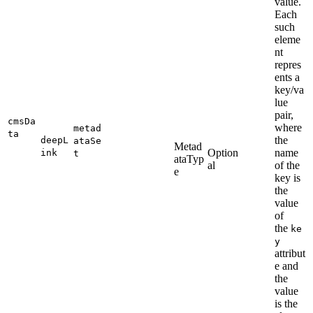
value.
Each
such
eleme
nt
repres
ents a
key/va
lue
pair,
cmsDa
where
metad
ta
the
deepL
ataSe
Metad
Option
name
ink
t
ataTyp
al
of the
e
key is
the
value
of
the
ke
y
attribut
e and
the
value
is the