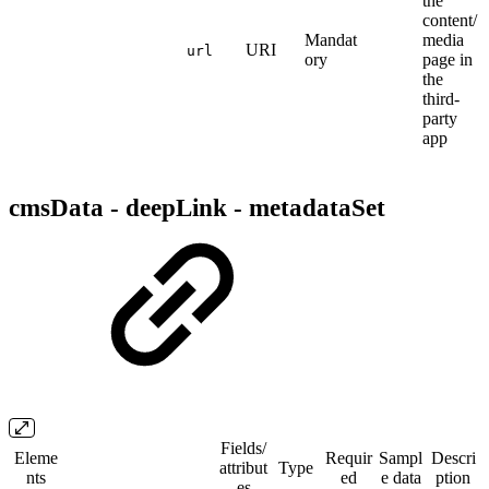
the
content/
Mandat
media
URI
url
ory
page in
the
third-
party
app
cmsData - deepLink - metadataSet
Fields/​
Eleme
Requir
Sampl
Descri
attribut
Type
nts
ed
e data
ption
es