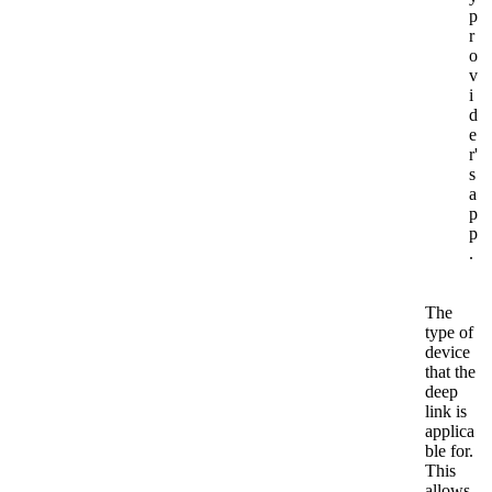
p
r
o
v
i
d
e
r'
s
a
p
p
.
The
type of
device
that the
deep
link is
applica
ble for.
This
allows