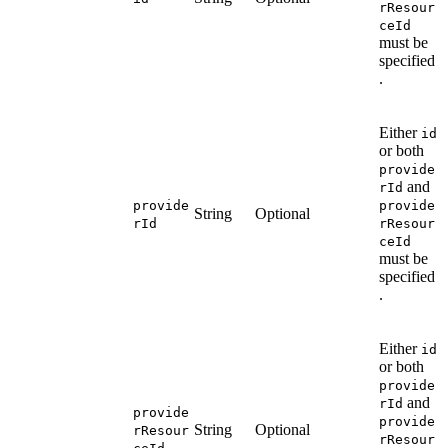
rResour
ceId
must be
specified
.
Either
id
or both
provide
and
rId
provide
provide
String
Optional
rId
rResour
ceId
must be
specified
.
Either
id
or both
provide
and
rId
provide
provide
String
Optional
rResour
rResour