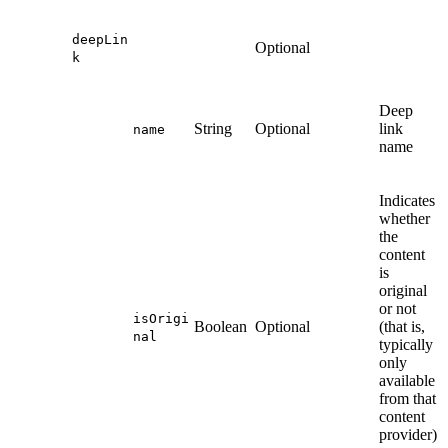
deepLin
Optional
k
Deep
String
Optional
link
name
name
Indicates
whether
the
content
is
original
or not
isOrigi
Boolean
Optional
(that is,
nal
typically
only
available
from that
content
provider)