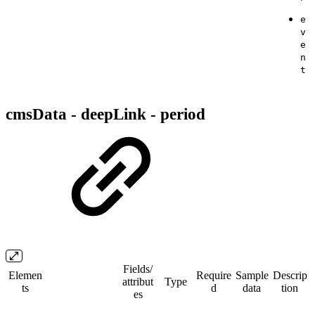
e
v
e
n
t
cmsData - deepLink - period
Fields/​
Elemen
Require
Sample
Descrip
attribut
Type
ts
d
data
tion
es