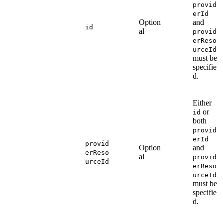
provid
erId
Option
and
id
al
provid
erReso
urceId
must be
specifie
d.
Either
or
id
both
provid
erId
provid
Option
and
erReso
al
provid
urceId
erReso
urceId
must be
specifie
d.