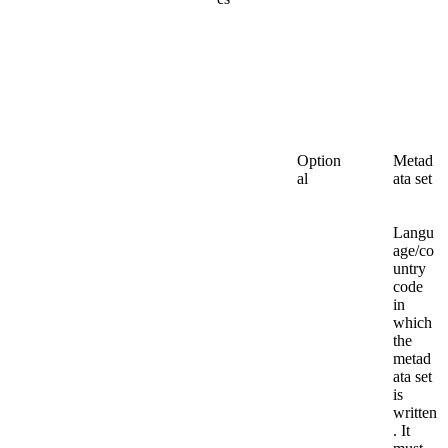
Option
Metad
al
ata set
Langu
age/co
untry
code
in
which
the
metad
ata set
is
written
. It