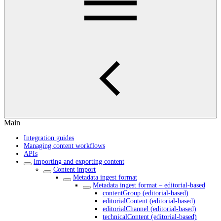
Main
Integration guides
Managing content workflows
APIs
Importing and exporting content
Content import
Metadata ingest format
Metadata ingest format – editorial-based
contentGroup (editorial-based)
editorialContent (editorial-based)
editorialChannel (editorial-based)
technicalContent (editorial-based)