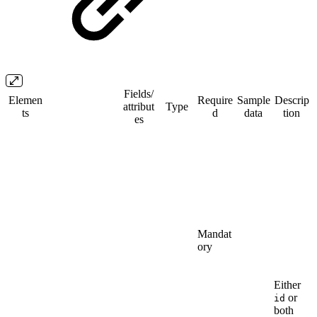
Fields/​
Elemen
Require
Sample
Descrip
attribut
Type
ts
d
data
tion
es
Mandat
ory
Either
or
id
both