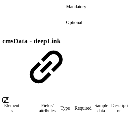
Mandatory
Optional
cmsData - deepLink
Element
Fields/​
Sample
Descripti
Type
Required
s
attributes
data
on