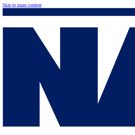
Skip to main content