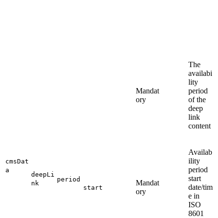
The
availabi
lity
Mandat
period
ory
of the
deep
link
content
Availab
ility
cmsDat
period
a
deepLi
start
period
Mandat
nk
date/tim
start
ory
e in
ISO
8601