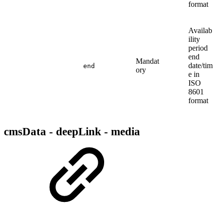
format
Availab
ility
period
end
Mandat
date/tim
end
ory
e in
ISO
8601
format
cmsData - deepLink - media