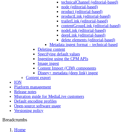
technicalChannel (editorial-based)
node (editorial-based)
product (editorial-based)
productLink (editorial-based)
trailerLink (editorial-based)
contentGroupLink (editorial-based)
nodeLink (editorial-based)
deepLink (editorial-based)
delete elements (editorial-based)
Metadata ingest format – technical-based
Deleting content
Specifying default values
Ingesting using the CPM APIs
Image ingest
Content Import (CIM) components
Disney+ metadata (deep link) ingest
Content export
ION
Platform management
Release notes
Migration guide for MediaLive customers
Default encoding profiles
Open-source software usage
Versioning policy
Breadcrumbs
Home