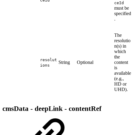
ceId
ceId
must be
specified
.
The
resolutio
n(s) in
which
the
resolut
String
Optional
content
ions
is
available
(e.g.,
HD or
UHD).
cmsData - deepLink - contentRef