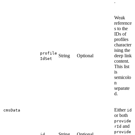
.
Weak
reference
s to the
IDs of
profiles
character
ising the
profile
String
Optional
deep link
IdSet
content.
This list
is
semicolo
n
separate
d.
Either
cmsData
id
or both
provide
and
rId
provide
String
Optional
id