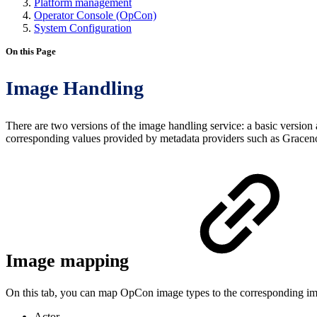
Platform management
Operator Console (OpCon)
System Configuration
On this Page
Image Handling
There are two versions of the image handling service: a basic versio
corresponding values provided by metadata providers such as Gracenot
Image mapping
On this tab, you can map OpCon image types to the corresponding ima
Actor