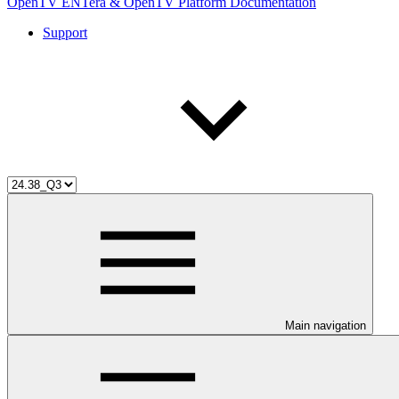
OpenTV ENTera & OpenTV Platform Documentation
Support
Main navigation