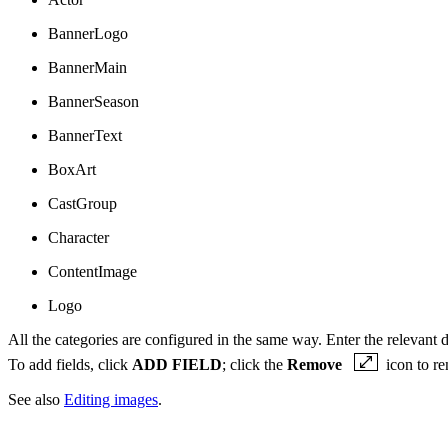
BannerLogo
BannerMain
BannerSeason
BannerText
BoxArt
CastGroup
Character
ContentImage
Logo
All the categories are configured in the same way. Enter the relevant d
To add fields, click
ADD FIELD
; click the
Remove
icon to re
See also
Editing images
.