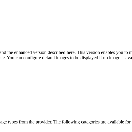
n and the enhanced version described here. This version enables you to
e. You can configure default images to be displayed if no image is avai
ge types from the provider. The following categories are available for