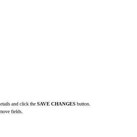
etails and click the
SAVE CHANGES
button.
move fields.