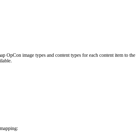
 map OpCon image types and content types for each content item to the
lable.
 mapping: