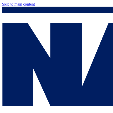
Skip to main content