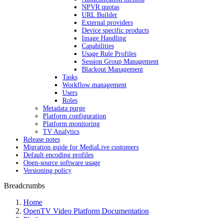
NPVR quotas
URL Builder
External providers
Device specific products
Image Handling
Capabilities
Usage Rule Profiles
Session Group Management
Blackout Management
Tasks
Workflow management
Users
Roles
Metadata purge
Platform configuration
Platform monitoring
TV Analytics
Release notes
Migration guide for MediaLive customers
Default encoding profiles
Open-source software usage
Versioning policy
Breadcrumbs
Home
OpenTV Video Platform Documentation