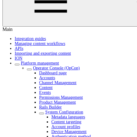
Main
Integration guides
Managing content workflows
APIs
Importing and exporting content
ION
Platform management
Operator Console (OpCon)
Dashboard page
Accounts
Channel Management
Content
Events
Permissions Management
Product Management
Rails Builder
System Configuration
Metadata languages
Content targeting
Account profiles
Device Management
Authentication method