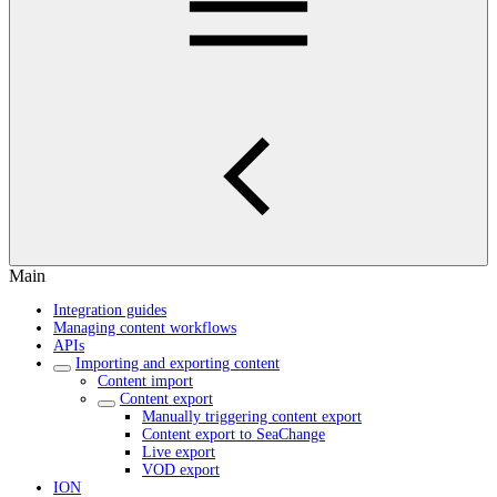
Main
Integration guides
Managing content workflows
APIs
Importing and exporting content
Content import
Content export
Manually triggering content export
Content export to SeaChange
Live export
VOD export
ION