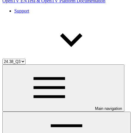
OpenTV ENTera & OpenTV Platform Documentation
Support
Main navigation