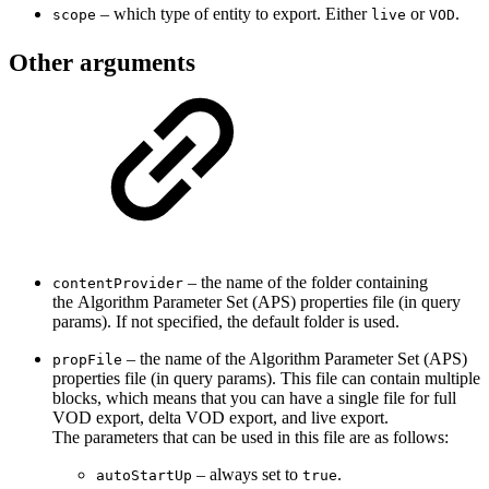
– which type of entity to export. Either
or
.
scope
live
VOD
Other arguments
– the name of the folder containing
contentProvider
the Algorithm Parameter Set (APS) properties file (in query
params). If not specified, the default folder is used.
– the name of the Algorithm Parameter Set (APS)
propFile
properties file (in query params). This file can contain multiple
blocks, which means that you can have a single file for full
VOD export, delta VOD export, and live export.
The parameters that can be used in this file are as follows:
– always set to
.
autoStartUp
true