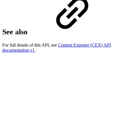
See also
For full details of this API, see
Content Exporter (CEX) API
documentation v1
.