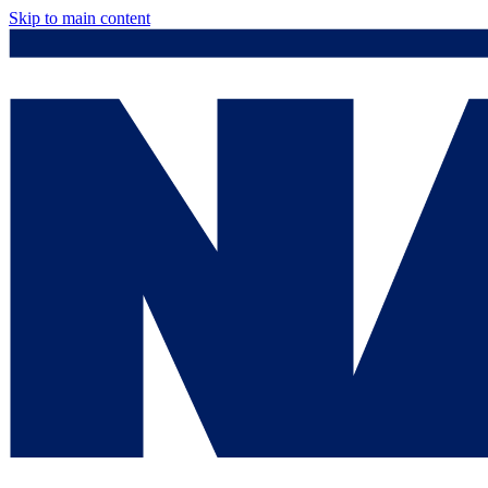
Skip to main content