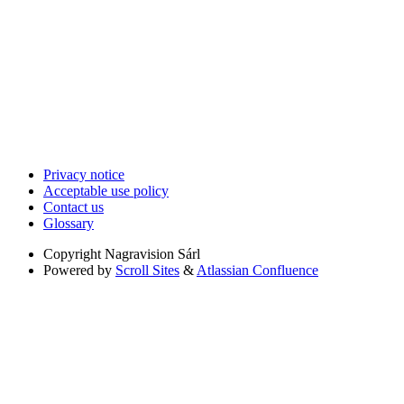
Privacy notice
Acceptable use policy
Contact us
Glossary
Copyright
Nagravision Sárl
Powered by
Scroll Sites
&
Atlassian Confluence