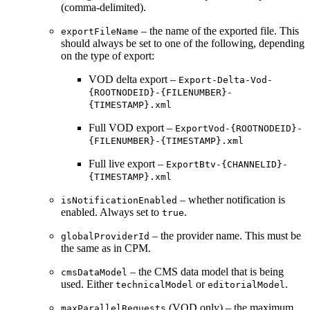
(comma-delimited).
– the name of the exported file. This
exportFileName
should always be set to one of the following, depending
on the type of export:
VOD delta export –
Export-Delta-Vod-
{ROOTNODEID}-{FILENUMBER}-
{TIMESTAMP}.xml
Full VOD export –
ExportVod-{ROOTNODEID}-
{FILENUMBER}-{TIMESTAMP}.xml
Full live export –
ExportBtv-{CHANNELID}-
{TIMESTAMP}.xml
– whether notification is
isNotificationEnabled
enabled. Always set to
.
true
– the provider name. This must be
globalProviderId
the same as in CPM.
– the CMS data model that is being
cmsDataModel
used. Either
or
.
technicalModel
editorialModel
(VOD only) – the maximum
maxParallelRequests