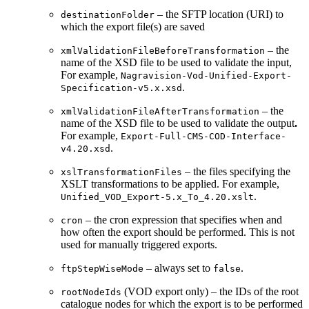
– the SFTP location (URI) to
destinationFolder
which the export file(s) are saved
– the
xmlValidationFileBeforeTransformation
name of the XSD file to be used to validate the input,
For example,
Nagravision-Vod-Unified-Export-
.
Specification-v5.x.xsd
– the
xmlValidationFileAfterTransformation
name of the XSD file to be used to validate the output
.
For example,
Export-Full-CMS-COD-Interface-
.
v4.20.xsd
– the files specifying the
xslTransformationFiles
XSLT transformations to be applied. For example,
.
Unified_VOD_Export-5.x_To_4.20.xslt
– the cron expression that specifies when and
cron
how often the export should be performed. This is not
used for manually triggered exports.
– always set to
.
ftpStepWiseMode
false
(VOD export only) – the IDs of the root
rootNodeIds
catalogue nodes for which the export is to be performed