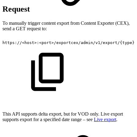
Request
To manually trigger content export from Content Exporter (CEX),
send a GET request to:
https://<host>:<port>/exportcex/admin/v1/export/{type}/
This API supports delta export, but for VOD only. Live export
supports export for a specified date range – see
Live export
.