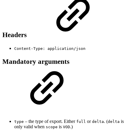
Headers
Content-Type: application/json
Mandatory arguments
– the type of export. Either
or
. (
is
type
full
delta
delta
only valid when
is
.)
scope
VOD