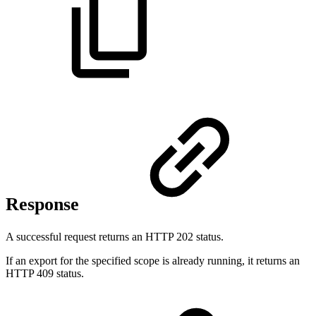
Response
A successful request returns an HTTP 202 status.
If an export for the specified scope is already running, it returns an
HTTP 409 status.