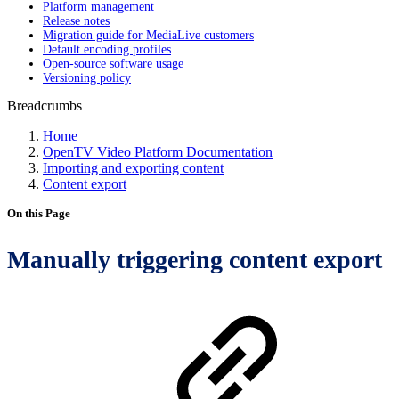
Platform management
Release notes
Migration guide for MediaLive customers
Default encoding profiles
Open-source software usage
Versioning policy
Breadcrumbs
Home
OpenTV Video Platform Documentation
Importing and exporting content
Content export
On this Page
Manually triggering content export