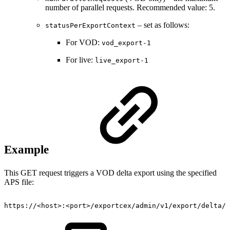
number of parallel requests. Recommended value: 5.
– set as follows:
statusPerExportContext
For VOD:
vod_export-1
For live:
live_export-1
Example
This GET request triggers a VOD delta export using the specified
APS file:
https://<host>:<port>/exportcex/admin/v1/export/delta/v