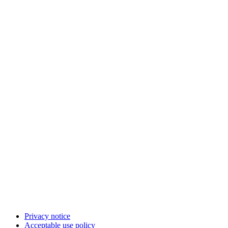
Privacy notice
Acceptable use policy