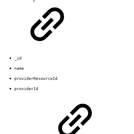
_id
name
providerResourceId
providerId