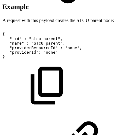
Example
A request with this payload creates the STCU parent node:
{
"_id"
:
"stcu_parent",
"name"
:
"STCU
parent",
"providerResourceId"
:
"none",
"providerId":
"none"
}