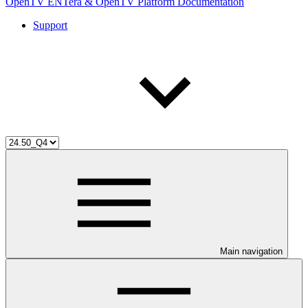
OpenTV ENTera & OpenTV Platform Documentation
Support
Main navigation