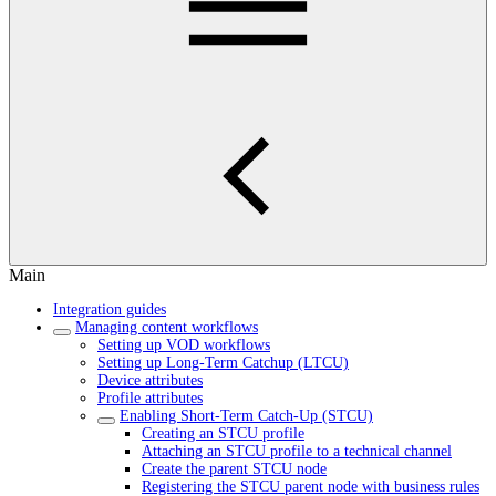
Main
Integration guides
Managing content workflows
Setting up VOD workflows
Setting up Long-Term Catchup (LTCU)
Device attributes
Profile attributes
Enabling Short-Term Catch-Up (STCU)
Creating an STCU profile
Attaching an STCU profile to a technical channel
Create the parent STCU node
Registering the STCU parent node with business rules