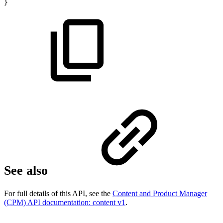
}
See also
For full details of this API, see the
Content and Product Manager
(CPM) API documentation: content v1
.