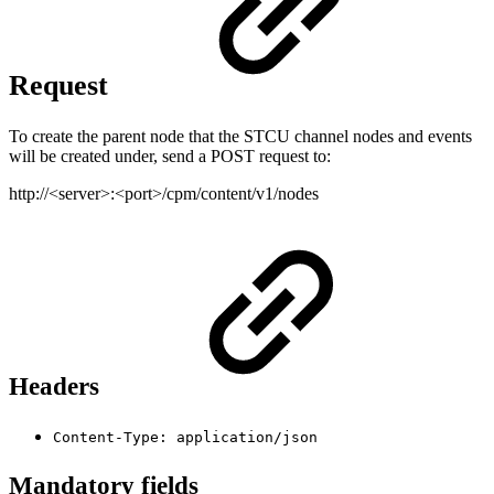
Request
To create the parent node that the STCU channel nodes and events
will be created under, send a POST request to:
http://<server>:<port>/cpm/content/v1/nodes
Headers
Content-Type: application/json
Mandatory fields