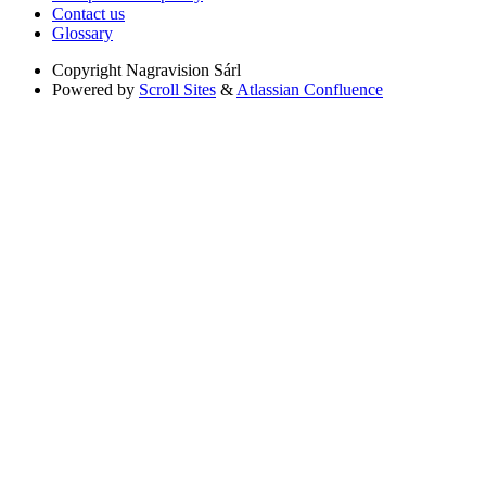
Contact us
Glossary
Copyright
Nagravision Sárl
Powered by
Scroll Sites
&
Atlassian Confluence