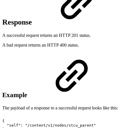
Response
A successful request returns an HTTP 201 status.
A bad request returns an HTTP 400 status.
Example
The payload of a response to a successful request looks like this:
{
"self":
"/content/v1/nodes/stcu_parent"