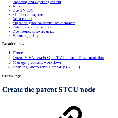
Importing and exporting content
APIs
OpenTV ION
Platform management
Release notes
Migration guide for MediaLive customers
Default encoding profiles
Open-source software usage
Versioning policy
Breadcrumbs
Home
OpenTV ENTera & OpenTV Platform Documentation
Managing content workflows
Enabling Short-Term Catch-Up (STCU)
On this Page
Create the parent STCU node