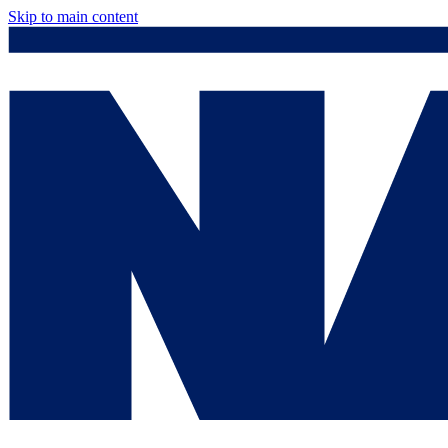
Skip to main content