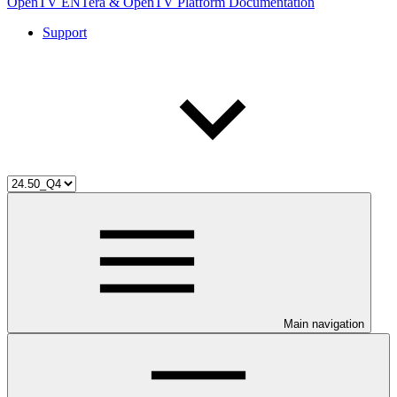
OpenTV ENTera & OpenTV Platform Documentation
Support
Main navigation