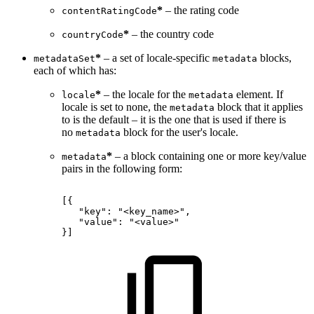
*
– the rating code
contentRatingCode
*
– the country code
countryCode
*
– a set of locale-specific
blocks,
metadataSet
metadata
each of which has:
*
– the locale for the
element. If
locale
metadata
locale is set to none, the
block that it applies
metadata
to is the default – it is the one that is used if there is
no
block for the user's locale.
metadata
*
– a block containing one or more key/value
metadata
pairs in the following form:
[{
"key":
"<key_name>",
"value":
"<value>"
}]