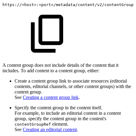
https://<host>:<port>/metadata/content/v2/contentGroups
A content group does not include details of the content that it
includes. To add content to a content group, either:
Create a content group link to associate resources (editorial
contents, editorial channels, or other content groups) with the
content group.
See
Creating a content group link
.
Specify the content group in the content itself.
For example, to include an editorial content in a content
group, specify the content group in the content's
element.
contentGroupRef
See
Creating an editorial content
.