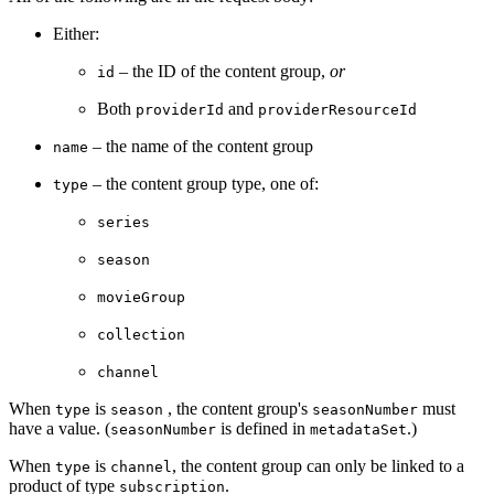
Either:
– the ID of the content group,
or
id
Both
and
providerId
providerResourceId
– the name of the content group
name
– the content group type, one of:
type
series
season
movieGroup
collection
channel
When
is
, the content group's
must
type
season
seasonNumber
have a value. (
is defined in
.)
seasonNumber
metadataSet
When
is
, the content group can only be linked to a
type
channel
product of type
.
subscription