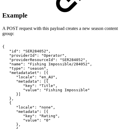
Example
A POST request with this payload creates a new season content
group:
{
"id":
"SER284052",
"providerId":
"Operator",
"providerResourceId":
"SER284052",
"name":
"Fishing
Impossible/284052",
"type":
"season",
"metadataSet":
[{
"locale":
"en_AU",
"metadata":
[{
"key":
"Title",
"value":
"Fishing
Impossible"
}]
},
{
"locale":
"none",
"metadata":
[{
"key":
"Rating",
"value":
"0"
},
{