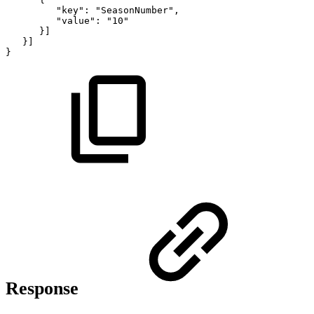
"key":
"SeasonNumber",
"value":
"10"
}]
}]
}
Response