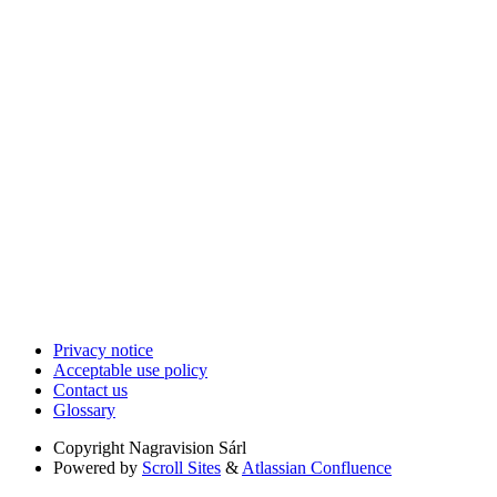
Privacy notice
Acceptable use policy
Contact us
Glossary
Copyright
Nagravision Sárl
Powered by
Scroll Sites
&
Atlassian Confluence