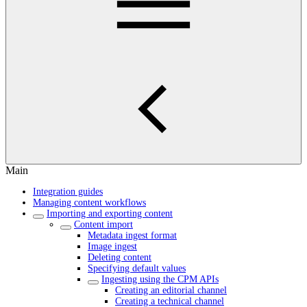
Main
Integration guides
Managing content workflows
Importing and exporting content
Content import
Metadata ingest format
Image ingest
Deleting content
Specifying default values
Ingesting using the CPM APIs
Creating an editorial channel
Creating a technical channel