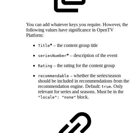
You can add whatever keys you require. However, the
following values have significance in OpenTV
Platform:
*
– the content group title
Title
*
– description of the event
seriesNumber
– the rating for the content group
Rating
– whether the series/season
recommendable
should be included in recommendations from the
recommendation engine. Default:
. Only
true
relevant for series and seasons. Must be in the
block.
"locale": "none"