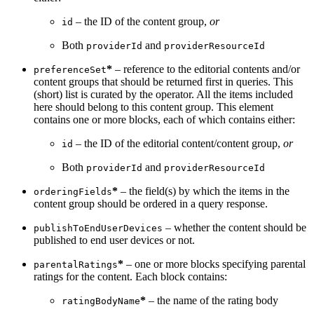
– the ID of the content group,
or
id
Both
and
providerId
providerResourceId
*
– reference to the editorial contents and/or
preferenceSet
content groups that should be returned first in queries. This
(short) list is curated by the operator. All the items included
here should belong to this content group. This element
contains one or more blocks, each of which contains either:
– the ID of the editorial content/content group,
or
id
Both
and
providerId
providerResourceId
*
– the field(s) by which the items in the
orderingFields
content group should be ordered in a query response.
– whether the content should be
publishToEndUserDevices
published to end user devices or not.
*
– one or more blocks specifying parental
parentalRatings
ratings for the content. Each block contains:
*
– the name of the rating body
ratingBodyName