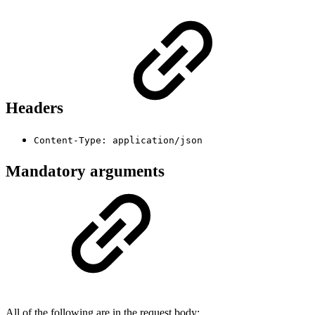
Headers
Content-Type: application/json
Mandatory arguments
All of the following are in the request body: