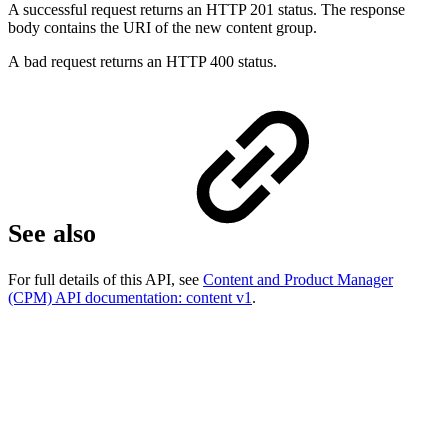
A successful request returns an HTTP 201 status. The response
body contains the URI of the new content group.
A bad request returns an HTTP 400 status.
See also
For full details of this API, see
Content and Product Manager
(CPM) API documentation: content v1
.