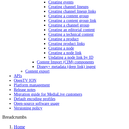
Creating events
Creating channel lineups
Creating channel lineup links
Creating a content group
Creating a content group link
Creating a channel group
Creating an editorial content
Creating a technical content
Creating a product
Creating product links
Creating a node
Creating a node link
Updating a node link by ID
Content Import (CIM) components
Disney+ metadata (deep link) ingest
Content export
APIs
OpenTV ION
Platform management
Release notes
Migration guide for MediaLive customers
Default encoding profiles
Open-source software usage
Versioning policy
Breadcrumbs
Home