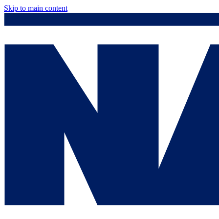
Skip to main content