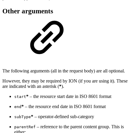
Other arguments
The following arguments (all in the request body) are all optional.
However, they may be required by ION (if you are using it). These
are indicated with an asterisk (
*
).
*
– the resource start date in ISO 8601 format
start
*
– the resource end date in ISO 8601 format
end
*
– operator-defined sub-category
subType
– reference to the parent content group. This is
parentRef
either: