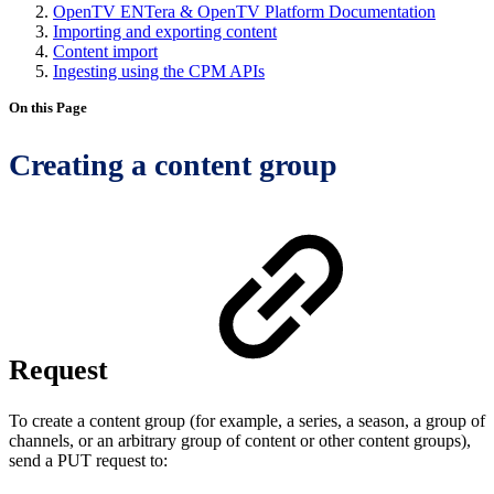
OpenTV ENTera & OpenTV Platform Documentation
Importing and exporting content
Content import
Ingesting using the CPM APIs
On this Page
Creating a content group
Request
To create a content group (for example, a series, a season, a group of
channels, or an arbitrary group of content or other content groups),
send a PUT request to: