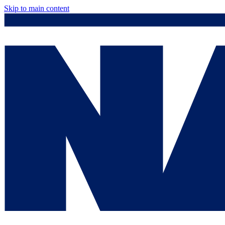
Skip to main content