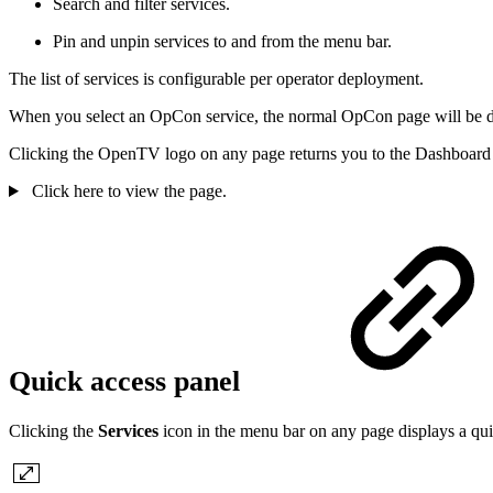
Search and filter services.
Pin and unpin services to and from the menu bar.
The list of services is configurable per operator deployment.
When you select an OpCon service, the normal OpCon page will be dis
Clicking the OpenTV logo on any page returns you to the Dashboard
Click here to view the page.
Quick access panel
Clicking the
Services
icon in the menu bar on any page displays a qu