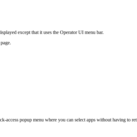
played except that it uses the Operator UI menu bar.
 page.
ick-access popup menu where you can select apps without having to ret