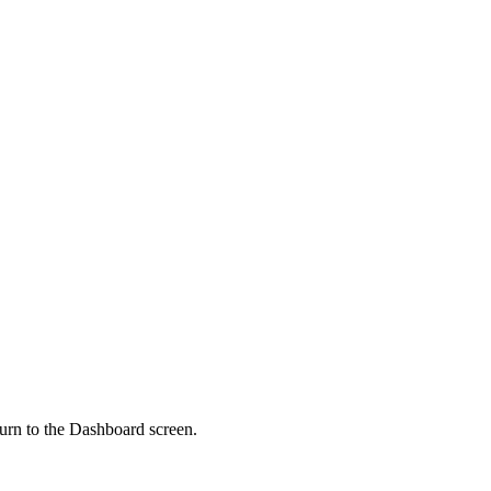
urn to the Dashboard screen.