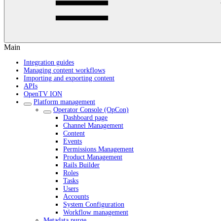
Main
Integration guides
Managing content workflows
Importing and exporting content
APIs
OpenTV ION
Platform management
Operator Console (OpCon)
Dashboard page
Channel Management
Content
Events
Permissions Management
Product Management
Rails Builder
Roles
Tasks
Users
Accounts
System Configuration
Workflow management
Metadata purge