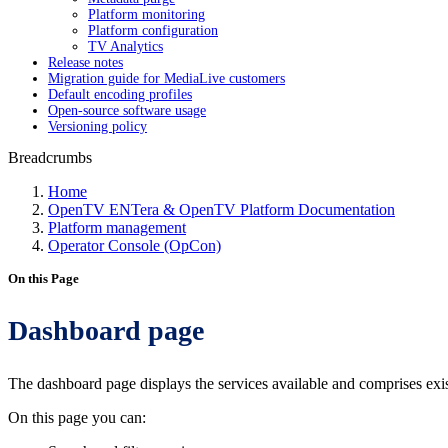
Platform monitoring
Platform configuration
TV Analytics
Release notes
Migration guide for MediaLive customers
Default encoding profiles
Open-source software usage
Versioning policy
Breadcrumbs
Home
OpenTV ENTera & OpenTV Platform Documentation
Platform management
Operator Console (OpCon)
On this Page
Dashboard page
The dashboard page displays the services available and comprises 
On this page you can: