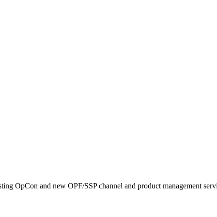
existing OpCon and new OPF/SSP channel and product management servi