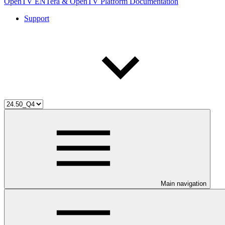
OpenTV ENTera & OpenTV Platform Documentation
Support
Main navigation