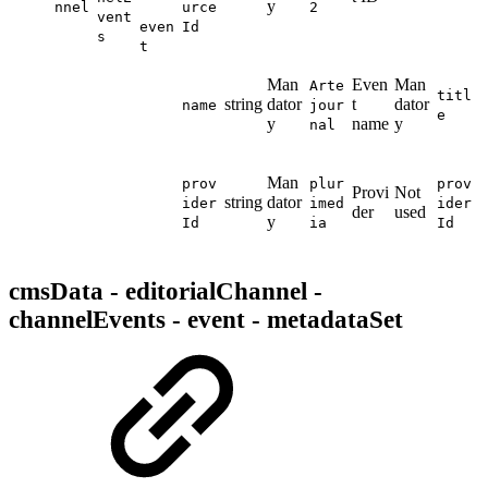
y
nnel
urce
2
vent
even
Id
s
t
Man
Even
Man
Arte
titl
string
dator
t
dator
name
jour
e
y
name
y
nal
Man
prov
plur
prov
Provi
Not
string
dator
ider
imed
ider
der
used
y
Id
ia
Id
cmsData - editorialChannel -
channelEvents - event - metadataSet