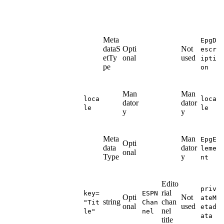
Meta
EpgD
dataS
Opti
Not
escr
etTy
onal
used
ipti
pe
on
Man
Man
loca
loca
dator
dator
le
le
y
y
Meta
Man
EpgE
Opti
data
dator
leme
onal
Type
y
nt
Edito
priv
rial
key=
ESPN
Opti
Not
ateM
string
chan
"Tit
Chan
onal
used
etad
nel
le"
nel
ata
title