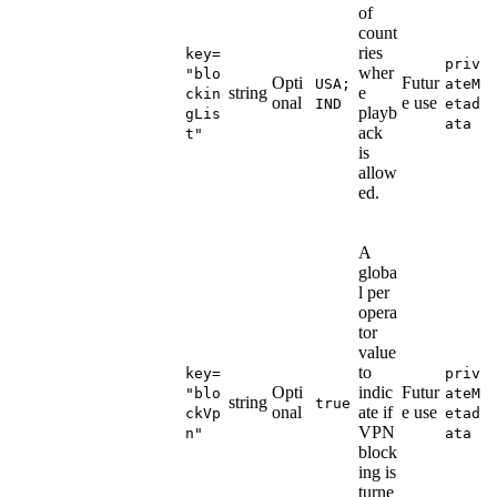
of
count
ries
key=
priv
wher
"blo
Opti
Futur
USA;
ateM
string
e
ckin
onal
e use
IND
etad
playb
gLis
ata
ack
t"
is
allow
ed.
A
globa
l per
opera
tor
value
to
key=
priv
Opti
indic
Futur
"blo
ateM
string
true
onal
ate if
e use
ckVp
etad
VPN
n"
ata
block
ing is
turne