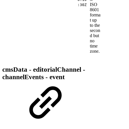
ISO
:30Z
8601
forma
t up
to the
secon
d but
no
time
zone.
cmsData - editorialChannel -
channelEvents - event