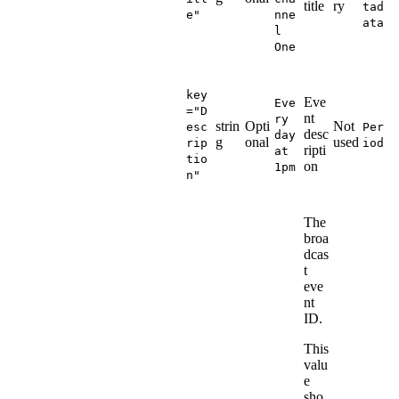
title
ry
tad
e"
nne
ata
l
One
key
Eve
Eve
="D
nt
ry
strin
Opti
Not
esc
Per
desc
day
g
onal
used
rip
iod
ripti
at
tio
on
1pm
n"
The
broa
dcas
t
eve
nt
ID.
This
valu
e
sho