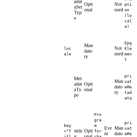
adat
Opti
Not
pti
aSet
onal
used
on
Typ
(lo
e
cal
e)
Epg
Man
Not
loc
Ele
dato
used
ale
men
ry
t
pri
Met
Man
vat
adat
Opti
dato
eMe
aTy
onal
ry
tad
pe
ata
Pro
gra
pri
key
m
Eve
Man
vat
strin
Opti
="T
for
nt
dato
eMe
g
onal
itl
cha