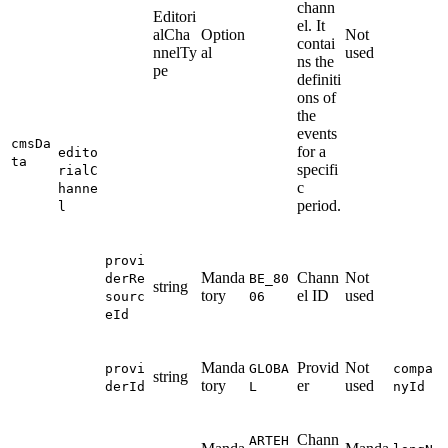
chann
Editori
el. It
alCha
Option
Not
contai
nnelTy
al
used
ns the
pe
definiti
ons of
the
events
cmsDa
for a
edito
ta
specifi
rialC
c
hanne
period.
l
provi
Manda
Chann
Not
derRe
BE_80
string
tory
el ID
used
sourc
06
eId
Manda
Provid
Not
provi
GLOBA
compa
string
tory
er
used
derId
L
nyId
Chann
ARTEH