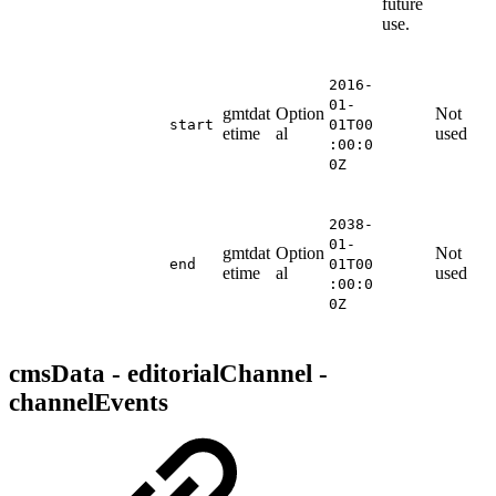
future
use.
2016-
01-
gmtdat
Option
Not
start
01T00
etime
al
used
:00:0
0Z
2038-
01-
gmtdat
Option
Not
end
01T00
etime
al
used
:00:0
0Z
cmsData - editorialChannel -
channelEvents