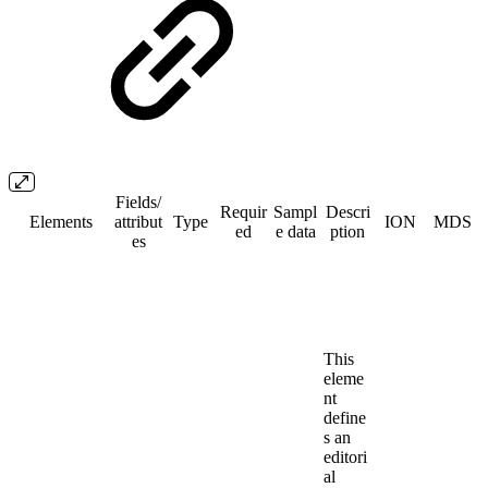
Fields/​
Requir
Sampl
Descri
Elements
attribut
Type
ION
MDS
ed
e data
ption
es
This
eleme
nt
define
s an
editori
al