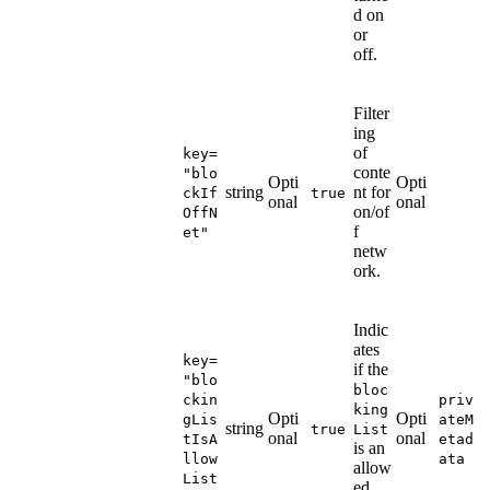
d on
or
off.
Filter
ing
of
key=
conte
"blo
Opti
Opti
string
nt for
ckIf
true
onal
onal
on/of
OffN
f
et"
netw
ork.
Indic
ates
key=
if the
"blo
bloc
ckin
priv
king
Opti
Opti
gLis
ateM
string
true
List
onal
onal
tIsA
etad
is an
llow
ata
allow
List
ed