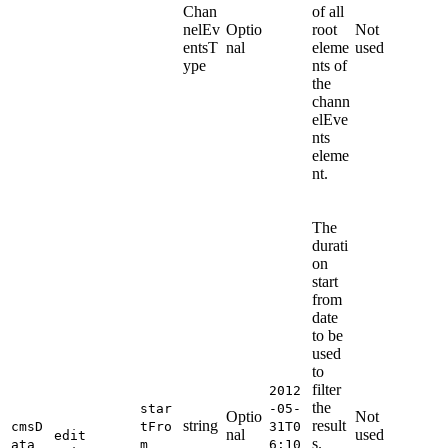
Chan
of all
nelEv
Optio
root
Not
entsT
nal
eleme
used
ype
nts of
the
chann
elEve
nts
eleme
nt.
The
durati
on
start
from
date
to be
used
to
filter
2012
the
star
-05-
Optio
Not
string
result
cmsD
tFro
31T0
nal
used
edit
s.
ata
m
6:10