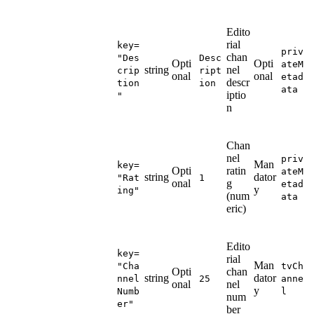
Edito
rial
key=
priv
chan
"Des
Desc
Opti
Opti
ateM
string
nel
crip
ript
onal
onal
etad
descr
tion
ion
ata
iptio
"
n
Chan
nel
priv
Man
key=
Opti
ratin
ateM
string
dator
"Rat
1
onal
g
etad
y
ing"
(num
ata
eric)
Edito
key=
rial
Man
"Cha
tvCh
Opti
chan
string
dator
nnel
25
anne
onal
nel
y
Numb
l
num
er"
ber