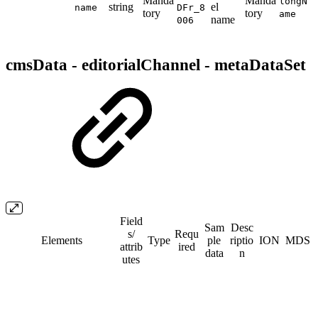
Manda
Manda
longN
string
el
name
DFr_8
tory
tory
ame
name
006
cmsData - editorialChannel - metaDataSet
Field
Sam
Desc
s/​
Requ
Elements
Type
ple
riptio
ION
MDS
attrib
ired
data
n
utes