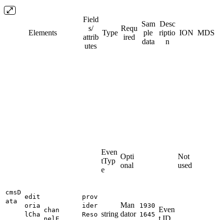
Field
Sam
Desc
s/​
Requ
Elements
Type
ple
riptio
ION
MDS
attrib
ired
data
n
utes
Even
Opti
Not
tTyp
onal
used
e
cmsD
edit
prov
ata
Man
oria
ider
1930
Even
chan
string
dator
lCha
Reso
1645
t ID
nelE