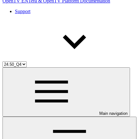
OpenTV ENTera & OpenTV Platform Documentation
Support
Main navigation