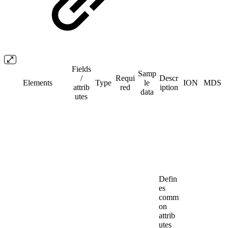
Fields
Samp
/​
Requi
Descr
Elements
Type
le
ION
MDS
attrib
red
iption
data
utes
Defin
es
comm
on
attrib
utes