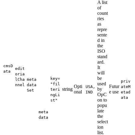
A list
of
count
ries
as
repre
sente
d in
the
ISO
stand
ard.
cmsD
It
edit
ata
will
oria
be
key=
lCha
meta
priv
used
"fil
nnel
data
Opti
Futur
USA,
ateM
string
by
teri
Set
onal
e use
IND
etad
OpC
ngLi
ata
on to
st"
popu
late
meta
the
data
select
ion
list.