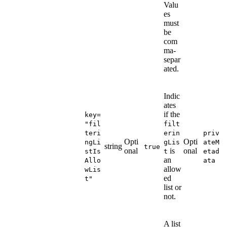
Valu
es
must
be
com
ma-
separ
ated.
Indic
ates
if the
key=
"fil
filt
teri
erin
priv
Opti
Opti
ngLi
gLis
ateM
string
true
onal
is
onal
stIs
t
etad
an
Allo
ata
allow
wLis
ed
t"
list or
not.
A list