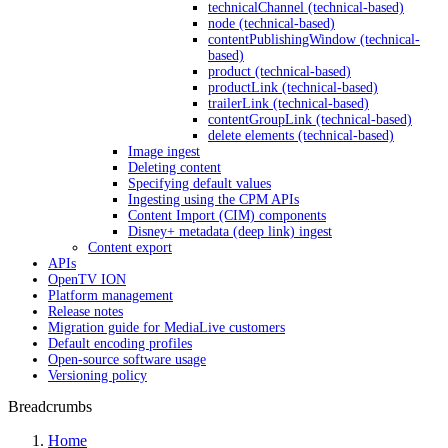
technicalChannel (technical-based)
node (technical-based)
contentPublishingWindow (technical-
based)
product (technical-based)
productLink (technical-based)
trailerLink (technical-based)
contentGroupLink (technical-based)
delete elements (technical-based)
Image ingest
Deleting content
Specifying default values
Ingesting using the CPM APIs
Content Import (CIM) components
Disney+ metadata (deep link) ingest
Content export
APIs
OpenTV ION
Platform management
Release notes
Migration guide for MediaLive customers
Default encoding profiles
Open-source software usage
Versioning policy
Breadcrumbs
Home