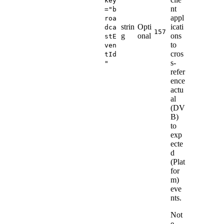
key
nt
="b
appl
roa
strin
Opti
icati
dca
157
g
onal
ons
stE
to
ven
cros
tId
s-
"
refer
ence
actu
al
(DV
B)
to
exp
ecte
d
(Plat
for
m)
eve
nts.
Not
e