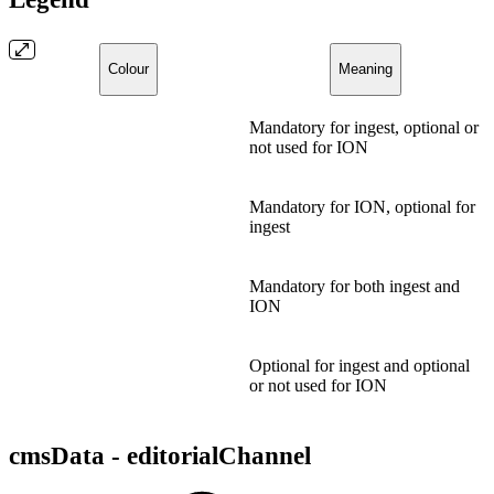
Colour
Meaning
Mandatory for ingest, optional or
not used for ION
Mandatory for ION, optional for
ingest
Mandatory for both ingest and
ION
Optional for ingest and optional
or not used for ION
cmsData - editorialChannel