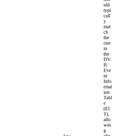
uld
typi
call
y
mat
ch
the
one
in
the
DV
B
Eve
nt
Info
rmat
ion
Tabl
e
(EI
T),
allo
win
g
clie