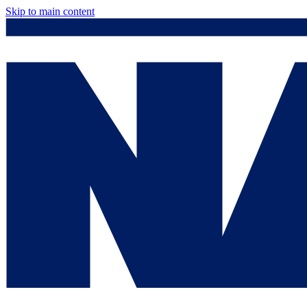
Skip to main content