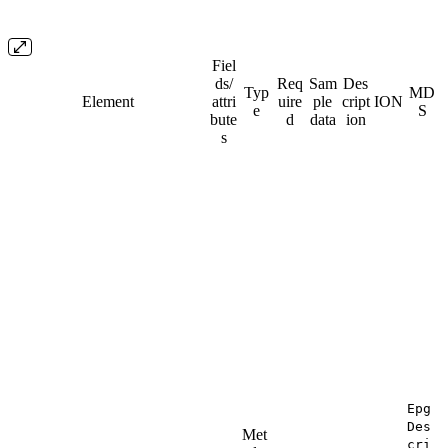
Fiel
ds/​
Req
Sam
Des
Typ
MD
Element
attri
uire
ple
cript
ION
e
S
bute
d
data
ion
s
Epg
Des
Met
cri