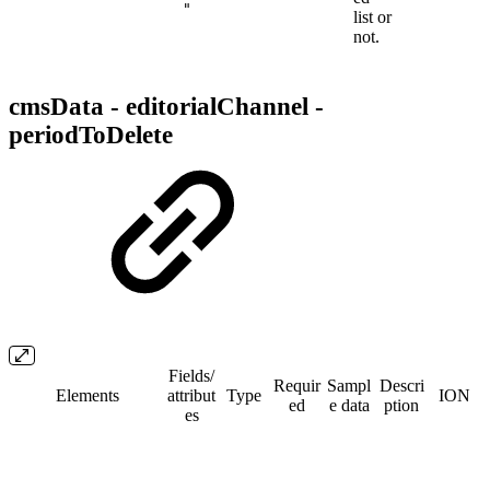
"
list or
not.
cmsData - editorialChannel -
periodToDelete
Fields/​
Requir
Sampl
Descri
Elements
attribut
Type
ION
ed
e data
ption
es