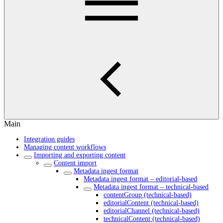
Main
Integration guides
Managing content workflows
Importing and exporting content
Content import
Metadata ingest format
Metadata ingest format – editorial-based
Metadata ingest format – technical-based
contentGroup (technical-based)
editorialContent (technical-based)
editorialChannel (technical-based)
technicalContent (technical-based)