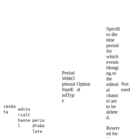
Specifi
es the
time
period
for
which
events
blongi
Period
ng to
WithO
the
ptional
Option
Not
editori
StartE
al
used
al
ndTyp
chann
e
el are
to be
cmsDa
edito
delete
ta
rialC
d.
hanne
perio
l
dToDe
Reserv
lete
ed for