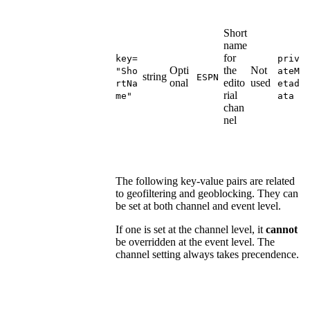
Short
name
for
key=
priv
Opti
the
Not
"Sho
ateM
string
ESPN
onal
edito
used
rtNa
etad
rial
me"
ata
chan
nel
The following key-value pairs are related
to geofiltering and geoblocking. They can
be set at both channel and event level.
If one is set at the channel level, it
cannot
be overridden at the event level. The
channel setting always takes precendence.