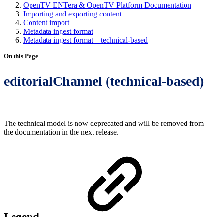
OpenTV ENTera & OpenTV Platform Documentation
Importing and exporting content
Content import
Metadata ingest format
Metadata ingest format – technical-based
On this Page
editorialChannel (technical-based)
The technical model is now deprecated and will be removed from
the documentation in the next release.
Legend