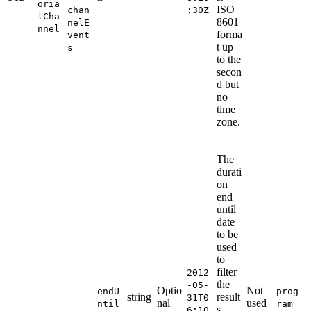
oria
ISO
chan
:30Z
lCha
8601
nelE
nnel
forma
vent
t up
s
to the
secon
d but
no
time
zone.
The
durati
on
end
until
date
to be
used
to
filter
2012
the
-05-
Optio
Not
endU
prog
string
result
31T0
nal
used
ntil
ram
s.
6:10