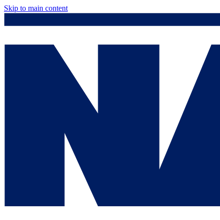
Skip to main content