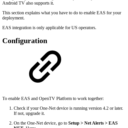
Android TV also supports it.
This section explains what you have to do to enable EAS for your
deployment.
EAS integration is only applicable for US operators.
Configuration
To enable EAS and OpenTV Platform to work together:
Check if your One-Net device is running version 4.2 or later.
If not, upgrade it.
On the One-Net device, go to
Setup > Net Alerts > EAS