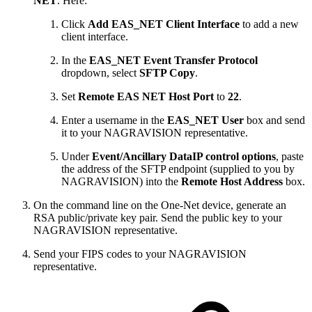
NET
. Here:
Click
Add EAS_NET Client Interface
to add a new
client interface.
In the
EAS_NET Event Transfer Protocol
dropdown, select
SFTP Copy
.
Set
Remote EAS NET Host Port
to
22
.
Enter a username in the
EAS_NET User
box and send
it to your NAGRAVISION representative.
Under
Event/Ancillary DataIP control options
, paste
the address of the SFTP endpoint (supplied to you by
NAGRAVISION) into the
Remote Host Address
box.
On the command line on the One-Net device, generate an
RSA public/private key pair. Send the public key to your
NAGRAVISION representative.
Send your FIPS codes to your NAGRAVISION
representative.