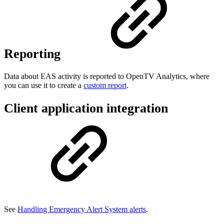
Reporting
Data about EAS activity is reported to OpenTV Analytics, where
you can use it to create a
custom report
.
Client application integration
See
Handling Emergency Alert System alerts
.