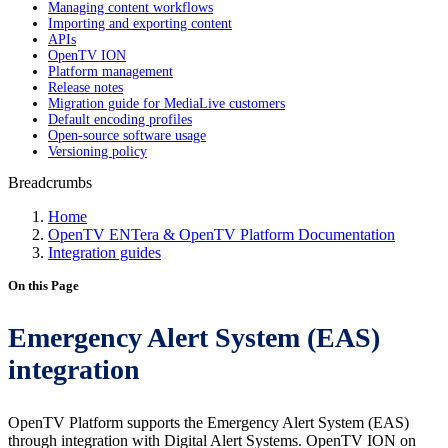
Managing content workflows
Importing and exporting content
APIs
OpenTV ION
Platform management
Release notes
Migration guide for MediaLive customers
Default encoding profiles
Open-source software usage
Versioning policy
Breadcrumbs
Home
OpenTV ENTera & OpenTV Platform Documentation
Integration guides
On this Page
Emergency Alert System (EAS)
integration
OpenTV Platform supports the Emergency Alert System (EAS)
through integration with Digital Alert Systems. OpenTV ION on