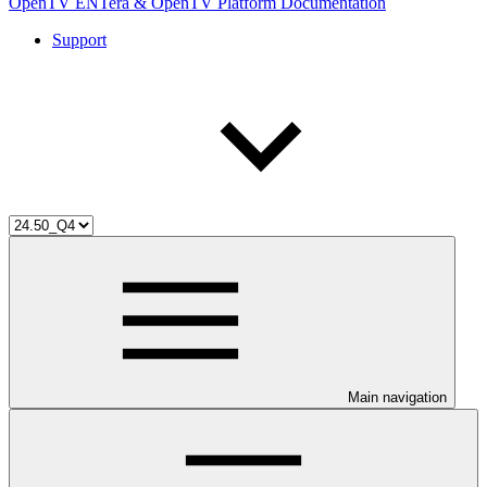
OpenTV ENTera & OpenTV Platform Documentation
Support
Main navigation