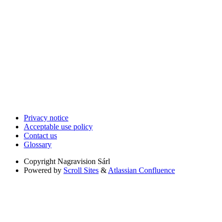
Privacy notice
Acceptable use policy
Contact us
Glossary
Copyright
Nagravision Sárl
Powered by
Scroll Sites
&
Atlassian Confluence