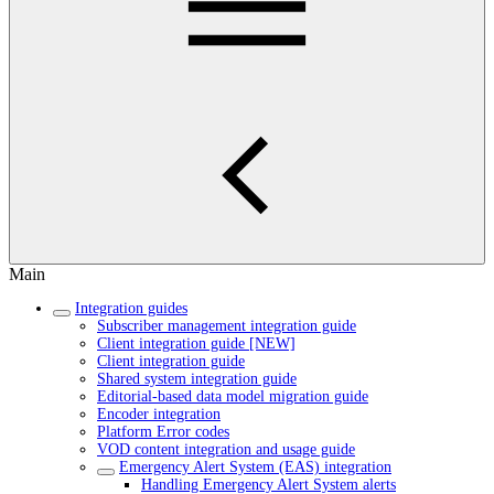
Main
Integration guides
Subscriber management integration guide
Client integration guide [NEW]
Client integration guide
Shared system integration guide
Editorial-based data model migration guide
Encoder integration
Platform Error codes
VOD content integration and usage guide
Emergency Alert System (EAS) integration
Handling Emergency Alert System alerts