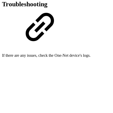
Troubleshooting
If there are any issues, check the One-Net device's logs.