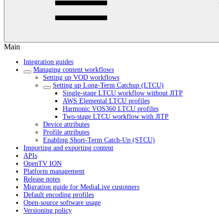
Main
Integration guides
Managing content workflows
Setting up VOD workflows
Setting up Long-Term Catchup (LTCU)
Single-stage LTCU workflow without JITP
AWS Elemental LTCU profiles
Harmonic VOS360 LTCU profiles
Two-stage LTCU workflow with JITP
Device attributes
Profile attributes
Enabling Short-Term Catch-Up (STCU)
Importing and exporting content
APIs
OpenTV ION
Platform management
Release notes
Migration guide for MediaLive customers
Default encoding profiles
Open-source software usage
Versioning policy