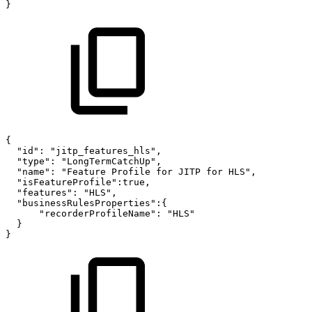
}
{
"id":
"jitp_features_hls",
"type":
"LongTermCatchUp",
"name":
"Feature
Profile
for
JITP
for
HLS",
"isFeatureProfile":true,
"features":
"HLS",
"businessRulesProperties":{
"recorderProfileName":
"HLS"
}
}