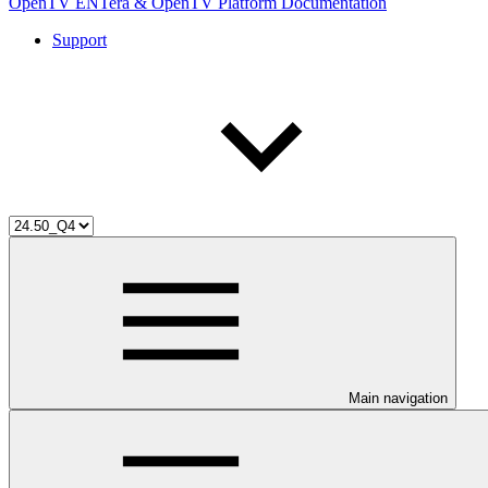
OpenTV ENTera & OpenTV Platform Documentation
Support
Main navigation