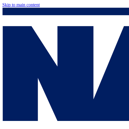
Skip to main content