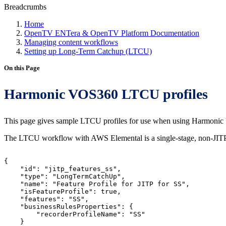
Breadcrumbs
Home
OpenTV ENTera & OpenTV Platform Documentation
Managing content workflows
Setting up Long-Term Catchup (LTCU)
On this Page
Harmonic VOS360 LTCU profiles
This page gives sample LTCU profiles for use when using Harmoni
The LTCU workflow with AWS Elemental is a single-stage, non-JITP
{
"id":
"jitp_features_ss",
"type":
"LongTermCatchUp",
"name":
"Feature
Profile
for
JITP
for
SS",
"isFeatureProfile":
true,
"features":
"SS",
"businessRulesProperties":
{
"recorderProfileName":
"SS"
}