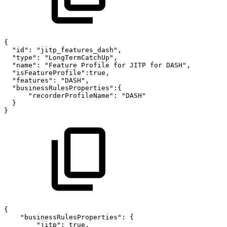
{
"id":
"jitp_features_dash",
"type":
"LongTermCatchUp",
"name":
"Feature
Profile
for
JITP
for
DASH",
"isFeatureProfile":true,
"features":
"DASH",
"businessRulesProperties":{
"recorderProfileName":
"DASH"
}
}
{
"businessRulesProperties":
{
"jitp":
true,