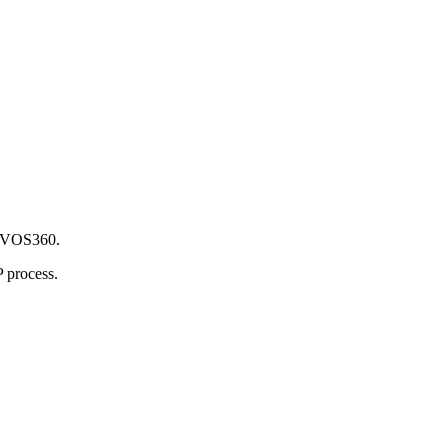
c VOS360.
 process.