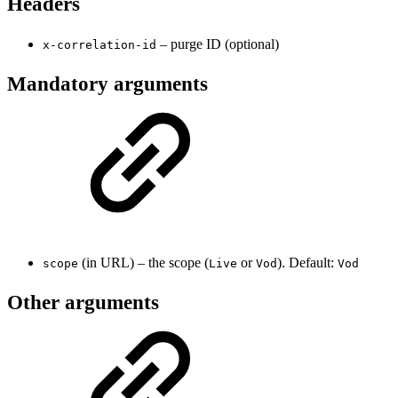
Headers
– purge ID (optional)
x-correlation-id
Mandatory arguments
(in URL) – the scope (
or
). Default:
scope
Live
Vod
Vod
Other arguments