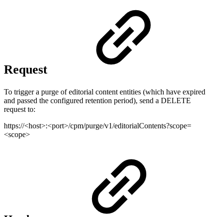
Request
To trigger a purge of editorial content entities (which have expired
and passed the configured retention period), send a DELETE
request to:
https://<host>:<port>/cpm/purge/v1/editorialContents?scope=
<scope>