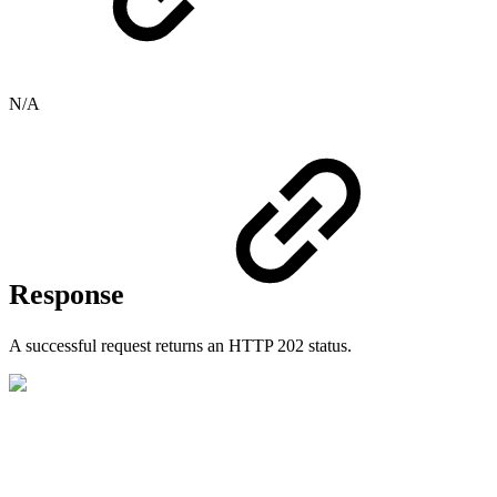
N/A
Response
A successful request returns an HTTP 202 status.