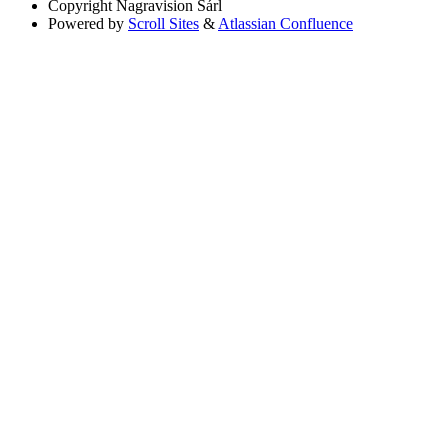
Copyright
Nagravision Sárl
Powered by
Scroll Sites
&
Atlassian Confluence