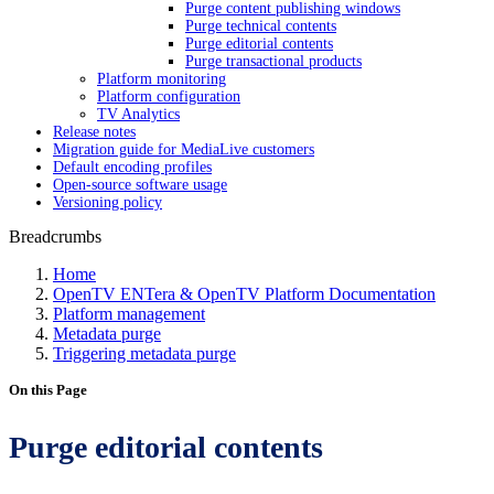
Purge content publishing windows
Purge technical contents
Purge editorial contents
Purge transactional products
Platform monitoring
Platform configuration
TV Analytics
Release notes
Migration guide for MediaLive customers
Default encoding profiles
Open-source software usage
Versioning policy
Breadcrumbs
Home
OpenTV ENTera & OpenTV Platform Documentation
Platform management
Metadata purge
Triggering metadata purge
On this Page
Purge editorial contents