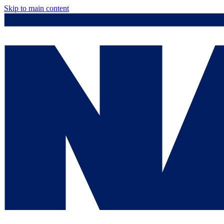
Skip to main content