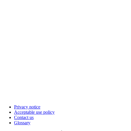
Privacy notice
Acceptable use policy
Contact us
Glossary