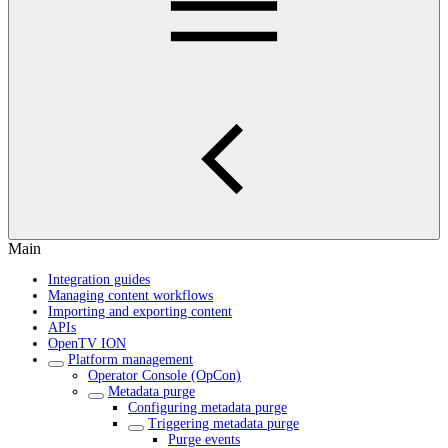
Main
Integration guides
Managing content workflows
Importing and exporting content
APIs
OpenTV ION
Platform management
Operator Console (OpCon)
Metadata purge
Configuring metadata purge
Triggering metadata purge
Purge events