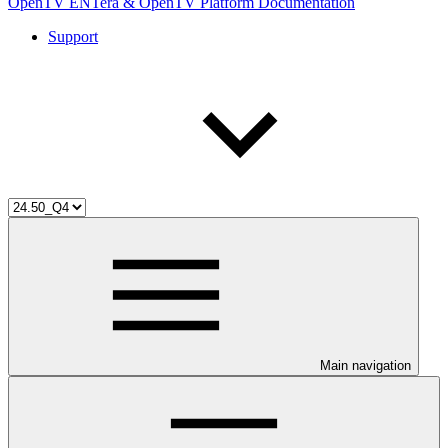
OpenTV ENTera & OpenTV Platform Documentation
Support
Main navigation