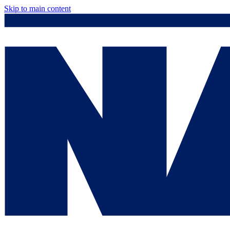
Skip to main content