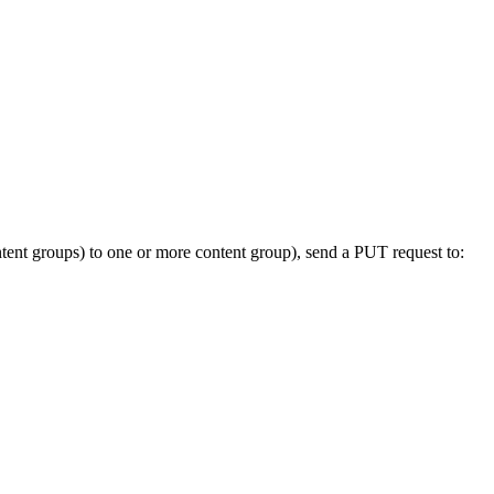
content groups) to one or more content group), send a PUT request to: