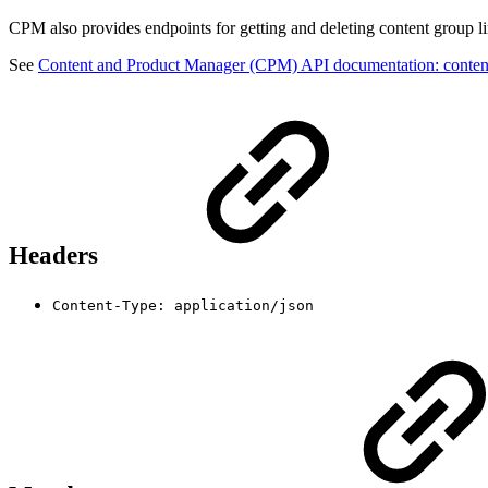
CPM also provides endpoints for getting and deleting content group li
See
Content and Product Manager (CPM) API documentation: conten
Headers
Content-Type: application/json