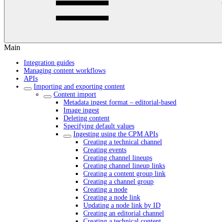
Main
Integration guides
Managing content workflows
APIs
Importing and exporting content
Content import
Metadata ingest format – editorial-based
Image ingest
Deleting content
Specifying default values
Ingesting using the CPM APIs
Creating a technical channel
Creating events
Creating channel lineups
Creating channel lineup links
Creating a content group link
Creating a channel group
Creating a node
Creating a node link
Updating a node link by ID
Creating an editorial channel
Creating a technical content