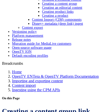
Creating a content group
Creating an editorial content
Creating product links
Creating a product
Content Import (CIM) components
Disney+ metadata (deep link) ingest
Content export
Versioning policy
Platform management
Release notes
Migration guide for MediaLive customers
Open-source software usage
OpenTV ION
Default encoding profiles
Breadcrumbs
Home
OpenTV ENTera & OpenTV Platform Documentation
Importing and exporting content
Content import
Ingesting using the CPM APIs
On this Page
Creating a content group link