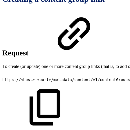
Request
To create (or update) one or more content group links (that is, to add 
https://<host>:<port>/metadata/content/v1/contentGroups