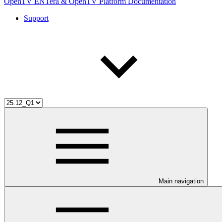
OpenTV ENTera & OpenTV Platform Documentation
Support
Main navigation