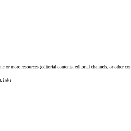
one or more resources (editorial contents, editorial channels, or other 
Links