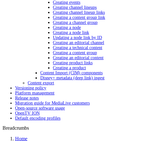
Creating events
Creating channel lineups
Creating channel lineup links
Creating a content group link
Creating a channel group
Creating a node
Creating a node link
Updating a node link by ID
Creating an editorial channel
Creating a technical content
Creating a content group
Creating an editorial content
Creating product links
Creating a product
Content Import (CIM) components
Disney+ metadata (deep link) ingest
Content export
Versioning policy
Platform management
Release notes
Migration guide for MediaLive customers
Open-source software usage
OpenTV ION
Default encoding profiles
Breadcrumbs
Home