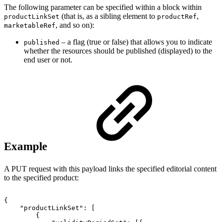
The following parameter can be specified within a block within
(that is, as a sibling element to
,
productLinkSet
productRef
, and so on):
marketableRef
– a flag (true or false) that allows you to indicate
published
whether the resources should be published (displayed) to the
end user or not.
Example
A PUT request with this payload links the specified editorial content
to the specified product:
{
"productLinkSet"
:
[
{