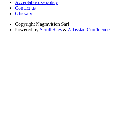
Acceptable use policy
Contact us
Glossary
Copyright
Nagravision Sárl
Powered by
Scroll Sites
&
Atlassian Confluence