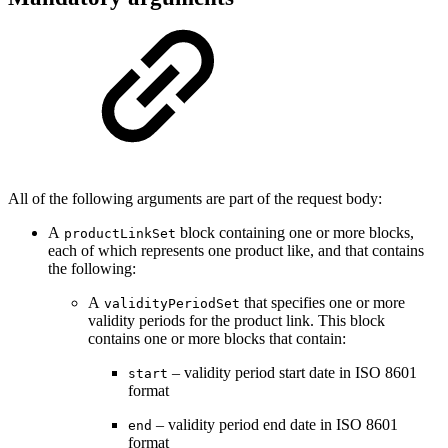
All of the following arguments are part of the request body:
A
block containing one or more blocks,
productLinkSet
each of which represents one product like, and that contains
the following:
A
that specifies one or more
validityPeriodSet
validity periods for the product link. This block
contains one or more blocks that contain:
– validity period start date in ISO 8601
start
format
– validity period end date in ISO 8601
end
format