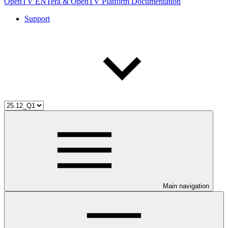
OpenTV ENTera & OpenTV Platform Documentation
Support
Main navigation