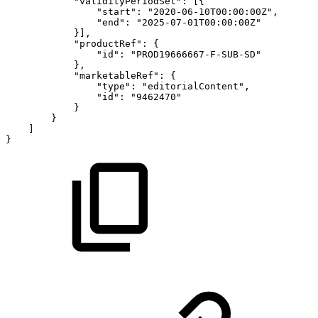
"validityPeriodSet"
:
[
{
"start"
:
"2020-06-10T00:00:00Z"
,
"end"
:
"2025-07-01T00:00:00Z"
}
]
,
"productRef"
:
{
"id"
:
"PROD19666667-F-SUB-SD"
}
,
"marketableRef"
:
{
"type"
:
"editorialContent"
,
"id"
:
"9462470"
}
}
]
}