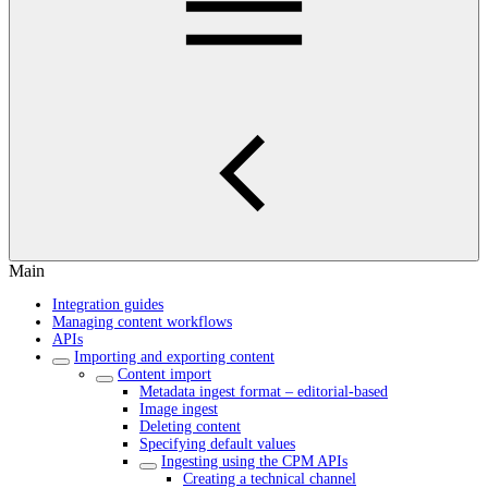
Main
Integration guides
Managing content workflows
APIs
Importing and exporting content
Content import
Metadata ingest format – editorial-based
Image ingest
Deleting content
Specifying default values
Ingesting using the CPM APIs
Creating a technical channel