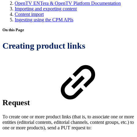
OpenTV ENTera & OpenTV Platform Documentation
Importing and exporting content
Content import
Ingesting using the CPM APIs
On this Page
Creating product links
Request
To create one or more product links (that is, to associate one or more
entities (editorial contents, editorial channels, content groups, etc.) to
one or more products), send a PUT request to: