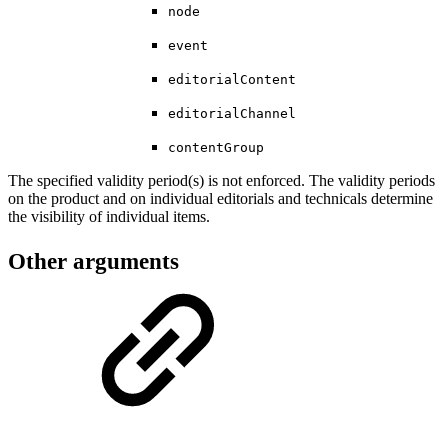
node
event
editorialContent
editorialChannel
contentGroup
The specified validity period(s) is not enforced. The validity periods
on the product and on individual editorials and technicals determine
the visibility of individual items.
Other arguments