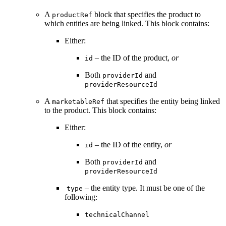
A
block that specifies the product to
productRef
which entities are being linked. This block contains:
Either:
– the ID of the product,
or
id
Both
and
providerId
providerResourceId
A
that specifies the entity being linked
marketableRef
to the product. This block contains:
Either:
– the ID of the entity,
or
id
Both
and
providerId
providerResourceId
– the entity type. It must be one of the
type
following:
technicalChannel