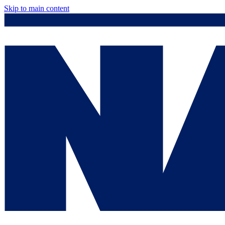
Skip to main content