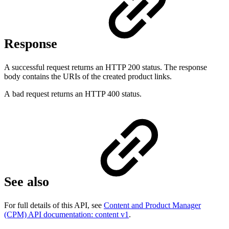
Response
A successful request returns an HTTP 200 status. The response
body contains the URIs of the created product links.
A bad request returns an HTTP 400 status.
See also
For full details of this API, see
Content and Product Manager
(CPM) API documentation: content v1
.