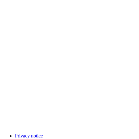
Privacy notice