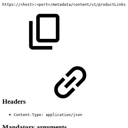
https://<host>:<port>/metadata/content/v1/productLinks
Headers
Content-Type: application/json
Mandatory arguments