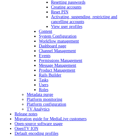
Resetting passwords
Creating accounts
Reset PIN
Activating, suspending, restricting and
cancelling accounts
View user profiles
Content
System Configuration
Workflow management
Dashboard page
Channel Management
Events
Permissions Management
Message Management
Product Management
Rails Builder
Tasks
Users
Roles
Metadata purge
Platform monitoring
Platform configuration
TV Analytics
Release notes
Migration guide for MediaLive customers
Open-source software usage
OpenTV ION
Default encoding profiles