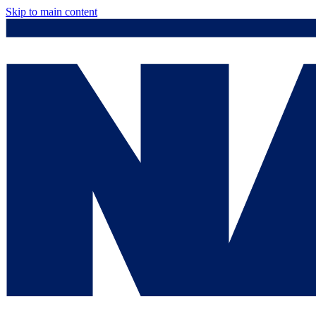
Skip to main content