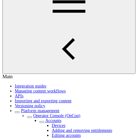
Main
Integration guides
Managing content workflows
APIs
Importing and exporting content
Versioning policy
Platform management
Operator Console (OpCon)
Accounts
Devices
Adding and removing entitlements
Editing accounts