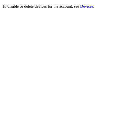
To disable or delete devices for the account, see
Devices
.