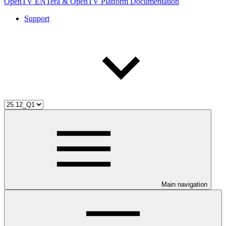
OpenTV ENTera & OpenTV Platform Documentation
Support
Main navigation