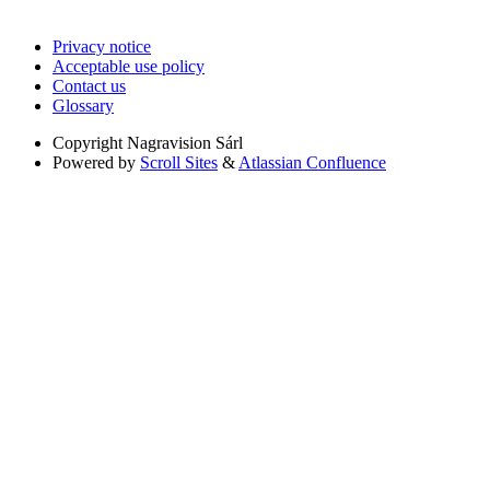
Privacy notice
Acceptable use policy
Contact us
Glossary
Copyright
Nagravision Sárl
Powered by
Scroll Sites
&
Atlassian Confluence