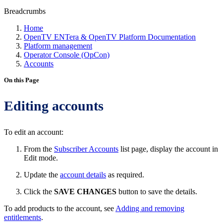
Breadcrumbs
Home
OpenTV ENTera & OpenTV Platform Documentation
Platform management
Operator Console (OpCon)
Accounts
On this Page
Editing accounts
To edit an account:
From the
Subscriber Accounts
list page, display the account in
Edit mode.
Update the
account details
as required.
Click the
SAVE CHANGES
button to save the details.
To add products to the account, see
Adding and removing
entitlements
.