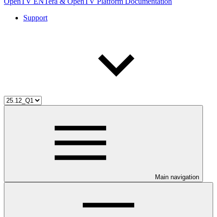
OpenTV ENTera & OpenTV Platform Documentation
Support
Main navigation