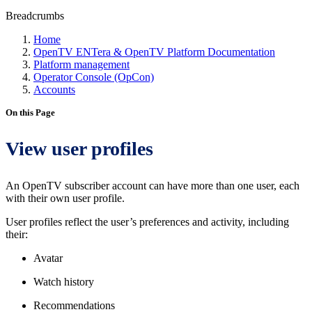
Breadcrumbs
Home
OpenTV ENTera & OpenTV Platform Documentation
Platform management
Operator Console (OpCon)
Accounts
On this Page
View user profiles
An OpenTV subscriber account can have more than one user, each
with their own user profile.
User profiles reflect the user’s preferences and activity, including
their:
Avatar
Watch history
Recommendations