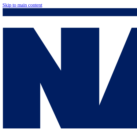
Skip to main content