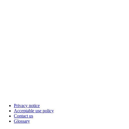
Privacy notice
Acceptable use policy
Contact us
Glossary