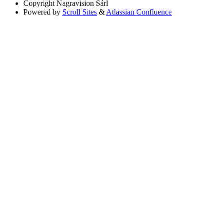
Copyright
Nagravision Sárl
Powered by
Scroll Sites
&
Atlassian Confluence