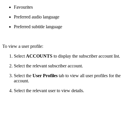
Favourites
Preferred audio language
Preferred subtitle language
To view a user profile:
Select
ACCOUNTS
to display the subscriber account list.
Select the relevant subscriber account.
Select the
User Profiles
tab to view all user profiles for the
account.
Select the relevant user to view details.