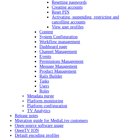
Resetting passwords
Creating accounts
Reset PIN
Activating, suspending, restricting and
cancelling accounts
View user profiles
Content
System Configuration
Workflow management
Dashboard page
Channel Management
Events
Permissions Management
Message Management
Product Management
Rails Builder
Tasks
Users
Roles
Metadata purge
Platform monitoring
Platform configuration
TV Analytics
Release notes
Migration guide for MediaLive customers
Open-source software usage
OpenTV ION
Default encoding profiles