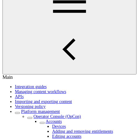
Main
Integration guides
Managing content workflows
APIs
Importing and exporting content
Versioning policy
Platform management
Operator Console (OpCon)
Accounts
Devices
Adding and removing entitlements
Editing accounts