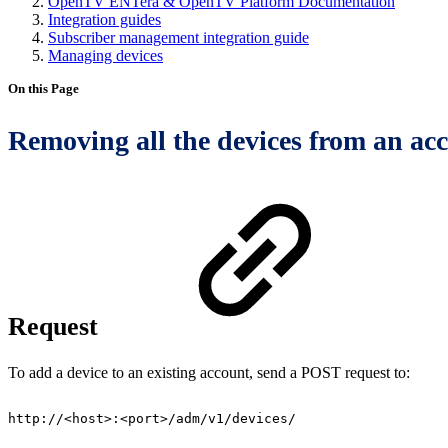
OpenTV ENTera & OpenTV Platform Documentation
Integration guides
Subscriber management integration guide
Managing devices
On this Page
Removing all the devices from an ac
Request
To add a device to an existing account, send a POST request to:
http://<host>:<port>/adm/v1/devices/