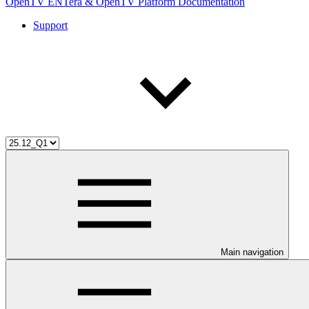
OpenTV ENTera & OpenTV Platform Documentation
Support
Main navigation