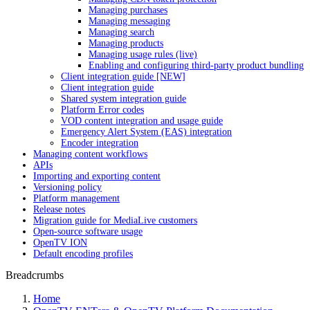
Managing purchases
Managing messaging
Managing search
Managing products
Managing usage rules (live)
Enabling and configuring third-party product bundling
Client integration guide [NEW]
Client integration guide
Shared system integration guide
Platform Error codes
VOD content integration and usage guide
Emergency Alert System (EAS) integration
Encoder integration
Managing content workflows
APIs
Importing and exporting content
Versioning policy
Platform management
Release notes
Migration guide for MediaLive customers
Open-source software usage
OpenTV ION
Default encoding profiles
Breadcrumbs
Home