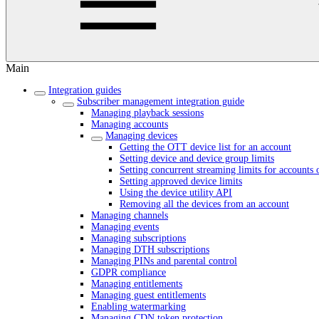
Main
Integration guides
Subscriber management integration guide
Managing playback sessions
Managing accounts
Managing devices
Getting the OTT device list for an account
Setting device and device group limits
Setting concurrent streaming limits for accounts 
Setting approved device limits
Using the device utility API
Removing all the devices from an account
Managing channels
Managing events
Managing subscriptions
Managing DTH subscriptions
Managing PINs and parental control
GDPR compliance
Managing entitlements
Managing guest entitlements
Enabling watermarking
Managing CDN token protection