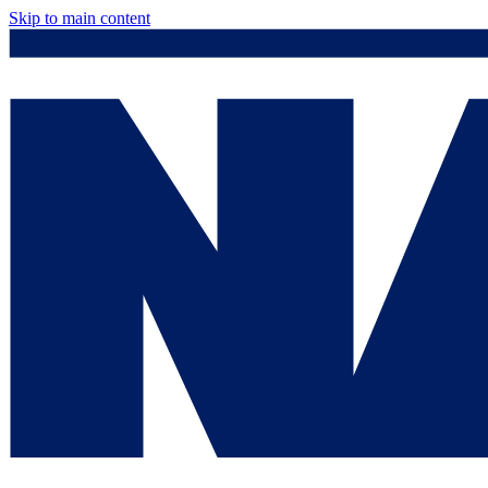
Skip to main content