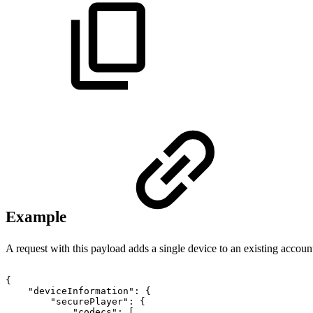
Example
A request with this payload adds a single device to an existing accoun
{
"deviceInformation"
:
{
"securePlayer"
:
{
"codecs"
:
[