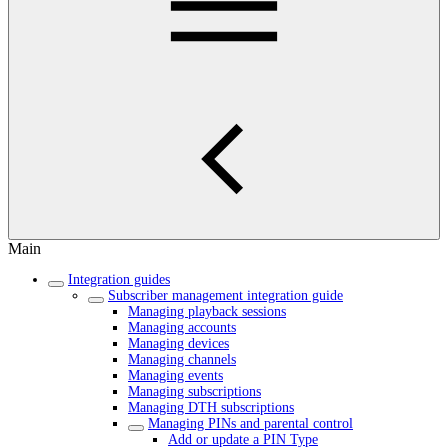
Main
Integration guides
Subscriber management integration guide
Managing playback sessions
Managing accounts
Managing devices
Managing channels
Managing events
Managing subscriptions
Managing DTH subscriptions
Managing PINs and parental control
Add or update a PIN Type