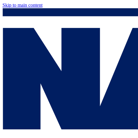
Skip to main content