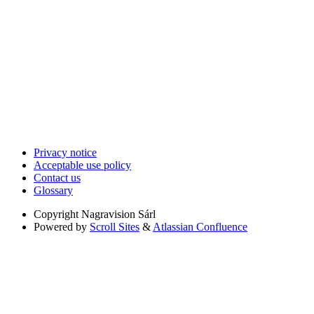
Privacy notice
Acceptable use policy
Contact us
Glossary
Copyright
Nagravision Sárl
Powered by
Scroll Sites
&
Atlassian Confluence