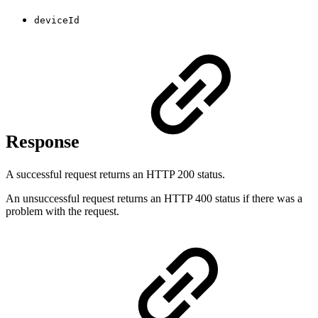
deviceId
Response
A successful request returns an HTTP 200 status.
An unsuccessful request returns an HTTP 400 status if there was a
problem with the request.