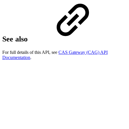
See also
For full details of this API, see
CAS Gateway (CAG) API
Documentation
.