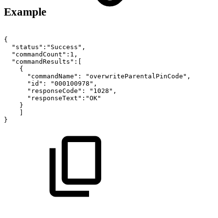
Example
{
"status":"Success",
"commandCount":1,
"commandResults":[
{
"commandName":
"overwriteParentalPinCode",
"id":
"000100978",
"responseCode":
"1028",
"responseText":"OK"
}
]
}