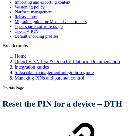
Importing and exporting content
Versioning policy
Platform management
Release notes
Migration guide for MediaLive customers
Open-source software usage
OpenTV ION
Default encoding profiles
Breadcrumbs
Home
OpenTV ENTera & OpenTV Platform Documentation
Integration guides
Subscriber management integration guide
Managing PINs and parental control
On this Page
Reset the PIN for a device – DTH