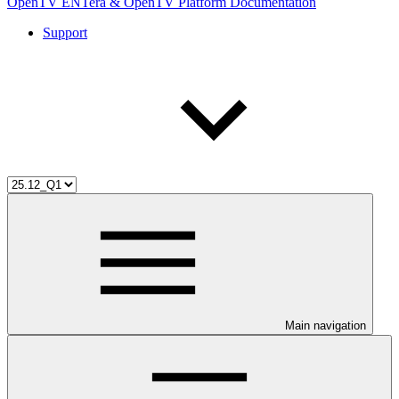
OpenTV ENTera & OpenTV Platform Documentation
Support
Main navigation