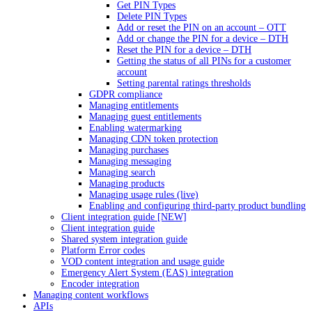
Get PIN Types
Delete PIN Types
Add or reset the PIN on an account – OTT
Add or change the PIN for a device – DTH
Reset the PIN for a device – DTH
Getting the status of all PINs for a customer
account
Setting parental ratings thresholds
GDPR compliance
Managing entitlements
Managing guest entitlements
Enabling watermarking
Managing CDN token protection
Managing purchases
Managing messaging
Managing search
Managing products
Managing usage rules (live)
Enabling and configuring third-party product bundling
Client integration guide [NEW]
Client integration guide
Shared system integration guide
Platform Error codes
VOD content integration and usage guide
Emergency Alert System (EAS) integration
Encoder integration
Managing content workflows
APIs