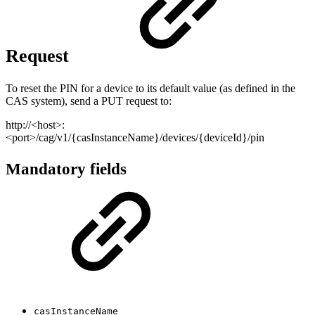
Request
To reset the PIN for a device to its default value (as defined in the
CAS system), send a PUT request to:
http://<host>:
<port>/cag/v1/{casInstanceName}/devices/{deviceId}/pin
Mandatory fields
casInstanceName