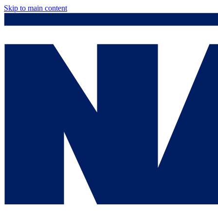
Skip to main content