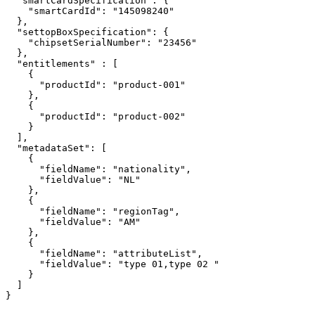
"smartCardSpecification":
{
"smartCardId":
"145098240"
},
"settopBoxSpecification":
{
"chipsetSerialNumber":
"23456"
},
"entitlements"
:
[
{
"productId":
"product-001"
},
{
"productId":
"product-002"
}
],
"metadataSet":
[
{
"fieldName":
"nationality",
"fieldValue":
"NL"
},
{
"fieldName":
"regionTag",
"fieldValue":
"AM"
},
{
"fieldName":
"attributeList",
"fieldValue":
"type
01,type
02
"
}
]
}