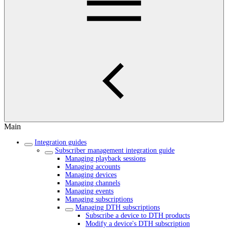
Main
Integration guides
Subscriber management integration guide
Managing playback sessions
Managing accounts
Managing devices
Managing channels
Managing events
Managing subscriptions
Managing DTH subscriptions
Subscribe a device to DTH products
Modify a device's DTH subscription