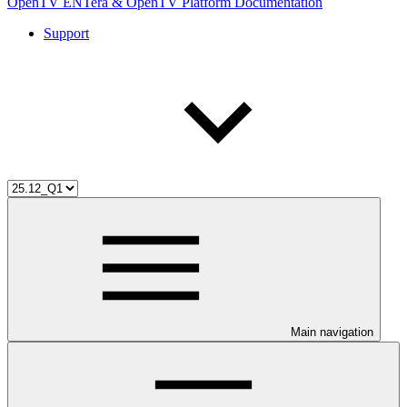
OpenTV ENTera & OpenTV Platform Documentation
Support
Main navigation