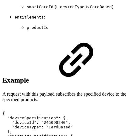
(if
is
)
smartCardId
deviceType
CardBased
:
entitlements
productId
Example
A request with this payload subscribes the specified device to the
specified products:
{
"deviceSpecification":
{
"deviceId":
"245098240",
"deviceType":
"CardBased"
},