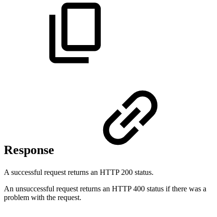
Response
A successful request returns an HTTP 200 status.
An unsuccessful request returns an HTTP 400 status if there was a
problem with the request.