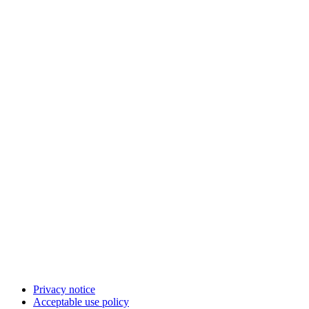
Privacy notice
Acceptable use policy