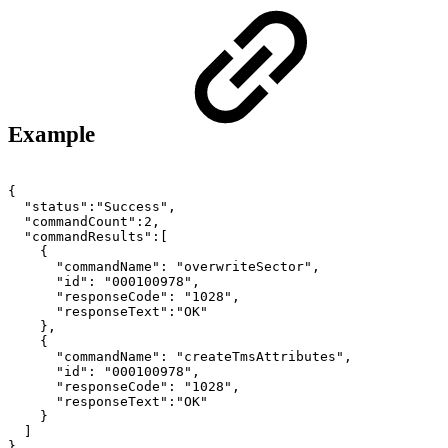
Example
{
"status":"Success",
"commandCount":2,
"commandResults":[
{
"commandName":
"overwriteSector",
"id":
"000100978",
"responseCode":
"1028",
"responseText":"OK"
},
{
"commandName":
"createTmsAttributes",
"id":
"000100978",
"responseCode":
"1028",
"responseText":"OK"
}
]
}