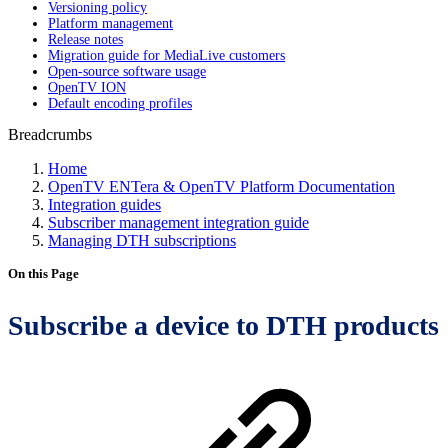
Versioning policy
Platform management
Release notes
Migration guide for MediaLive customers
Open-source software usage
OpenTV ION
Default encoding profiles
Breadcrumbs
Home
OpenTV ENTera & OpenTV Platform Documentation
Integration guides
Subscriber management integration guide
Managing DTH subscriptions
On this Page
Subscribe a device to DTH products