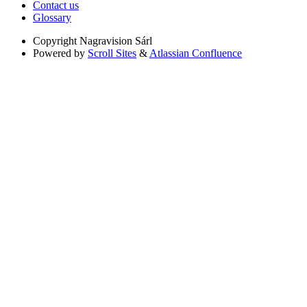
Contact us
Glossary
Copyright
Nagravision Sárl
Powered by
Scroll Sites
&
Atlassian Confluence