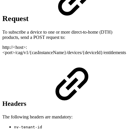
Request
To subscribe a device to one or more direct-to-home (DTH)
products, send a POST request to:
http://<host>:
<port>/cag/v1/{casInstanceName}/devices/{deviceId}/entitlements
Headers
The following headers are mandatory:
nv-tenant-id