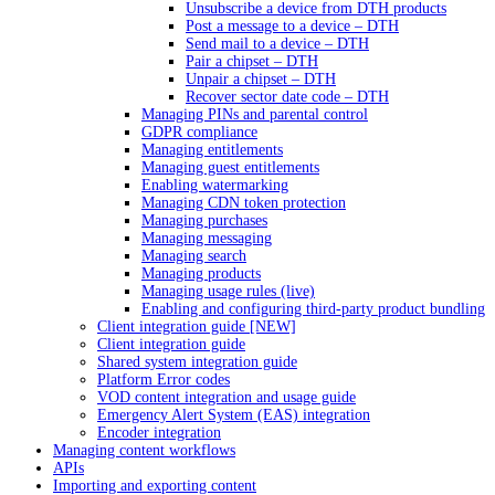
Unsubscribe a device from DTH products
Post a message to a device – DTH
Send mail to a device – DTH
Pair a chipset – DTH
Unpair a chipset – DTH
Recover sector date code – DTH
Managing PINs and parental control
GDPR compliance
Managing entitlements
Managing guest entitlements
Enabling watermarking
Managing CDN token protection
Managing purchases
Managing messaging
Managing search
Managing products
Managing usage rules (live)
Enabling and configuring third-party product bundling
Client integration guide [NEW]
Client integration guide
Shared system integration guide
Platform Error codes
VOD content integration and usage guide
Emergency Alert System (EAS) integration
Encoder integration
Managing content workflows
APIs
Importing and exporting content