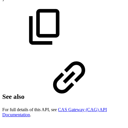
See also
For full details of this API, see
CAS Gateway (CAG) API
Documentation
.