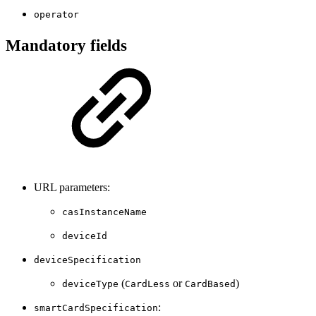
operator
Mandatory fields
URL parameters:
casInstanceName
deviceId
deviceSpecification
(
or
)
deviceType
CardLess
CardBased
:
smartCardSpecification