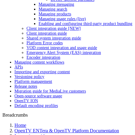
Managing messaging
Managing search
Managing products
Managing usage rules (live)
Enabling and configuring third-party product bundling
Client integration guide [NEW]
Client integration guide
Shared system integration guide
Platform Error codes
VOD content integration and usage guide
Emergency Alert System (EAS) integration
Encoder integration
Managing content workflows
APIs
Importing and exporting content
Versioning policy
Platform management
Release notes
Migration guide for MediaLive customers
Open-source software usage
OpenTV ION
Default encoding profiles
Breadcrumbs
Home
OpenTV ENTera & OpenTV Platform Documentation