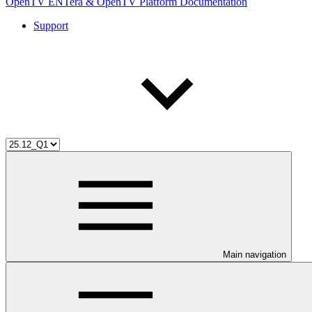
OpenTV ENTera & OpenTV Platform Documentation
Support
Main navigation