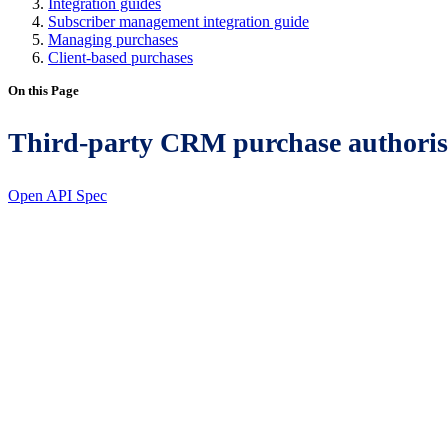
Integration guides
Subscriber management integration guide
Managing purchases
Client-based purchases
On this Page
Third-party CRM purchase authoris
Open API Spec