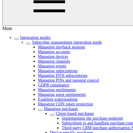
Main
Integration guides
Subscriber management integration guide
Managing playback sessions
Managing accounts
Managing devices
Managing channels
Managing events
Managing subscriptions
Managing DTH subscriptions
Managing PINs and parental control
GDPR compliance
Managing entitlements
Managing guest entitlements
Enabling watermarking
Managing CDN token protection
Managing purchases
Client-based purchases
Implementing the purchase endpoint
Subscribing to and handling purchase comp
Third-party CRM purchase authorisation 
Device-specific purchases