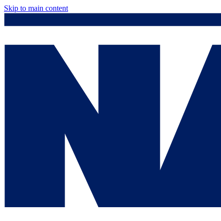
Skip to main content