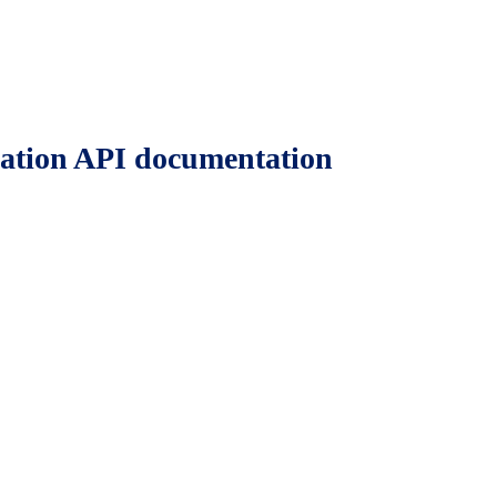
ation API documentation