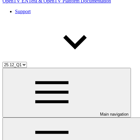
OpenTV ENTera & OpenTV Platform Documentation
Support
Main navigation