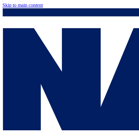
Skip to main content