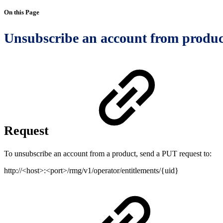
On this Page
Unsubscribe an account from produc
Request
To unsubscribe an account from a product, send a PUT request to:
http://<host>:<port>/rmg/v1/operator/entitlements/{uid}