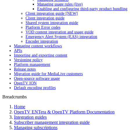
Managing usage rules (live)
Enabling and configuring third-party product bundling
Client integration guide [NEW]
Client integration guide
Shared system integration guide
Platform Error codes
VOD content integration and usage guide
Emergency Alert System (EAS) integration
Encoder integration
Managing content workflows
APIs
Importing and exporting content
Versioning policy
Platform management
Release notes
Migration guide for MediaLive customers
Open-source software usage
OpenTV ION
Default encoding profiles
Breadcrumbs
Home
OpenTV ENTera & OpenTV Platform Documentation
Integration guides
Subscriber management integration guide
Managing subscriptions