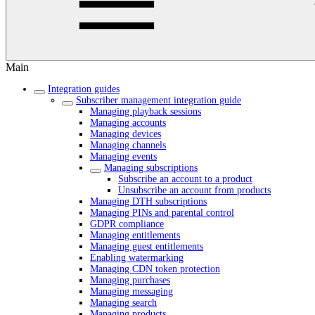
Main
Integration guides
Subscriber management integration guide
Managing playback sessions
Managing accounts
Managing devices
Managing channels
Managing events
Managing subscriptions
Subscribe an account to a product
Unsubscribe an account from products
Managing DTH subscriptions
Managing PINs and parental control
GDPR compliance
Managing entitlements
Managing guest entitlements
Enabling watermarking
Managing CDN token protection
Managing purchases
Managing messaging
Managing search
Managing products