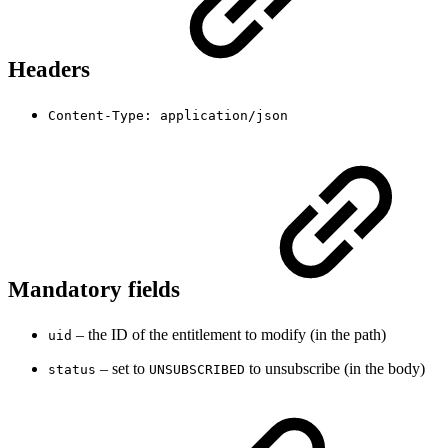
Headers
Content-Type: application/json
Mandatory fields
– the ID of the entitlement to modify (in the path)
uid
– set to
to unsubscribe (in the body)
status
UNSUBSCRIBED