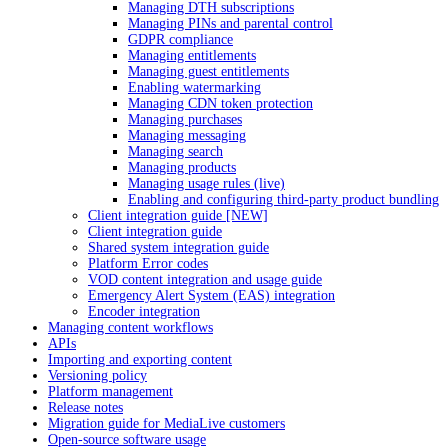
Managing DTH subscriptions
Managing PINs and parental control
GDPR compliance
Managing entitlements
Managing guest entitlements
Enabling watermarking
Managing CDN token protection
Managing purchases
Managing messaging
Managing search
Managing products
Managing usage rules (live)
Enabling and configuring third-party product bundling
Client integration guide [NEW]
Client integration guide
Shared system integration guide
Platform Error codes
VOD content integration and usage guide
Emergency Alert System (EAS) integration
Encoder integration
Managing content workflows
APIs
Importing and exporting content
Versioning policy
Platform management
Release notes
Migration guide for MediaLive customers
Open-source software usage