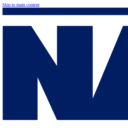
Skip to main content