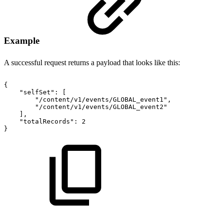
Example
A successful request returns a payload that looks like this:
{
"selfSet"
:
[
"/content/v1/events/GLOBAL_event1"
,
"/content/v1/events/GLOBAL_event2"
]
,
"totalRecords"
:
2
}