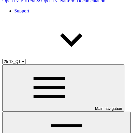
OpenTV ENTera & OpenTV Platform Documentation
Support
Main navigation