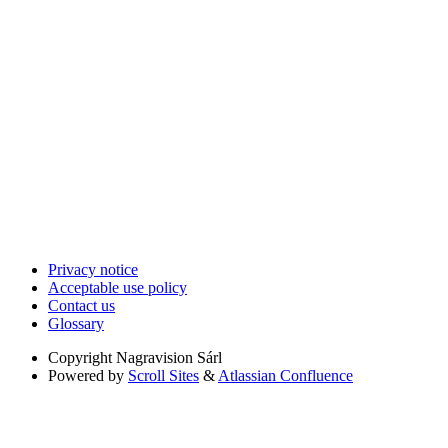
Privacy notice
Acceptable use policy
Contact us
Glossary
Copyright
Nagravision Sárl
Powered by
Scroll Sites
&
Atlassian Confluence