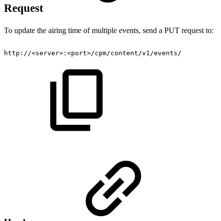
Request
To update the airing time of multiple events, send a PUT request to:
http://<server>:<port>/cpm/content/v1/events/