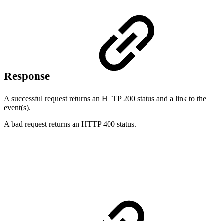
Response
A successful request returns an HTTP 200 status and a link to the
event(s).
A bad request returns an HTTP 400 status.