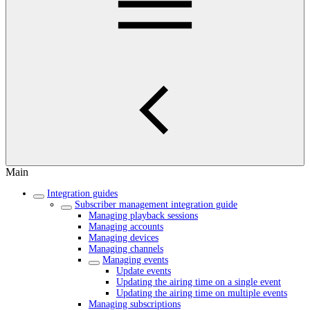
Main
Integration guides
Subscriber management integration guide
Managing playback sessions
Managing accounts
Managing devices
Managing channels
Managing events
Update events
Updating the airing time on a single event
Updating the airing time on multiple events
Managing subscriptions