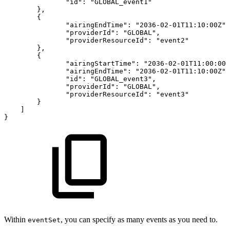
"id"
:
"GLOBAL_event1"
}
,
{
"airingEndTime"
:
"2036-02-01T11:10:00Z"
,
"providerId"
:
"GLOBAL"
,
"providerResourceId"
:
"event2"
}
,
{
"airingStartTime"
:
"2036-02-01T11:00:00Z
"airingEndTime"
:
"2036-02-01T11:10:00Z"
,
"id"
:
"GLOBAL_event3"
,
"providerId"
:
"GLOBAL"
,
"providerResourceId"
:
"event3"
}
]
}
Within
, you can specify as many events as you need to.
eventSet