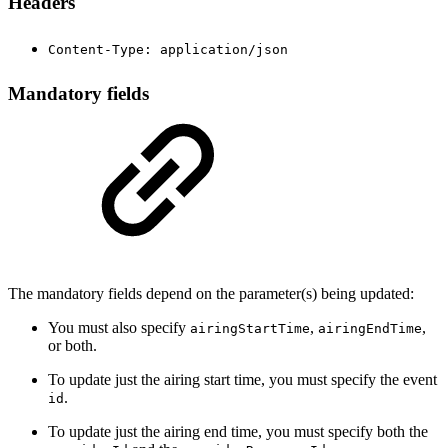
Headers
Content-Type: application/json
Mandatory fields
The mandatory fields depend on the parameter(s) being updated:
You must also specify
,
,
airingStartTime
airingEndTime
or both.
To update just the airing start time, you must specify the event
.
id
To update just the airing end time, you must specify both the