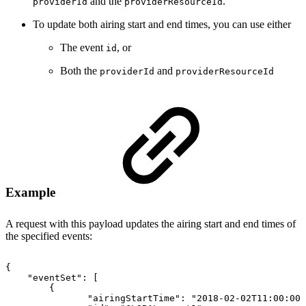
and the
.
providerId
providerResourceId
To update both airing start and end times, you can use either
The event
, or
id
Both the
and
providerId
providerResourceId
Example
A request with this payload updates the airing start and end times of
the specified events:
{
"eventSet"
:
[
{
"airingStartTime"
:
"2018-02-02T11:00:00Z