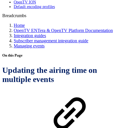
OpenTV ION
Default encoding profiles
Breadcrumbs
Home
OpenTV ENTera & OpenTV Platform Documentation
Integration guides
Subscriber management integration guide
Managing events
On this Page
Updating the airing time on
multiple events