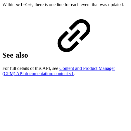
Within
, there is one line for each event that was updated.
selfSet
See also
For full details of this API, see
Content and Product Manager
(CPM) API documentation: content v1
.