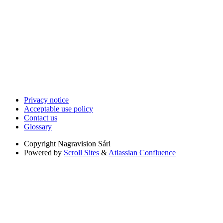
Privacy notice
Acceptable use policy
Contact us
Glossary
Copyright
Nagravision Sárl
Powered by
Scroll Sites
&
Atlassian Confluence