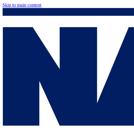
Skip to main content