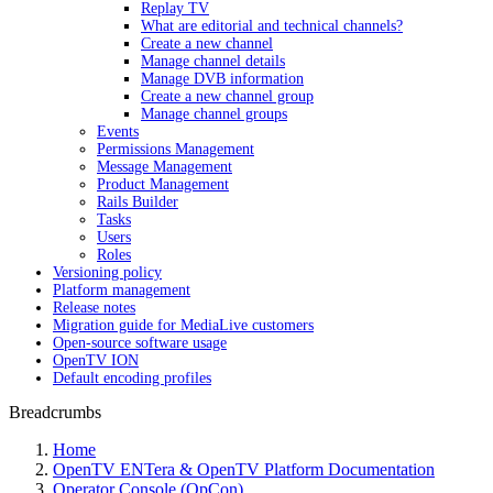
Replay TV
What are editorial and technical channels?
Create a new channel
Manage channel details
Manage DVB information
Create a new channel group
Manage channel groups
Events
Permissions Management
Message Management
Product Management
Rails Builder
Tasks
Users
Roles
Versioning policy
Platform management
Release notes
Migration guide for MediaLive customers
Open-source software usage
OpenTV ION
Default encoding profiles
Breadcrumbs
Home
OpenTV ENTera & OpenTV Platform Documentation
Operator Console (OpCon)