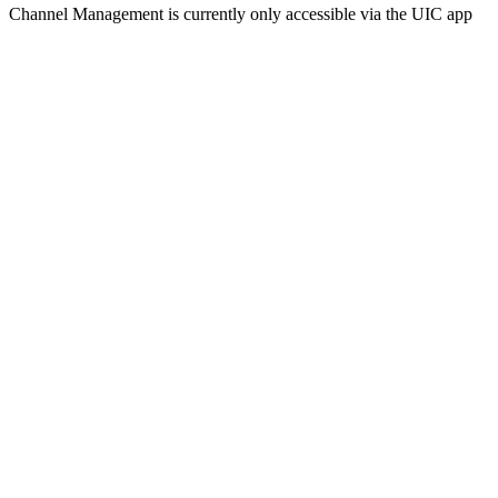
Channel Management is currently only accessible via the UIC app