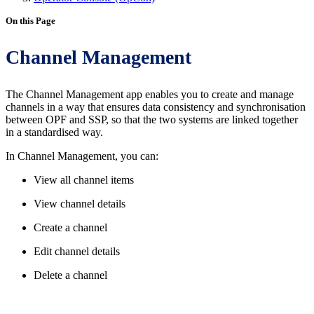
On this Page
Channel Management
The Channel Management app enables you to create and manage
channels in a way that ensures data consistency and synchronisation
between OPF and SSP, so that the two systems are linked together
in a standardised way.
In Channel Management, you can:
View all channel items
View channel details
Create a channel
Edit channel details
Delete a channel