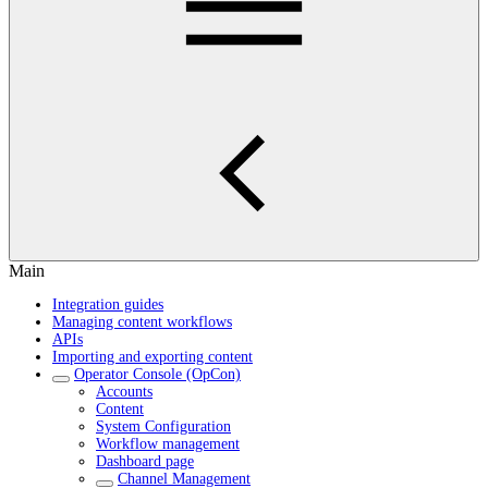
Main
Integration guides
Managing content workflows
APIs
Importing and exporting content
Operator Console (OpCon)
Accounts
Content
System Configuration
Workflow management
Dashboard page
Channel Management