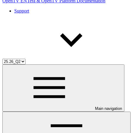
OpenTV ENTera & OpenTV Platform Documentation
Support
Main navigation