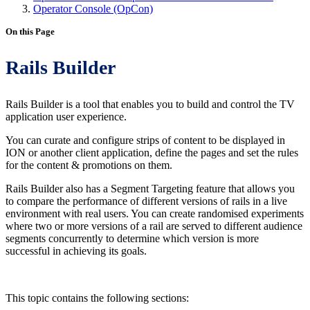
Operator Console (OpCon)
On this Page
Rails Builder
Rails Builder is a tool that enables you to build and control the TV
application user experience.
You can curate and configure strips of content to be displayed in
ION or another client application, define the pages and set the rules
for the content & promotions on them.
Rails Builder also has a Segment Targeting feature that allows you
to compare the performance of different versions of rails in a live
environment with real users. You can create randomised experiments
where two or more versions of a rail are served to different audience
segments concurrently to determine which version is more
successful in achieving its goals.
This topic contains the following sections: