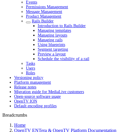
Events
Permissions Management
Message Management
Product Management
Rails Builder
Introduction to Rails Builder
Managing templates
Managing layouts
Managing rails
Using blueprints
Segment targeting
Preview a layout
Schedule the visibility of a rail
Tasks
Users
Roles
Versioning policy
Platform management
Release notes
Migration guide for MediaLive customers
Open-source software usage
OpenTV ION
Default encoding profiles
Breadcrumbs
Home
OpenTV ENTera & OpenTV Platform Documentation