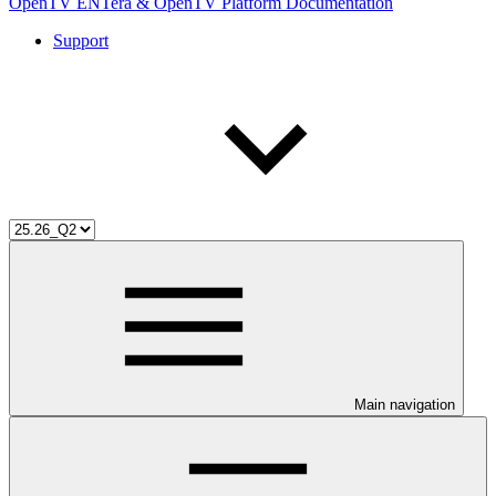
OpenTV ENTera & OpenTV Platform Documentation
Support
Main navigation