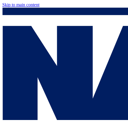
Skip to main content