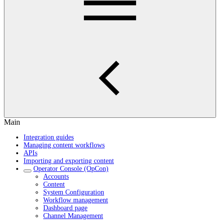
Main
Integration guides
Managing content workflows
APIs
Importing and exporting content
Operator Console (OpCon)
Accounts
Content
System Configuration
Workflow management
Dashboard page
Channel Management