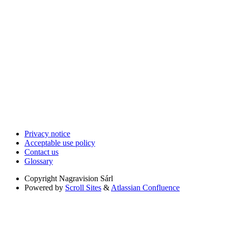
Privacy notice
Acceptable use policy
Contact us
Glossary
Copyright
Nagravision Sárl
Powered by
Scroll Sites
&
Atlassian Confluence