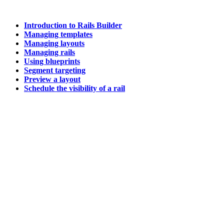
Introduction to Rails Builder
Managing templates
Managing layouts
Managing rails
Using blueprints
Segment targeting
Preview a layout
Schedule the visibility of a rail