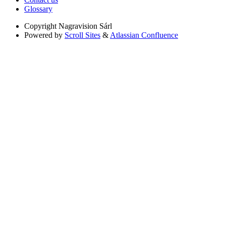
Glossary
Copyright
Nagravision Sárl
Powered by
Scroll Sites
&
Atlassian Confluence