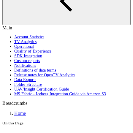
Main
Account Statistics
TV Analytics
Operational
Quality of Experience
SDK Integration
Custom reports
Notifications
Definitions of data terms
Release notes for OpenTV Analytics
Data Exports
Folder Structure
UAV/Insight Certification Guide
MS Fabric - Iceberg Integration Guide via Amazon S3
Breadcrumbs
Home
On this Page