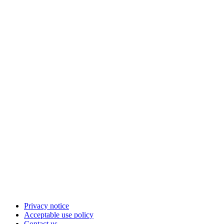
Privacy notice
Acceptable use policy
Contact us