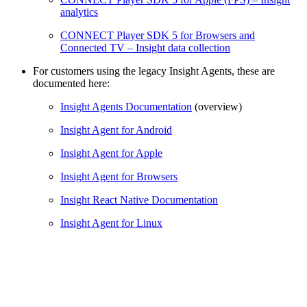
analytics
CONNECT Player SDK 5 for Browsers and
Connected TV – Insight data collection
For customers using the legacy Insight Agents, these are
documented here:
Insight Agents Documentation
(overview)
Insight Agent for Android
Insight Agent for Apple
Insight Agent for Browsers
Insight React Native Documentation
Insight Agent for Linux