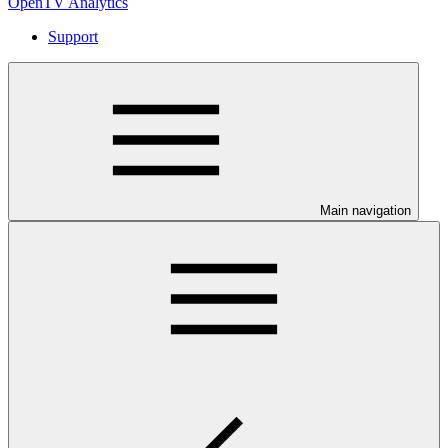
OpenTV Analytics
Support
Main navigation