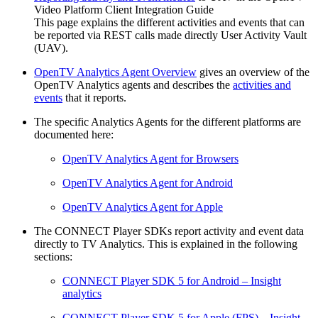
Video Platform Client Integration Guide
This page explains the different activities and events that can
be reported via REST calls made directly User Activity Vault
(UAV).
OpenTV Analytics Agent Overview
gives an overview of the
OpenTV Analytics agents and describes the
activities and
events
that it reports.
The specific Analytics Agents for the different platforms are
documented here:
OpenTV Analytics Agent for Browsers
OpenTV Analytics Agent for Android
OpenTV Analytics Agent for Apple
The CONNECT Player SDKs report activity and event data
directly to TV Analytics. This is explained in the following
sections:
CONNECT Player SDK 5 for Android – Insight
analytics
CONNECT Player SDK 5 for Apple (FPS) – Insight