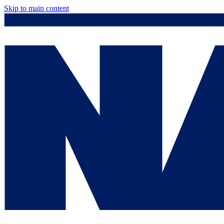
Skip to main content