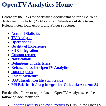
OpenTV Analytics Home
Below are the links to the detailed documentation for all current
dashboards, including Notifications, Definitions of data terms,
Release notes, Data exports and Folder structure.
Account Statistics
TV Analytics
Operational
Quality of Experience
SDK Integration
Custom reports
Notifications
Definitions of data terms
Release notes for OpenTV Analytics
Data Exports
Folder Structure
UAV/Insight Certification Guide
MS Fabric - Iceberg Integration Guide via Amazon S3
For details of how to report data to OpenTV Analytics, see the
following documentation:
Reporting activity and event metrics
to UAV in the OpenTV