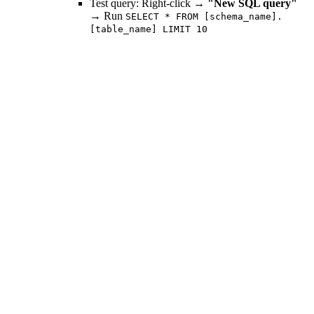
Test query: Right-click →
"New SQL query"
→ Run
SELECT * FROM [schema_name].
[table_name] LIMIT 10