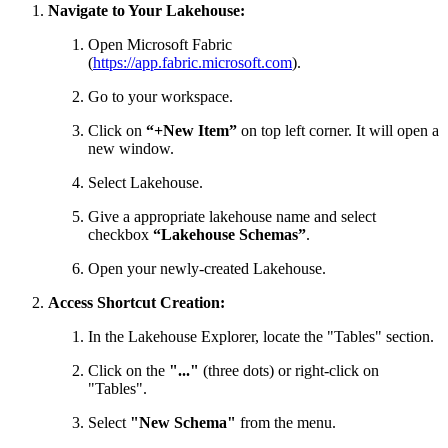
Navigate to Your Lakehouse:
Open Microsoft Fabric
(
https://app.fabric.microsoft.com
).
Go to your workspace.
Click on
“+New Item”
on top left corner. It will open a
new window.
Select Lakehouse.
Give a appropriate lakehouse name and select
checkbox
“Lakehouse Schemas”
.
Open your newly-created Lakehouse.
Access Shortcut Creation:
In the Lakehouse Explorer, locate the "Tables" section.
Click on the
"..."
(three dots) or right-click on
"Tables".
Select
"New Schema"
from the menu.