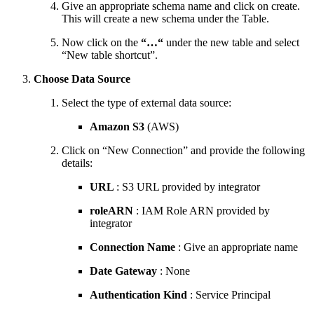
Give an appropriate schema name and click on create.
This will create a new schema under the Table.
Now click on the
“…“
under the new table and select
“New table shortcut”.
Choose Data Source
Select the type of external data source:
Amazon S3
(AWS)
Click on “New Connection” and provide the following
details:
URL
: S3 URL provided by integrator
roleARN
: IAM Role ARN provided by
integrator
Connection Name
: Give an appropriate name
Date Gateway
: None
Authentication Kind
: Service Principal