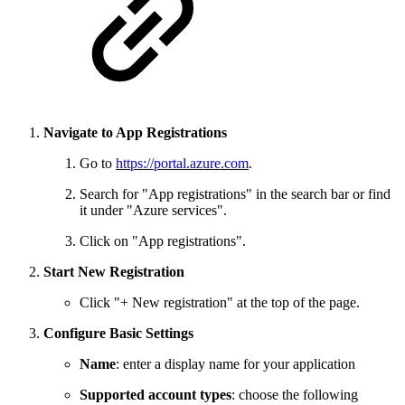
Navigate to App Registrations
Go to
https://portal.azure.com
.
Search for "App registrations" in the search bar or find
it under "Azure services".
Click on "App registrations".
Start New Registration
Click "+ New registration" at the top of the page.
Configure Basic Settings
Name
: enter a display name for your application
Supported account types
: choose the following