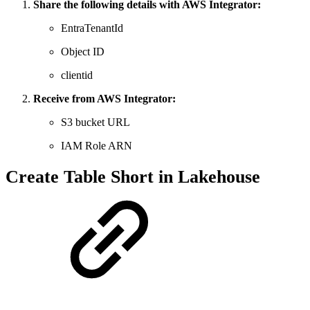
Share the following details with AWS Integrator:
EntraTenantId
Object ID
clientid
Receive from AWS Integrator:
S3 bucket URL
IAM Role ARN
Create Table Short in Lakehouse