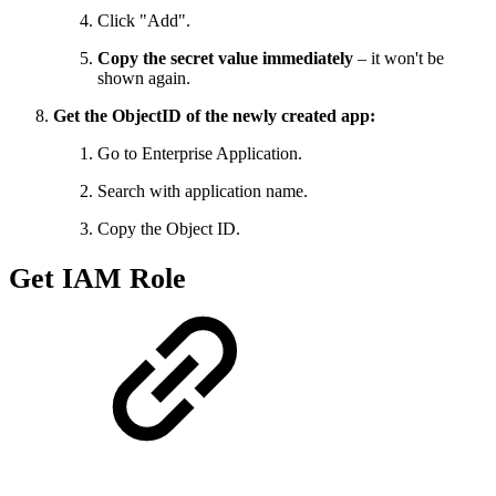
Click "Add".
Copy the secret value immediately
– it won't be
shown again.
Get the ObjectID of the newly created app:
Go to Enterprise Application.
Search with application name.
Copy the Object ID.
Get IAM Role