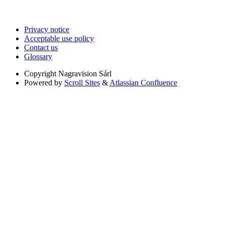
Privacy notice
Acceptable use policy
Contact us
Glossary
Copyright
Nagravision Sárl
Powered by
Scroll Sites
&
Atlassian Confluence