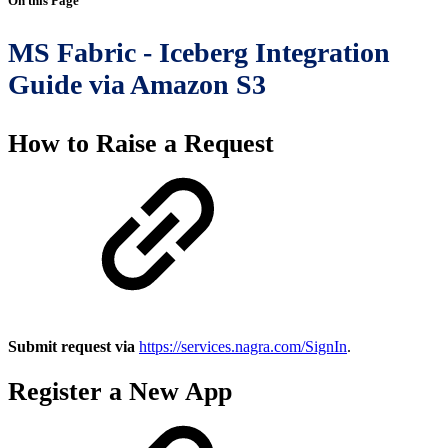
On this Page
MS Fabric - Iceberg Integration
Guide via Amazon S3
How to Raise a Request
Submit request via
https://services.nagra.com/SignIn
.
Register a New App