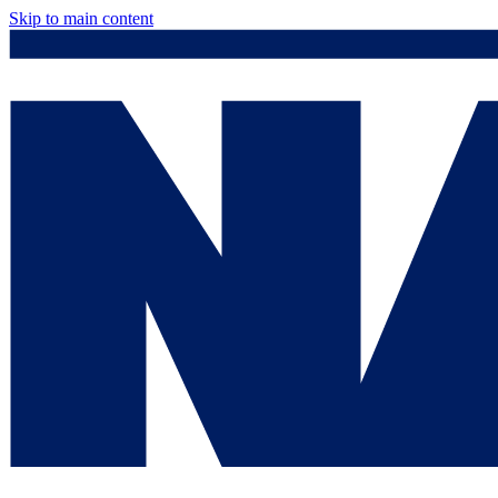
Skip to main content