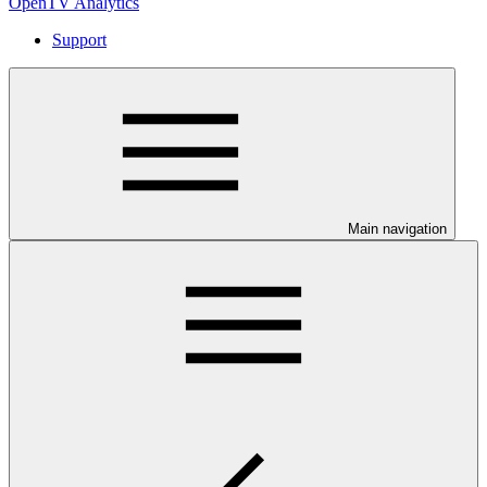
OpenTV Analytics
Support
Main navigation