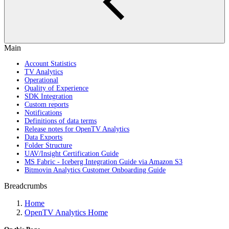
Main
Account Statistics
TV Analytics
Operational
Quality of Experience
SDK Integration
Custom reports
Notifications
Definitions of data terms
Release notes for OpenTV Analytics
Data Exports
Folder Structure
UAV/Insight Certification Guide
MS Fabric - Iceberg Integration Guide via Amazon S3
Bitmovin Analytics Customer Onboarding Guide
Breadcrumbs
Home
OpenTV Analytics Home