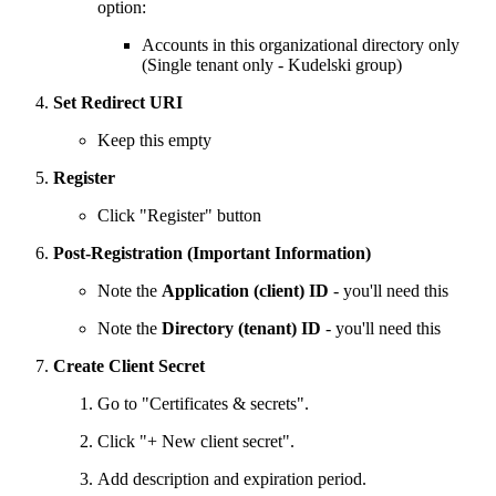
option:
Accounts in this organizational directory only
(Single tenant only - Kudelski group)
Set Redirect URI
Keep this empty
Register
Click "Register" button
Post-Registration (Important Information)
Note the
Application (client) ID
- you'll need this
Note the
Directory (tenant) ID
- you'll need this
Create Client Secret
Go to "Certificates & secrets".
Click "+ New client secret".
Add description and expiration period.