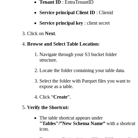
Tenant
ID
: EntraTenantID
Service principal Client ID
: Clienid
Service principal key
: client secret
Click on
Next
.
Browse and Select Table Location:
Navigate through your S3 bucket folder
structure.
Locate the folder containing your table data.
Select the folder with Parquet files you want to
expose as a table.
Click “
Create
”.
Verify the Shortcut:
The table shortcut appears under
"Tables"/”New Schema Name”
with a shortcut
icon.