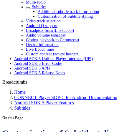
Multi-audio
Subtitles
Additional subtitle track information
Customization of Subtitle styling
Video track selection
Android Q support
Broadpeak SmartLib support
Audio volume enhancer
Casting playback to Chromecast
Device Information
Live Epoch time
Custom content request headers
Android SDK 5 Unified Player Interface (UPI)
Android SDK 5 Error Codes
Android SDK 5 APIs
Android SDK 5 Release Notes
Breadcrumbs
Home
CONNECT Player SDK 5 for Android Documentation
Android SDK 5 Player Features
Subtitles
On this Page