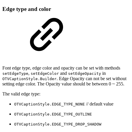
Edge type and color
Font edge type, edge color and opacity can be set with methods
,
and
in
setEdgeType
setEdgeColor
setEdgeOpacity
. Edge Opacity can not be set without
OTVCaptionStyle.Builder
setting edge color. The Opacity value should be between 0 ~ 255.
The valid edge type:
// default value
OTVCaptionStyle.EDGE_TYPE_NONE
OTVCaptionStyle.EDGE_TYPE_OUTLINE
OTVCaptionStyle.EDGE_TYPE_DROP_SHADOW