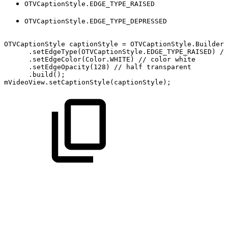
OTVCaptionStyle.EDGE_TYPE_RAISED
OTVCaptionStyle.EDGE_TYPE_DEPRESSED
OTVCaptionStyle
captionStyle
=
OTVCaptionStyle
.
Builder
(
.
setEdgeType
(
OTVCaptionStyle
.
EDGE_TYPE_RAISED
)
//
.
setEdgeColor
(
Color
.
WHITE
)
//
color
white
.
setEdgeOpacity
(
128
)
//
half
transparent
.
build
(
)
;
mVideoView
.
setCaptionStyle
(
captionStyle
)
;