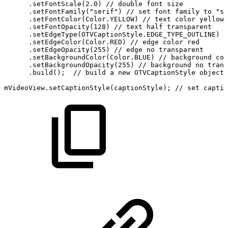
.
setFontScale
(
2.0
)
//
double
font
size
.
setFontFamily
(
"serif"
)
//
set
font
family
to
"se
.
setFontColor
(
Color
.
YELLOW
)
//
text
color
yellow
.
setFontOpacity
(
128
)
//
text
half
transparent
.
setEdgeType
(
OTVCaptionStyle
.
EDGE_TYPE_OUTLINE
)
/
.
setEdgeColor
(
Color
.
RED
)
//
edge
color
red
.
setEdgeOpacity
(
255
)
//
edge
no
transparent
.
setBackgroundColor
(
Color
.
BLUE
)
//
background
col
.
setBackgroundOpacity
(
255
)
//
background
no
trans
.
build
(
)
;
//
build
a
new
OTVCaptionStyle
object
mVideoView
.
setCaptionStyle
(
captionStyle
)
;
//
set
captio