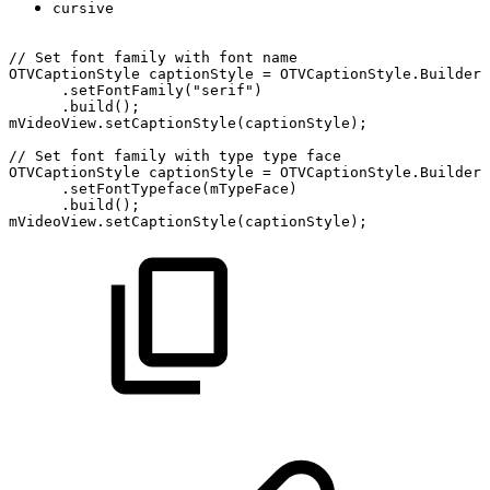
cursive
//
Set
font
family
with
font
name
OTVCaptionStyle
captionStyle
=
OTVCaptionStyle.Builder(
.setFontFamily("serif")
.build();
mVideoView.setCaptionStyle(captionStyle);
//
Set
font
family
with
type
type
face
OTVCaptionStyle
captionStyle
=
OTVCaptionStyle.Builder(
.setFontTypeface(mTypeFace)
.build();
mVideoView.setCaptionStyle(captionStyle);