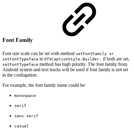
Font Family
Font size scale can be set with method
setFontFamily or
in
if both are set,
setFontTypeface
OTVCaptionStyle.Builder.
method has high priority. The font family from
setFontTypeface
Android system and text tracks will be used if font family is not set
in the confugation.
For example, the font family name could be:
monospace
serif
sans-serif
casual