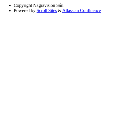
Copyright
Nagravision Sárl
Powered by
Scroll Sites
&
Atlassian Confluence