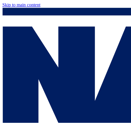
Skip to main content