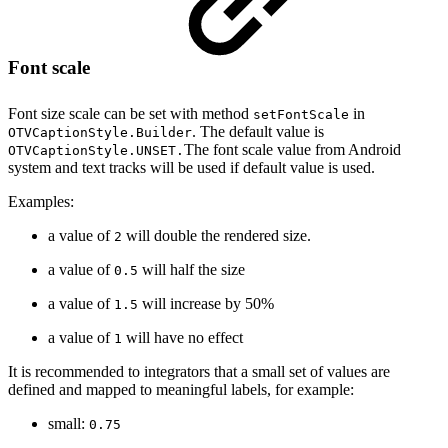
Font scale
Font size scale can be set with method
in
setFontScale
. The default value is
OTVCaptionStyle.Builder
The font scale value from Android
OTVCaptionStyle.UNSET.
system and text tracks will be used if default value is used.
Examples:
a value of
will double the rendered size.
2
a value of
will half the size
0.5
a value of
will increase by 50%
1.5
a value of
will have no effect
1
It is recommended to integrators that a small set of values are
defined and mapped to meaningful labels, for example:
small:
0.75