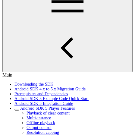
Main
Downloading the SDK
Android SDK 4.x to 5.x Migration Guide
Prerequisites and Dependencies
Android SDK 5 Example Code Quick Start
Android SDK 5 Integration Guide
Android SDK 5 Player Features
Playback of clear content
Multi-instance
Offline playback
Output control
Resolution capping