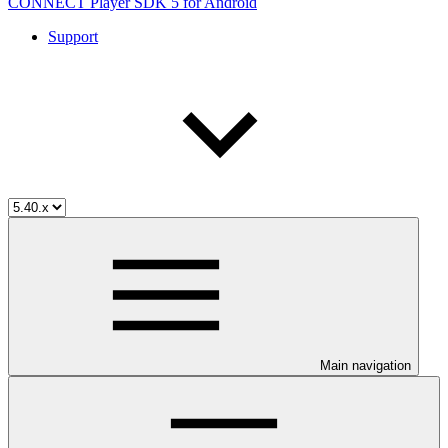
CONNECT Player SDK 5 for Android
Support
Main navigation