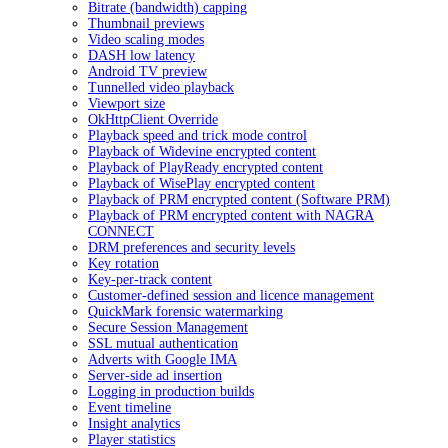
Bitrate (bandwidth) capping
Thumbnail previews
Video scaling modes
DASH low latency
Android TV preview
Tunnelled video playback
Viewport size
OkHttpClient Override
Playback speed and trick mode control
Playback of Widevine encrypted content
Playback of PlayReady encrypted content
Playback of WisePlay encrypted content
Playback of PRM encrypted content (Software PRM)
Playback of PRM encrypted content with NAGRA
CONNECT
DRM preferences and security levels
Key rotation
Key-per-track content
Customer-defined session and licence management
QuickMark forensic watermarking
Secure Session Management
SSL mutual authentication
Adverts with Google IMA
Server-side ad insertion
Logging in production builds
Event timeline
Insight analytics
Player statistics