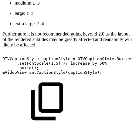
medium:
1.0
large:
1.5
extra large:
2.0
Furthermore it is not recommended going beyond 2.0 as the layout
of the rendered subtitles may be greatly affected and readability will
likely be affected.
OTVCaptionStyle
captionStyle
=
OTVCaptionStyle
.
Builder
(
.
setFontScale
(
1.5
)
//
increase
by
50%
.
build
(
)
;
mVideoView
.
setCaptionStyle
(
captionStyle
)
;