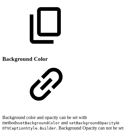
Background Color
Background color and opacity can be set with
methods
and
in
setBackgroundColor
setBackgroundOpacity
. Background Opacity can not be set
OTVCaptionStyle.Builder