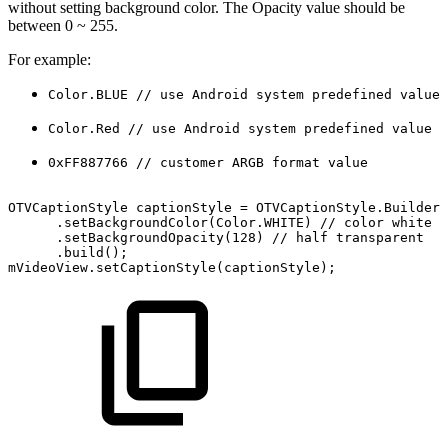
without setting background color. The Opacity value should be
between 0 ~ 255.
For example:
Color.BLUE // use Android system predefined value
Color.Red // use Android system predefined value
0xFF887766 // customer ARGB format value
OTVCaptionStyle
captionStyle
=
OTVCaptionStyle
.
Builder
(
.
setBackgroundColor
(
Color
.
WHITE
)
//
color
white
.
setBackgroundOpacity
(
128
)
//
half
transparent
.
build
(
)
;
mVideoView
.
setCaptionStyle
(
captionStyle
)
;