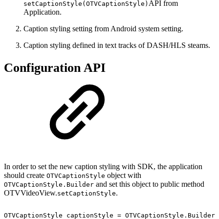
API from
setCaptionStyle(OTVCaptionStyle)
Application.
Caption styling setting from Android system setting.
Caption styling defined in text tracks of DASH/HLS steams.
Configuration API
In order to set the new caption styling with SDK, the application
should create
object with
OTVCaptionStyle
and set this object to public method
OTVCaptionStyle.Builder
OTVVideoView.
.
setCaptionStyle
OTVCaptionStyle
captionStyle
=
OTVCaptionStyle
.
Builder
(