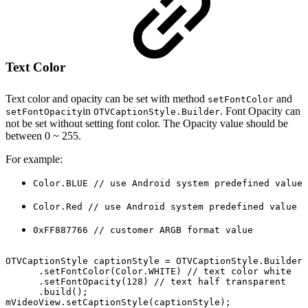
Text Color
Text color and opacity can be set with method
and
setFontColor
in
. Font Opacity can
setFontOpacity
OTVCaptionStyle.Builder
not be set without setting font color. The Opacity value should be
between 0 ~ 255.
For example:
Color.BLUE // use Android system predefined value
Color.Red // use Android system predefined value
0xFF887766 // customer ARGB format value
OTVCaptionStyle
captionStyle
=
OTVCaptionStyle
.
Builder
(
.
setFontColor
(
Color
.
WHITE
)
//
text
color
white
.
setFontOpacity
(
128
)
//
text
half
transparent
.
build
(
)
;
mVideoView
.
setCaptionStyle
(
captionStyle
)
;