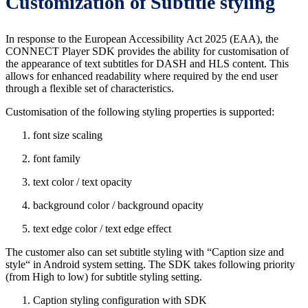
Customization of Subtitle styling
In response to the European Accessibility Act 2025 (EAA), the
CONNECT Player SDK provides the ability for customisation of
the appearance of text subtitles for DASH and HLS content. This
allows for enhanced readability where required by the end user
through a flexible set of characteristics.
Customisation of the following styling properties is supported:
font size scaling
font family
text color / text opacity
background color / background opacity
text edge color / text edge effect
The customer also can set subtitle styling with “Caption size and
style“ in Android system setting. The SDK takes following priority
(from High to low) for subtitle styling setting.
Caption styling configuration with SDK