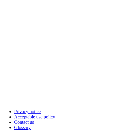
Privacy notice
Acceptable use policy
Contact us
Glossary