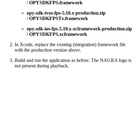
/
OPYSDKFPS.framework
opy-sdk-tvos-fps-5.10.x-production.zip
/
OPYSDKFPSTv.framework
opy-sdk-ios-fps-5.10.x-xcframework-production.zip
/
OPYSDKFPS.xcframework
In Xcode, replace the existing (integration) framework file
with the production version above.
Build and run the application as before. The NAGRA logo is
not present during playback.