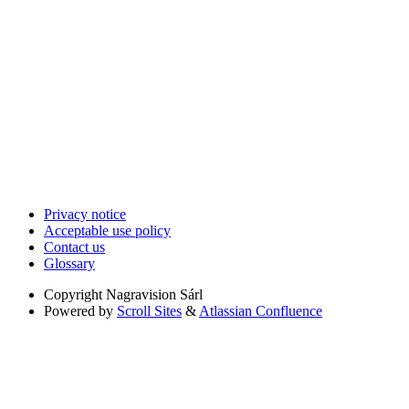
Privacy notice
Acceptable use policy
Contact us
Glossary
Copyright
Nagravision Sárl
Powered by
Scroll Sites
&
Atlassian Confluence