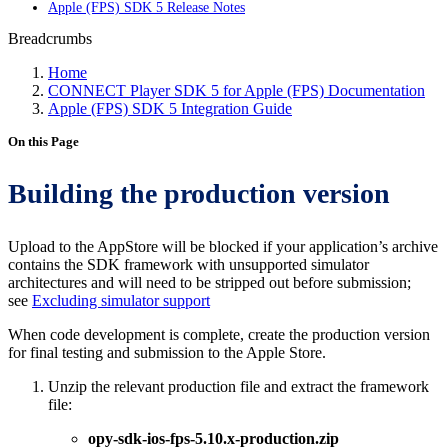
Apple (FPS) SDK 5 Release Notes
Breadcrumbs
Home
CONNECT Player SDK 5 for Apple (FPS) Documentation
Apple (FPS) SDK 5 Integration Guide
On this Page
Building the production version
Upload to the AppStore will be blocked if your application’s archive
contains the SDK framework with unsupported simulator
architectures and will need to be stripped out before submission;
see
Excluding simulator support
When code development is complete, create the production version
for final testing and submission to the Apple Store.
Unzip the relevant production file and extract the framework
file:
opy-sdk-ios-fps-5.10.x-production.zip