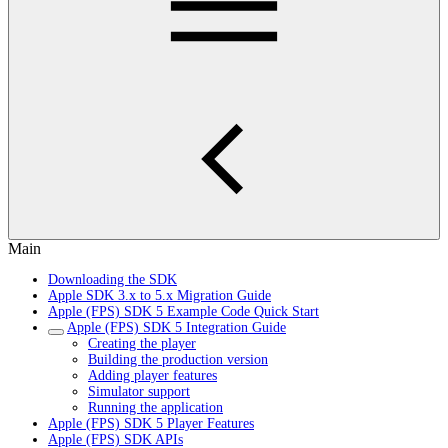
Main
Downloading the SDK
Apple SDK 3.x to 5.x Migration Guide
Apple (FPS) SDK 5 Example Code Quick Start
Apple (FPS) SDK 5 Integration Guide
Creating the player
Building the production version
Adding player features
Simulator support
Running the application
Apple (FPS) SDK 5 Player Features
Apple (FPS) SDK APIs