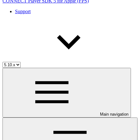
CONNECT Player SDK 5 for Apple (FPS)
Support
Main navigation