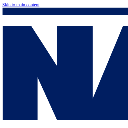
Skip to main content