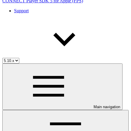
CONNECT Player SDK 5 for Apple (FPS)
Support
Main navigation