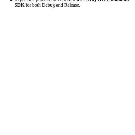
SDK
for both Debug and Release.