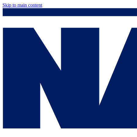
Skip to main content