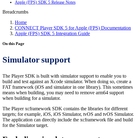
Apple (FPS) SDK 5 Release Notes
Breadcrumbs
Home
CONNECT Player SDK 5 for Apple (FPS) Documentation
Apple (FPS) SDK 5 Integration Guide
On this Page
Simulator support
The Player SDK is built with simulator support to enable you to
build and test against an Xcode simulator. When doing so, create a
FAT framework (iOS and simulator in one library). This sometimes
means when building, you may need to remove arm64 support
when building for a simulator.
The Player xcframework SDK contains the libraries for different
targets; for example, iOS, iOS Simulator, tvOS and tvOS Simulator.
The application can directly include the xcframework file and build
for the Simulator target.