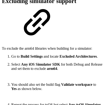
Excluding simulator support
To exclude the arm64 libraries when building for a simulator:
Go to
Build Settings
and locate
Excluded Architectures
.
Select
Any iOS Simulator SDK
for both Debug and Release
and set them to exclude
arm64
.
You should also set the build flag
Validate workspace
to
Yes
as shown below.
Repeat the process for tvOS but select
Any tvOS Simulator