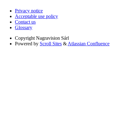
Privacy notice
Acceptable use policy
Contact us
Glossary
Copyright
Nagravision Sárl
Powered by
Scroll Sites
&
Atlassian Confluence