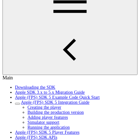
Main
Downloading the SDK
Apple SDK 3.x to 5.x Migration Guide
Apple (FPS) SDK 5 Example Code Quick Start
Apple (FPS) SDK 5 Integration Guide
Creating the player
Building the production version
Adding player features
Simulator support
Running the application
Apple (FPS) SDK 5 Player Features
Apple (FPS) SDK APIs