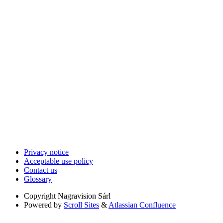
Privacy notice
Acceptable use policy
Contact us
Glossary
Copyright
Nagravision Sárl
Powered by
Scroll Sites
&
Atlassian Confluence