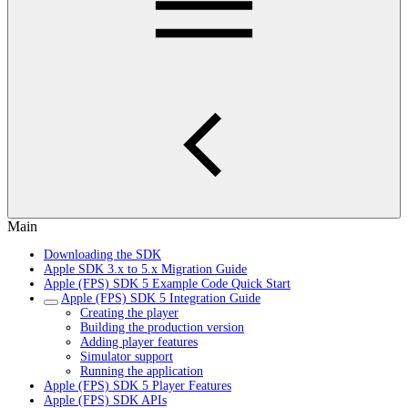
Main
Downloading the SDK
Apple SDK 3.x to 5.x Migration Guide
Apple (FPS) SDK 5 Example Code Quick Start
Apple (FPS) SDK 5 Integration Guide
Creating the player
Building the production version
Adding player features
Simulator support
Running the application
Apple (FPS) SDK 5 Player Features
Apple (FPS) SDK APIs