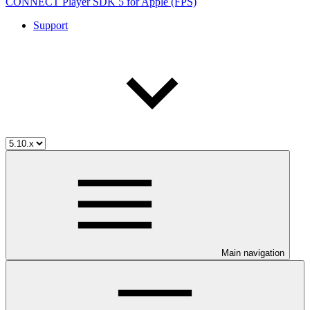
CONNECT Player SDK 5 for Apple (FPS)
Support
Main navigation