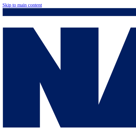
Skip to main content