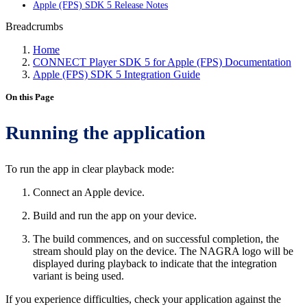
Apple (FPS) SDK 5 Release Notes
Breadcrumbs
Home
CONNECT Player SDK 5 for Apple (FPS) Documentation
Apple (FPS) SDK 5 Integration Guide
On this Page
Running the application
To run the app in clear playback mode:
Connect an Apple device.
Build and run the app on your device.
The build commences, and on successful completion, the
stream should play on the device. The NAGRA logo will be
displayed during playback to indicate that the integration
variant is being used.
If you experience difficulties, check your application against the