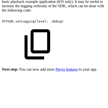
basic playback example application (iOS only). It may be useful to
increase the logging verbosity of the SDK, which can be done with
the following code:
OTVSDK.setLogging(level:
.debug)
Next step:
You can now add more
Player features
to your app.