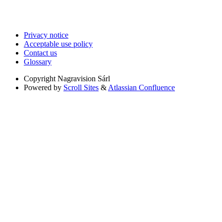
Privacy notice
Acceptable use policy
Contact us
Glossary
Copyright
Nagravision Sárl
Powered by
Scroll Sites
&
Atlassian Confluence