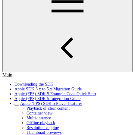
Main
Downloading the SDK
Apple SDK 3.x to 5.x Migration Guide
Apple (FPS) SDK 5 Example Code Quick Start
Apple (FPS) SDK 5 Integration Guide
Apple (FPS) SDK 5 Player Features
Playback of clear content
Container view
Multi-instance
Offline playback
Resolution capping
Thumbnail previews