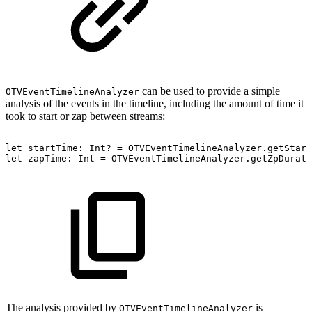
can be used to provide a simple
OTVEventTimelineAnalyzer
analysis of the events in the timeline, including the amount of time it
took to start or zap between streams:
let
startTime:
Int?
=
OTVEventTimelineAnalyzer.getStart
let
zapTime:
Int
=
OTVEventTimelineAnalyzer.getZpDurati
The analysis provided by
is
OTVEventTimelineAnalyzer