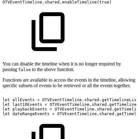
OTVEventTimeline.shared.enableTimeline(true)
You can disable the timeline when it is no longer required by
passing
to the above function.
false
Functions are available to access the events in the timeline, allowing
specific subsets of events to be retrieved or all the events together.
let
allEvents
=
OTVEventTimeline.shared.getTimelineList
let
last10Events
=
OTVEventTimeline.shared.getTimelineL
let
playbackEvents
=
OTVEventTimeline.shared.getTimelin
let
dateRangeEvents
=
OTVEventTimeline.shared.getTimeli