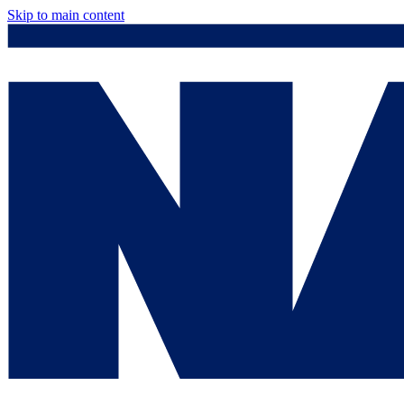
Skip to main content