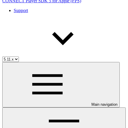
CONNECT Player SDK 5 for Apple (FPS)
Support
Main navigation