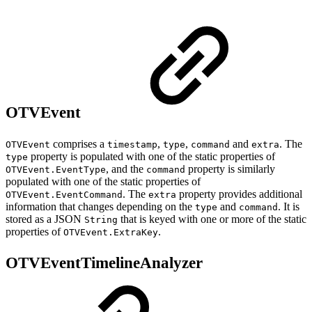
OTVEvent
comprises a
,
,
and
. The
OTVEvent
timestamp
type
command
extra
property is populated with one of the static properties of
type
, and the
property is similarly
OTVEvent.EventType
command
populated with one of the static properties of
. The
property provides additional
OTVEvent.EventCommand
extra
information that changes depending on the
and
. It is
type
command
stored as a JSON
that is keyed with one or more of the static
String
properties of
.
OTVEvent.ExtraKey
OTVEventTimelineAnalyzer