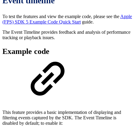
Event timeline
To test the features and view the example code, please see the
Apple
(FPS) SDK 5 Example Code Quick Start
guide.
The Event Timeline provides feedback and analysis of performance
tracking or playback issues.
Example code
This feature provides a basic implementation of displaying and
filtering events captured by the SDK. The Event Timeline is
disabled by default; to enable it: