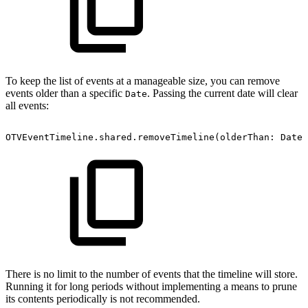
To keep the list of events at a manageable size, you can remove
events older than a specific
. Passing the current date will clear
Date
all events:
OTVEventTimeline.shared.removeTimeline(olderThan:
Date(
There is no limit to the number of events that the timeline will store.
Running it for long periods without implementing a means to prune
its contents periodically is not recommended.