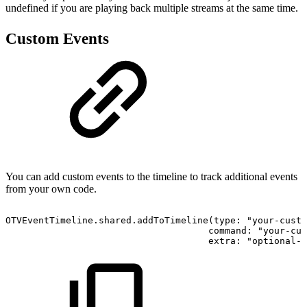
undefined if you are playing back multiple streams at the same time.
Custom Events
You can add custom events to the timeline to track additional events
from your own code.
OTVEventTimeline.shared.addToTimeline(type: "your-custo
                                     command: "your-cus
                                     extra: "optional-e