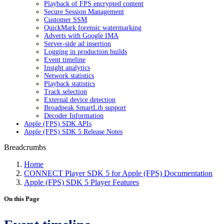
Playback of FPS encrypted content
Secure Session Management
Customer SSM
QuickMark forensic watermarking
Adverts with Google IMA
Server-side ad insertion
Logging in production builds
Event timeline
Insight analytics
Network statistics
Playback statistics
Track selection
External device detection
Broadpeak SmartLib support
Decoder Information
Apple (FPS) SDK APIs
Apple (FPS) SDK 5 Release Notes
Breadcrumbs
Home
CONNECT Player SDK 5 for Apple (FPS) Documentation
Apple (FPS) SDK 5 Player Features
On this Page